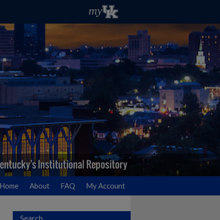
Home
About
FAQ
My Account
Search