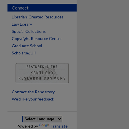
Connect
Librarian-Created Resources
Law Library
Special Collections
Copyright Resource Center
Graduate School
Scholars@UK
are
Contact the Repository
We’d like your feedback
Powered by
Translate