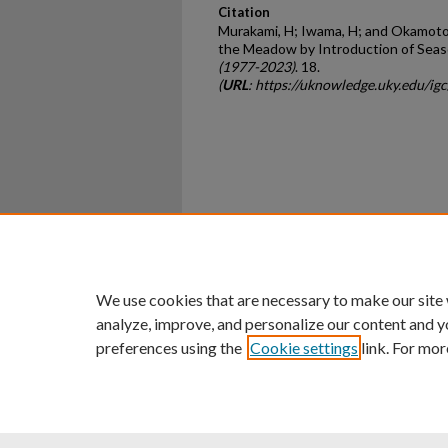
Citation
Murakami, H; Iwama, H; and Okamoto,
the Meadow by Introduction of Seaso
(1977-2023)
. 18.
(
URL
: https://uknowledge.uky.edu/ig
Home
|
About
|
FAQ
|
My Ac
Privacy
Copyright
We use cookies that are necessary to make our site
analyze, improve, and personalize our content and y
preferences using the
Cookie settings
link. For mor
An Equal Opportunity U