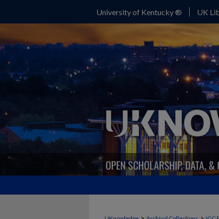
University of Kentucky ®
UK Lib
>
>
UKnowledge
Archival Collections
IGC 