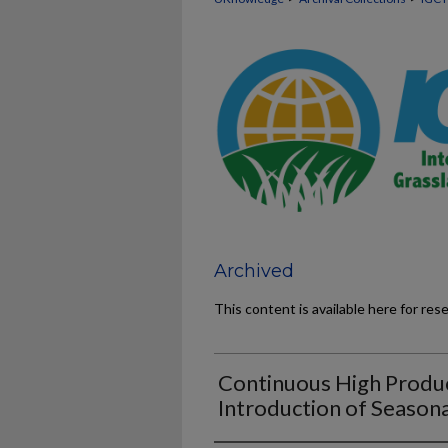
Archived
This content is available here for res
Continuous High Produ
Introduction of Seasona