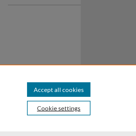
Accept all cookies
Cookie settings
ssibility
Disclosures