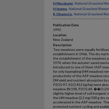
Presenter Information
H Murakami
,
National Grassland Res
H Iwama
,
National Grassland Researc
K Okamoto
,
National Grassland Rese
Publication Date
1993
Location
New Zealand
Description
Two meadows were equally fertilised
establishment in 1966. The dry matte
the establishment of the meadows an
1974, when the autumn-saved pastur
introduced to one of them !ASP mea
for only haymaking (HM meadow) rema
productivity of the ASP meadow recov
DM yield and nutrient absorption by
P2O5:97, K1O:412 kg/ha) were about 
meadow (N:198, P2O5:69, ��O:258 
slightly higher level of soil inorganic
the HM meadow (2.2 mg/100 g dry soil
accelerated in the ASP meadow. The 
promoted nutrient cycling and availabi