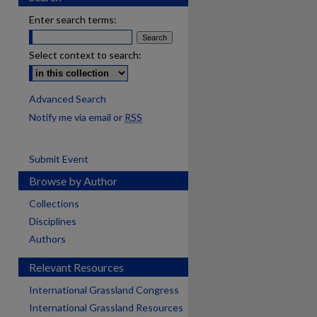
Enter search terms:
Select context to search:
Advanced Search
Notify me via email or
RSS
Submit Event
Browse by Author
Collections
Disciplines
Authors
Relevant Resources
International Grassland Congress
International Grassland Resources