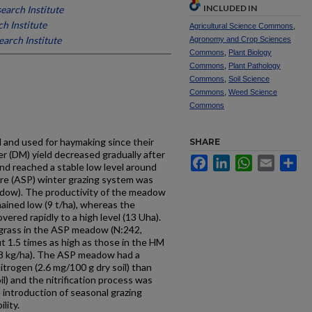
INCLUDED IN
earch Institute
h Institute
Agricultural Science Commons
,
arch Institute
Agronomy and Crop Sciences
Commons
,
Plant Biology
Commons
,
Plant Pathology
Commons
,
Soil Science
Commons
,
Weed Science
Commons
 and used for haymaking since their
SHARE
r (DM) yield decreased gradually after
Facebook
LinkedIn
WhatsApp
Email
Sh
d reached a stable low level around
e (ASP) winter grazing system was
dow). The productivity of the meadow
ined low (9 t/ha), whereas the
ered rapidly to a high level (13 Uha).
 grass in the ASP meadow (N:242,
1.5 times as high as those in the HM
kg/ha). The ASP meadow had a
 nitrogen (2.6 mg/100 g dry soil) than
) and the nitrification process was
introduction of seasonal grazing
lity.