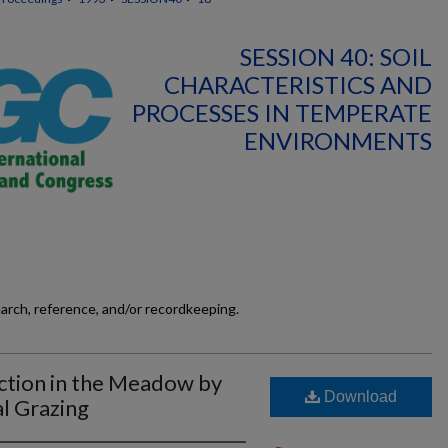
SESSION 40: SOIL
CHARACTERISTICS AND
PROCESSES IN TEMPERATE
ENVIRONMENTS
earch, reference, and/or recordkeeping.
ction in the Meadow by
Download
l Grazing