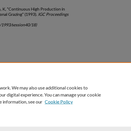
 K, "Continuous High Production in
nal Grazing" (1993).
IGC Proceedings
c/1993/session40/18)
count
|
Accessibility Statement
 work. We may also use additional cookies to
University of Kentucky ®
our digital experience. You can manage your cookie
e information, see our
Cookie Policy
niversity
Accreditation
Directory
Email
Privacy Policy
Acce
© University of Kentucky
Lexington, Kentucky 40506