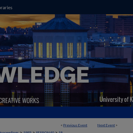
raries
<
Previous Event
Next Event
>
>
>
>
Proceedings
1993
SESSION40
18