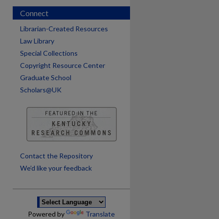
Connect
Librarian-Created Resources
Law Library
Special Collections
Copyright Resource Center
Graduate School
Scholars@UK
are
Contact the Repository
We’d like your feedback
Powered by
Translate