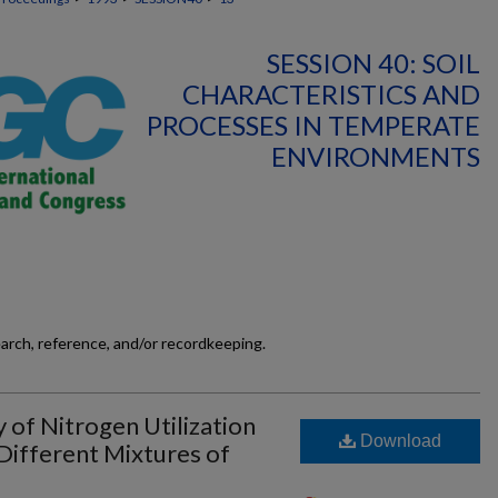
SESSION 40: SOIL
CHARACTERISTICS AND
PROCESSES IN TEMPERATE
ENVIRONMENTS
earch, reference, and/or recordkeeping.
 of Nitrogen Utilization
Download
 Different Mixtures of