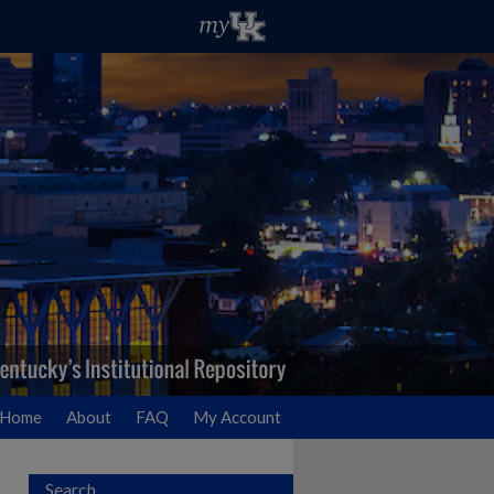
Home
About
FAQ
My Account
Search