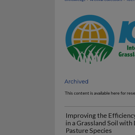
Archived
This content is available here for res
Improving the Efficiency
in a Grassland Soil with
Pasture Species