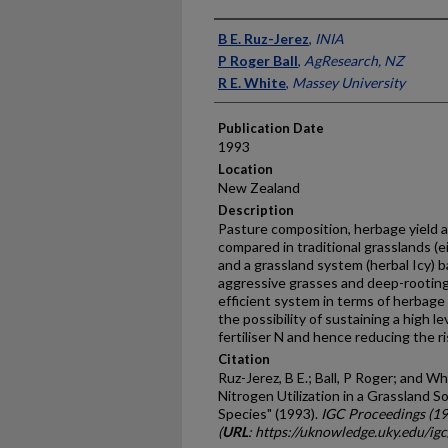
Presenter Information
B E. Ruz-Jerez
,
INIA
P Roger Ball
,
AgResearch, NZ
R E. White
,
Massey University
Publication Date
1993
Location
New Zealand
Description
Pasture composition, herbage yield a
compared in traditional grasslands (e
and a grassland system (herbal Icy) 
aggressive grasses and deep-rooting
efficient system in terms of herbage 
the possibility of sustaining a high 
fertiliser N and hence reducing the r
Citation
Ruz-Jerez, B E.; Ball, P Roger; and Wh
Nitrogen Utilization in a Grassland S
Species" (1993).
IGC Proceedings (1
(
URL
: https://uknowledge.uky.edu/ig