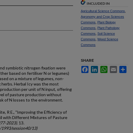
INCLUDED IN
Agricultural Science Commons
,
Agronomy and Crop Sciences
Commons
,
Plant Biology
Commons
,
Plant Pathology
Commons
,
Soil Science
Commons
,
Weed Science
Commons
SHARE
nd symbiotic nitrogen fixation were
Facebook
LinkedIn
WhatsApp
Email
Sh
ither based on fertiliser N or legumes)
based on a mixture of legumes, non-
 herbs. Herbal Icy was the most
production per unit of N input, offering
level of pasture production without
isk of N losses to the environment.
ite, R E., "Improving the Efficiency of
oil with Different Mixtures of Pasture
977-2023)
. 13.
c/1993/session40/13)