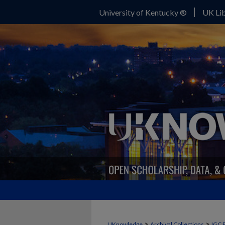
University of Kentucky ®
UK Lib
>
>
UKnowledge
Archival Collections
IGC 