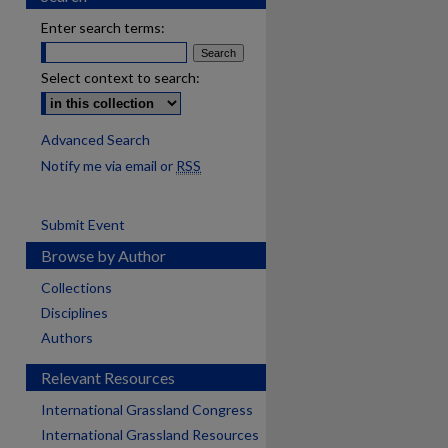
Enter search terms:
Select context to search:
Advanced Search
Notify me via email or
RSS
Submit Event
Browse by Author
Collections
Disciplines
Authors
Relevant Resources
International Grassland Congress
International Grassland Resources