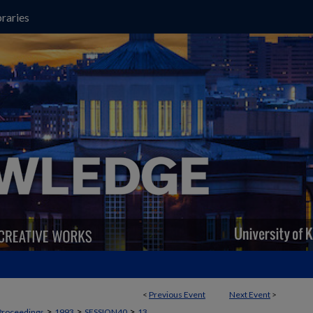
raries
<
Previous Event
Next Event
>
>
>
>
Proceedings
1993
SESSION40
13