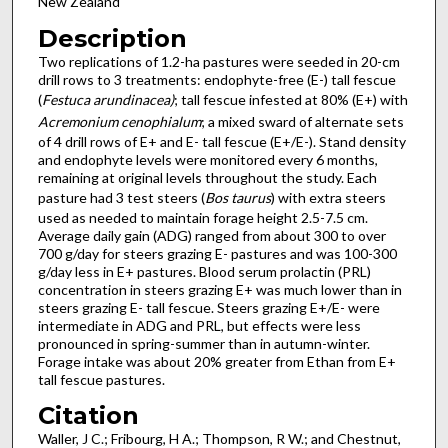
New Zealand
Description
Two replications of 1.2-ha pastures were seeded in 20-cm
drill rows to 3 treatments: endophyte-free (E-) tall fescue
(
Festuca arundinacea)
; tall fescue infested at 80% (E+) with
Acremonium cenophialum
; a mixed sward of alternate sets
of 4 drill rows of E+ and E- tall fescue (E+/E-). Stand density
and endophyte levels were monitored every 6 months,
remaining at original levels throughout the study. Each
pasture had 3 test steers (
Bos taurus
) with extra steers
used as needed to maintain forage height 2.5-7.5 cm.
Average daily gain (ADG) ranged from about 300 to over
700 g/day for steers grazing E- pastures and was 100-300
g/day less in E+ pastures. Blood serum prolactin (PRL)
concentration in steers grazing E+ was much lower than in
steers grazing E- tall fescue. Steers grazing E+/E- were
intermediate in ADG and PRL, but effects were less
pronounced in spring-summer than in autumn-winter.
Forage intake was about 20% greater from E­than from E+
tall fescue pastures.
Citation
Waller, J C.; Fribourg, H A.; Thompson, R W.; and Chestnut,