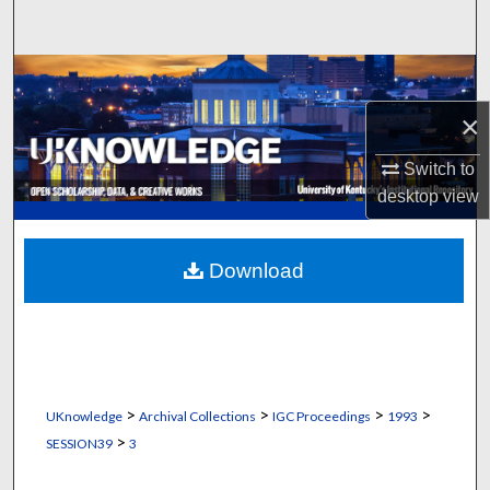
Search
Browse Collections
×
My Account
Switch to
About
desktop
view
Digital Commons Network™
Download
>
>
>
>
UKnowledge
Archival Collections
IGC Proceedings
1993
>
SESSION39
3