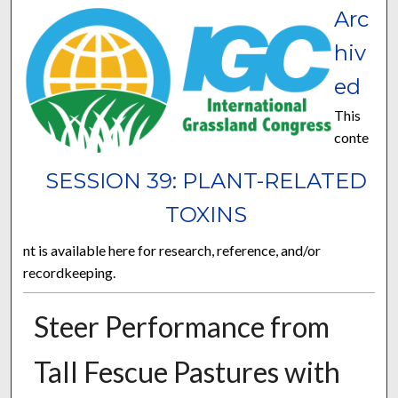
Arc
hiv
ed
This
conte
SESSION 39: PLANT-RELATED
TOXINS
nt is available here for research, reference, and/or
recordkeeping.
Steer Performance from
Tall Fescue Pastures with