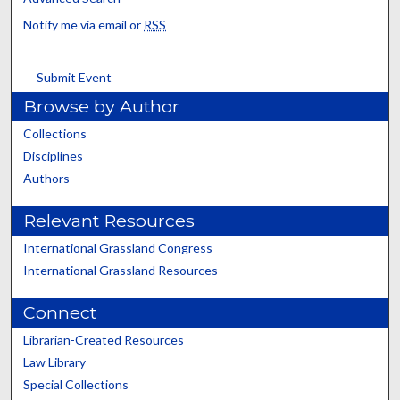
Notify me via email or
RSS
Submit Event
Browse by Author
Collections
Disciplines
Authors
Relevant Resources
International Grassland Congress
International Grassland Resources
Connect
Librarian-Created Resources
Law Library
Special Collections