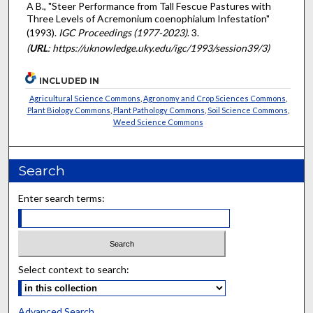
A B., "Steer Performance from Tall Fescue Pastures with
Three Levels of Acremonium coenophialum Infestation"
(1993).
IGC Proceedings (1977-2023)
. 3.
(
URL
: https://uknowledge.uky.edu/igc/1993/session39/3)
INCLUDED IN
Agricultural Science Commons
,
Agronomy and Crop Sciences Commons
,
Plant Biology Commons
,
Plant Pathology Commons
,
Soil Science Commons
,
Weed Science Commons
Search
Enter search terms:
Select context to search:
Advanced Search