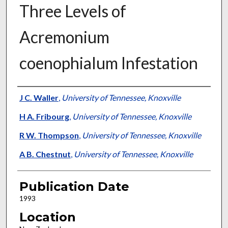
Three Levels of
Acremonium
coenophialum Infestation
Presenter Information
J C. Waller
,
University of Tennessee, Knoxville
H A. Fribourg
,
University of Tennessee, Knoxville
R W. Thompson
,
University of Tennessee, Knoxville
A B. Chestnut
,
University of Tennessee, Knoxville
Publication Date
1993
Location