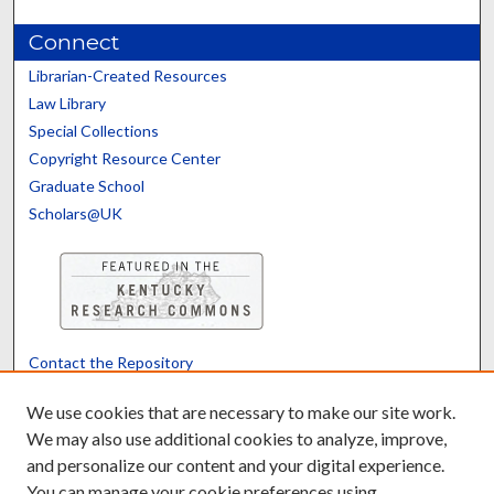
Connect
Librarian-Created Resources
Law Library
Special Collections
Copyright Resource Center
Graduate School
Scholars@UK
Contact the Repository
We’d like your feedback
We use cookies that are necessary to make our site work.
We may also use additional cookies to analyze, improve,
and personalize our content and your digital experience.
Translate
Powered by
You can manage your cookie preferences using