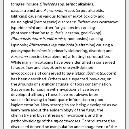
forages include
Claviceps
spp. (ergot alkaloids,
paspalitrems) and
Acremonium
spp. (ergot alkaloids,
lolitrcms) causing various forms of ergot toxicity and
neurological (lremorgenic) disorders;
Pithomyces clrartarum
(sporidesmin) and other fungal species causing
photosensitisation (e.g., facial eczema, geeldikkop);
Phomopsis /eptoslromiformis
(phomopsins) causing
lupinosis;
Rhizoctonia leguminicola
(slaframine) causing a
parasympathomimetic, primarily slobbering, disorder; and
Fusarimn
species (zearalenone) affecting reproduction.
While many mycotoxins have been identified in conserved
forages (hay and silage), only one well-defined
mycotoxicosis of conserved forage (
stachybotryotoxicosis
)
has been described. Others are suspected, however, on
the grounds of significant fungal or toxin contamination.
Strategies for coping with mycotoxins have been
developed although these have not always been
successful owing to inadequate information or poor
implementation. New strategies are being developed as we
learn more about the epidemiology of the fungi, the
chemistry and biosynthesis of mycotoxins, and the
pathophysiology of the
mycotoxicoses
, Control strategies
discussed depend on manipulation and management of the