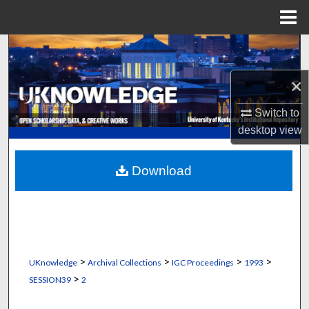
Menu
Home
Search
×
Browse Collections
Switch to
My Account
desktop
view
About
Download
Digital Commons Network™
>
>
>
>
UKnowledge
Archival Collections
IGC Proceedings
1993
>
SESSION39
2