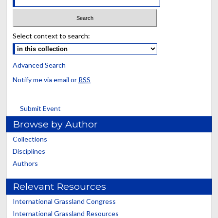
Select context to search:
Advanced Search
Notify me via email or
RSS
Submit Event
Browse by Author
Collections
Disciplines
Authors
Relevant Resources
International Grassland Congress
International Grassland Resources