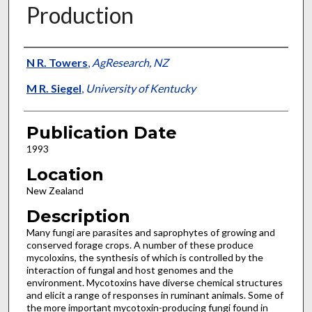
Production
Presenter Information
N R. Towers
,
AgResearch, NZ
M R. Siegel
,
University of Kentucky
Publication Date
1993
Location
New Zealand
Description
Many fungi are parasites and saprophytes of growing and
conserved forage crops. A number of these produce
mycoloxins, the synthesis of which is controlled by the
interaction of fungal and host genomes and the
environment. Mycotoxins have diverse chemical structures
and elicit a range of responses in ruminant animals. Some of
the more important mycotoxin-producing fungi found in