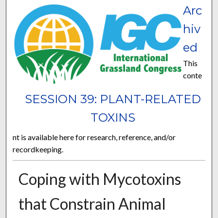
Arc
hiv
ed
This
conte
SESSION 39: PLANT-RELATED
TOXINS
nt is available here for research, reference, and/or
recordkeeping.
Coping with Mycotoxins
that Constrain Animal