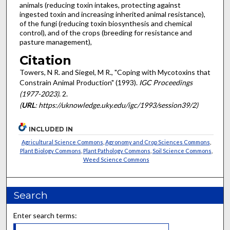
animals (reducing toxin intakes, protecting against
ingested toxin and increasing inherited animal resistance),
of the fungi (reducing toxin biosynthesis and chemical
control), and of the crops (breeding for resistance and
pasture management),
Citation
Towers, N R. and Siegel, M R., "Coping with Mycotoxins that
Constrain Animal Production" (1993).
IGC Proceedings
(1977-2023)
. 2.
(
URL
: https://uknowledge.uky.edu/igc/1993/session39/2)
INCLUDED IN
Agricultural Science Commons
,
Agronomy and Crop Sciences Commons
,
Plant Biology Commons
,
Plant Pathology Commons
,
Soil Science Commons
,
Weed Science Commons
Search
Enter search terms: