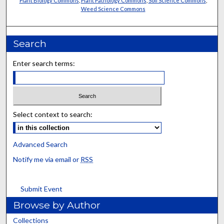
Plant Biology Commons
,
Plant Pathology Commons
,
Soil Science Commons
,
Weed Science Commons
Search
Enter search terms:
Select context to search:
Advanced Search
Notify me via email or
RSS
Submit Event
Browse by Author
Collections