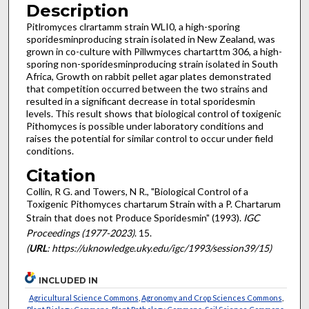
Description
Pitlromyces clrartamm strain WLI0, a high-sporing
sporidesmin­producing strain isolated in New Zealand, was
grown in co-culture with Pillwmyces chartarttm 306, a high-
sporing non-sporidesmin­producing strain isolated in South
Africa, Growth on rabbit pellet agar plates demonstrated
that competition occurred between the two strains and
resulted in a significant decrease in total sporidesmin
levels. This result shows that biological control of toxigenic
Pithomyces is possible under laboratory conditions and
raises the potential for similar control to occur under field
conditions.
Citation
Collin, R G. and Towers, N R., "Biological Control of a
Toxigenic Pithomyces chartarum Strain with a P. Chartarum
Strain that does not Produce Sporidesmin" (1993).
IGC
Proceedings (1977-2023)
. 15.
(
URL
: https://uknowledge.uky.edu/igc/1993/session39/15)
INCLUDED IN
Agricultural Science Commons
,
Agronomy and Crop Sciences Commons
,