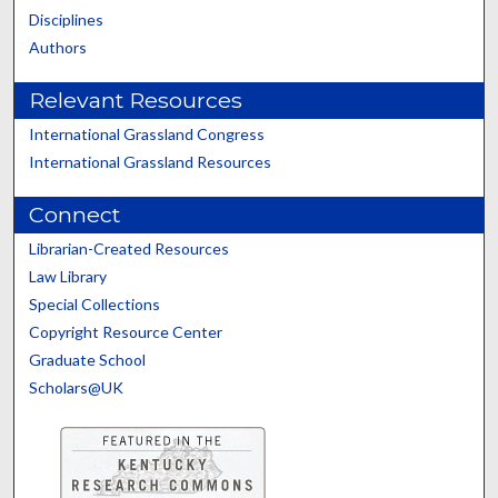
Disciplines
Authors
Relevant Resources
International Grassland Congress
International Grassland Resources
Connect
Librarian-Created Resources
Law Library
Special Collections
Copyright Resource Center
Graduate School
Scholars@UK