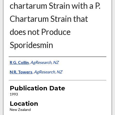
chartarum Strain with a P.
Chartarum Strain that
does not Produce
Sporidesmin
Presenter Information
R G. Collin
,
AgResearch, NZ
N R. Towers
,
AgResearch, NZ
Publication Date
1993
Location
New Zealand