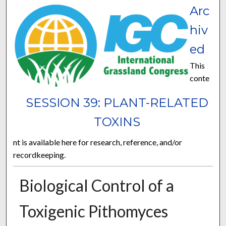
Arc
hiv
ed
This
conte
SESSION 39: PLANT-RELATED
TOXINS
nt is available here for research, reference, and/or
recordkeeping.
Biological Control of a
Toxigenic Pithomyces