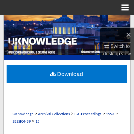
Menu
Home
Search
×
Browse Collections
Switch to
My Account
desktop
view
About
Download
Digital Commons Network™
>
>
>
>
UKnowledge
Archival Collections
IGC Proceedings
1993
>
SESSION39
15