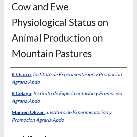
Cow and Ewe
Physiological Status on
Animal Production on
Mountain Pastures
Presenter Information
K Osoro
,
Instituto de Experimentacion y Promocion
Agraria Apdo
R Celaya
,
Instituto de Experimentacion y Promocion
Agraria Apdo
Mamen Olivan
,
Instituto de Experimentacion y
Promocion Agraria Apdo