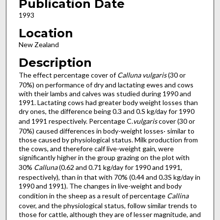
Publication Date
1993
Location
New Zealand
Description
The effect percentage cover of
Calluna vulgaris
(30 or
70%) on performance of dry and lactating ewes and cows
with their lambs and calves was studied during 1990 and
1991. Lactating cows had greater body weight losses than
dry ones, the difference being 0.3 and 0.S kg/day for 1990
and 1991 respectively. Percentage C.
vulgaris
cover (30 or
70%) caused differences in body-weight losses· similar to
those caused by physiological status. Milk production from
the cows, and therefore calf live-weight gain, were
significantly higher in the group grazing on the plot with
30%
Calluna
(0.62 and 0.71 kg/day for 1990 and 1991,
respectively), than in that with 70% (0.44 and 0.3S kg/day in
1990 and 1991). The changes in live-weight and body
condition in the sheep as a result of percentage
Callina
cover, and the physiological status, follow similar trends to
those for cattle, although they are of lesser magnitude, and