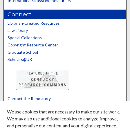
International Grassland Resources
Connect
Librarian-Created Resources
Law Library
Special Collections
Copyright Resource Center
Graduate School
Scholars@UK
Contact the Repository
We’d like your feedback
We use cookies that are necessary to make our site work.
We may also use additional cookies to analyze, improve,
and personalize our content and your digital experience.
Translate
Powered by