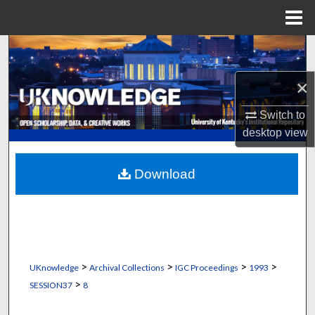
Menu
Home
Search
×
Browse Collections
Switch to
My Account
desktop
view
About
Download
Digital Commons Network™
>
>
>
>
UKnowledge
Archival Collections
IGC Proceedings
1993
>
SESSION37
8