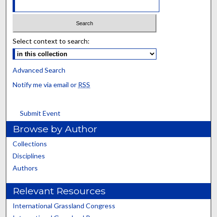
Select context to search:
Advanced Search
Notify me via email or
RSS
Submit Event
Browse by Author
Collections
Disciplines
Authors
Relevant Resources
International Grassland Congress