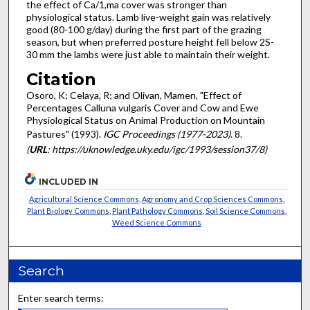
the effect of Ca/1,ma cover was stronger than
physiological status. Lamb live-weight gain was relatively
good (80-100 g/day) during the first part of the grazing
season, but when preferred posture height fell below 2S-
30 mm the lambs were just able to maintain their weight.
Citation
Osoro, K; Celaya, R; and Olivan, Mamen, "Effect of
Percentages Calluna vulgaris Cover and Cow and Ewe
Physiological Status on Animal Production on Mountain
Pastures" (1993).
IGC Proceedings (1977-2023)
. 8.
(
URL
: https://uknowledge.uky.edu/igc/1993/session37/8)
INCLUDED IN
Agricultural Science Commons
,
Agronomy and Crop Sciences Commons
,
Plant Biology Commons
,
Plant Pathology Commons
,
Soil Science Commons
,
Weed Science Commons
Search
Enter search terms: