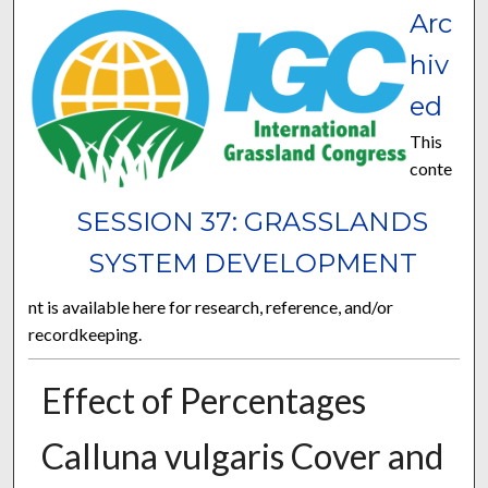
Arc
hiv
ed
This
conte
SESSION 37: GRASSLANDS
SYSTEM DEVELOPMENT
nt is available here for research, reference, and/or
recordkeeping.
Effect of Percentages
Calluna vulgaris Cover and