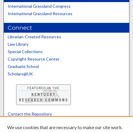
International Grassland Congress
International Grassland Resources
Connect
Librarian-Created Resources
Law Library
Special Collections
Copyright Resource Center
Graduate School
Scholars@UK
Contact the Repository
We’d like your feedback
We use cookies that are necessary to make our site work.