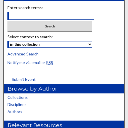
Enter search terms:
Select context to search:
Advanced Search
Notify me via email or
RSS
Submit Event
Browse by Author
Collections
Disciplines
Authors
Relevant Resources