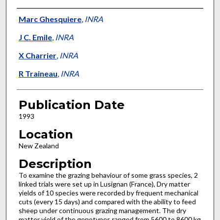
Presenter Information
Marc Ghesquiere
,
INRA
J C. Emile
,
INRA
X Charrier
,
INRA
R Traineau
,
INRA
Publication Date
1993
Location
New Zealand
Description
To examine the grazing behaviour of some grass species, 2
linked trials were set up in Lusignan (France), Dry matter
yields of 10 species were recorded by frequent mechanical
cuts (every 15 days) and compared with the ability to feed
sheep under continuous grazing management. The dry
matter yield of the genotypes ranged from 5600 to 8600 kg