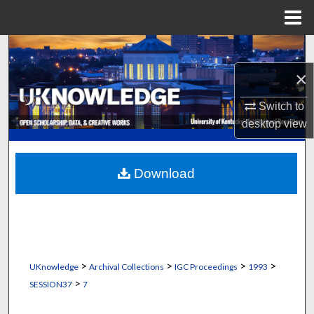
Menu
Home
Search
×
Browse Collections
Switch to
My Account
desktop
view
About
Download
Digital Commons Network™
>
>
>
>
UKnowledge
Archival Collections
IGC Proceedings
1993
>
SESSION37
7