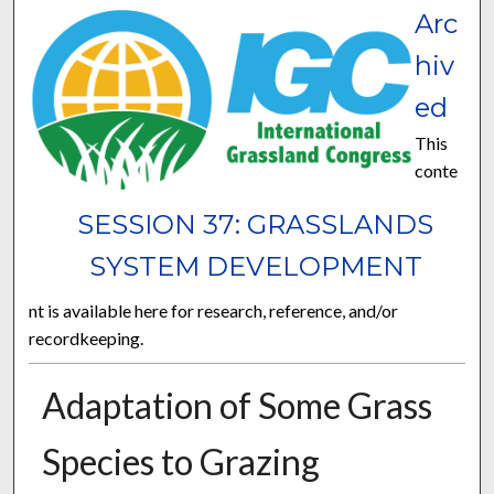
Arc
hiv
ed
This
conte
SESSION 37: GRASSLANDS
SYSTEM DEVELOPMENT
nt is available here for research, reference, and/or
recordkeeping.
Adaptation of Some Grass
Species to Grazing