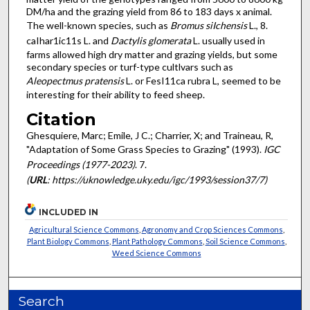
DM/ha and the grazing yield from 86 to 183 days x animal.
The well-known species, such as
Bromus siIchensis
L., 8.
caIhar1ic11s L. and
Dactylis glomerata
L. usually used in
farms allowed high dry matter and grazing yields, but some
secondary species or turf-type cultlvars such as
Aleopectmus
pratensis
L. or FesI11ca rubra L, seemed to be
interesting for their ability to feed sheep.
Citation
Ghesquiere, Marc; Emile, J C.; Charrier, X; and Traineau, R,
"Adaptation of Some Grass Species to Grazing" (1993).
IGC
Proceedings (1977-2023)
. 7.
(
URL
: https://uknowledge.uky.edu/igc/1993/session37/7)
INCLUDED IN
Agricultural Science Commons
,
Agronomy and Crop Sciences Commons
,
Plant Biology Commons
,
Plant Pathology Commons
,
Soil Science Commons
,
Weed Science Commons
Search