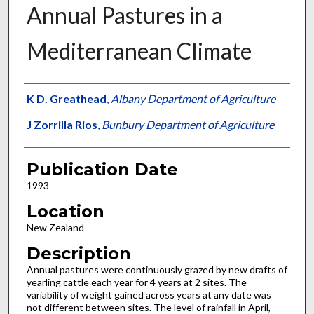
Annual Pastures in a
Mediterranean Climate
Presenter Information
K D. Greathead
,
Albany Department of Agriculture
J Zorrilla Rios
,
Bunbury Department of Agriculture
Publication Date
1993
Location
New Zealand
Description
Annual pastures were continuously grazed by new drafts of
yearling cattle each year for 4 years at 2 sites. The
variability of weight gained across years at any date was
not different between sites. The level of rainfall in April,