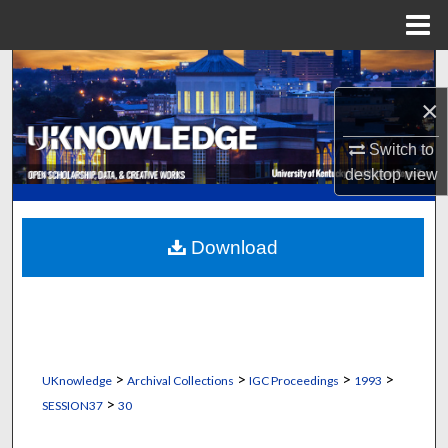
Menu
Home
Search
×
Browse Collections
Switch to
My Account
desktop
view
About
Download
Digital Commons Network™
>
>
>
>
UKnowledge
Archival Collections
IGC Proceedings
1993
>
SESSION37
30