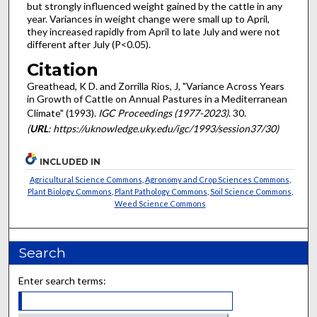
but strongly influenced weight gained by the cattle in any
year. Variances in weight change were small up to April,
they increased rapidly from April to late July and were not
different after July (P<0.05).
Citation
Greathead, K D. and Zorrilla Rios, J, "Variance Across Years
in Growth of Cattle on Annual Pastures in a Mediterranean
Climate" (1993).
IGC Proceedings (1977-2023)
. 30.
(
URL
: https://uknowledge.uky.edu/igc/1993/session37/30)
INCLUDED IN
Agricultural Science Commons
,
Agronomy and Crop Sciences Commons
,
Plant Biology Commons
,
Plant Pathology Commons
,
Soil Science Commons
,
Weed Science Commons
Search
Enter search terms: