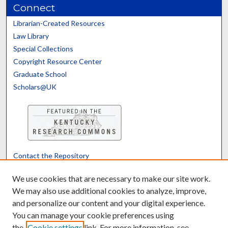
Connect
Librarian-Created Resources
Law Library
Special Collections
Copyright Resource Center
Graduate School
Scholars@UK
Contact the Repository
We’d like your feedback
We use cookies that are necessary to make our site work.
We may also use additional cookies to analyze, improve,
and personalize our content and your digital experience.
Translate
Powered by
You can manage your cookie preferences using
the
Cookie settings
link. For more information, see