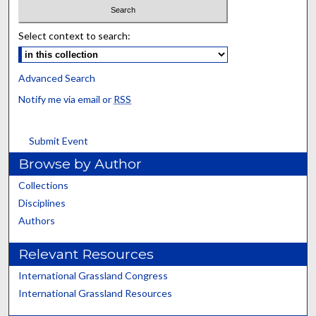
Select context to search:
Advanced Search
Notify me via email or
RSS
Submit Event
Browse by Author
Collections
Disciplines
Authors
Relevant Resources
International Grassland Congress
International Grassland Resources