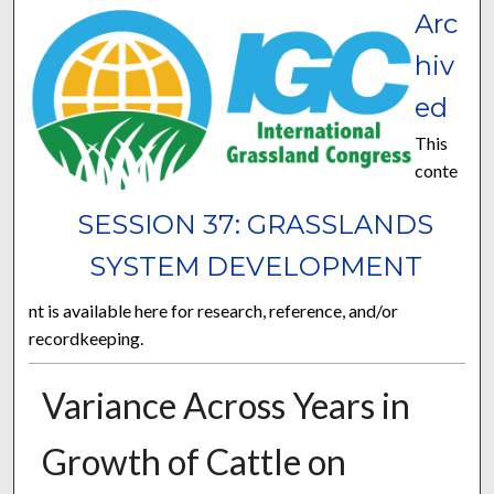
Arc
hiv
ed
This
conte
SESSION 37: GRASSLANDS
SYSTEM DEVELOPMENT
nt is available here for research, reference, and/or
recordkeeping.
Variance Across Years in
Growth of Cattle on