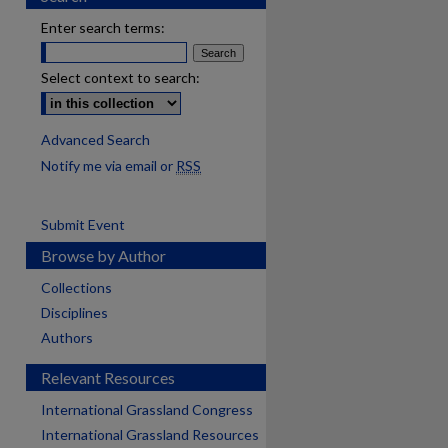
Enter search terms:
Select context to search:
Advanced Search
Notify me via email or
RSS
Submit Event
Browse by Author
Collections
Disciplines
Authors
Relevant Resources
International Grassland Congress
International Grassland Resources