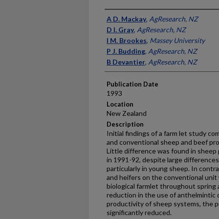
Presenter Information
A D. Mackay
,
AgResearch, NZ
D I. Gray
,
AgResearch, NZ
I M. Brookes
,
Massey University
P J. Budding
,
AgResearch, NZ
B Devantier
,
AgResearch, NZ
Publication Date
1993
Location
New Zealand
Description
Initial findings of a farm let study co
and conventional sheep and beef pro
Little difference was found in shee
in 1991-92, despite large differences 
particularly in young sheep. In contra
and heifers on the conventional unit
biological farmlet throughout spring 
reduction in the use of anthelmintic 
productivity of sheep systems, the p
significantly reduced.