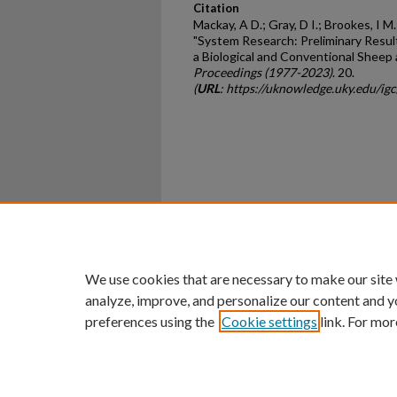
Citation
Mackay, A D.; Gray, D I.; Brookes, I M.
"System Research: Preliminary Resu
a Biological and Conventional Sheep
Proceedings (1977-2023)
. 20.
(
URL
: https://uknowledge.uky.edu/ig
Home
|
About
|
FAQ
|
My Ac
Privacy
Copyright
We use cookies that are necessary to make our site
analyze, improve, and personalize our content and y
preferences using the
Cookie settings
link. For mor
An Equal Opportunity U