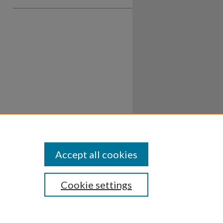
Accept all cookies
Cookie settings
ssibility
Disclosures