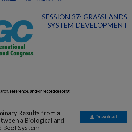
SESSION 37: GRASSLANDS
SYSTEM DEVELOPMENT
earch, reference, and/or recordkeeping.
minary Results from a
Download
ween a Biological and
d Beef System