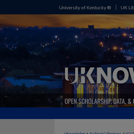
University of Kentucky ®
UK Lib
>
>
UKnowledge
Archival Collections
IGC 