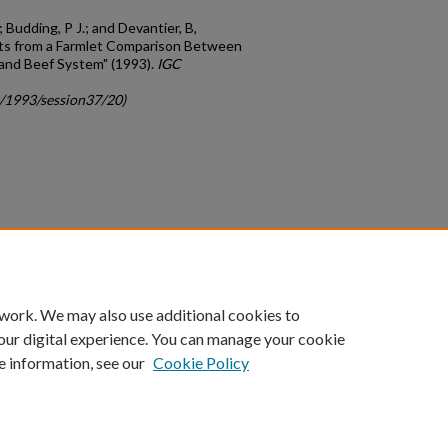
; Budding, P J.; and Devantier, B,
lts from a Farmlet Comparison Between
 and Beef System" (1993).
IGC
c/1993/session37/20)
count
|
Accessibility Statement
 work. We may also use additional cookies to
University of Kentucky ®
our digital experience. You can manage your cookie
e information, see our
Cookie Policy
niversity
Accreditation
Directory
Email
Privacy Policy
Acce
© University of Kentucky
Lexington, Kentucky 40506