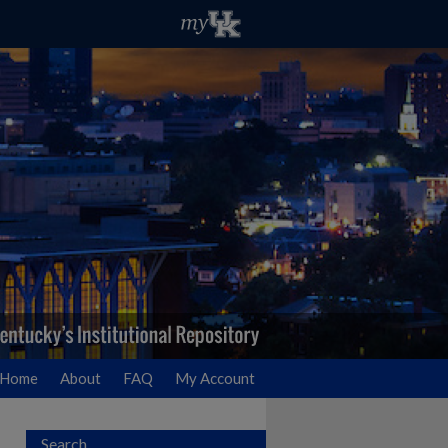
Home
About
FAQ
My Account
Search