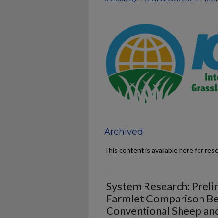
Archived
This content is available here for res
System Research: Preli
Farmlet Comparison Bet
Conventional Sheep an