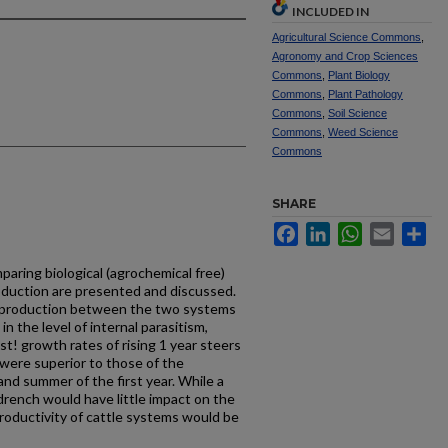
INCLUDED IN
Agricultural Science Commons
,
Agronomy and Crop Sciences
Commons
,
Plant Biology
Commons
,
Plant Pathology
Commons
,
Soil Science
Commons
,
Weed Science
Commons
SHARE
Facebook
LinkedIn
WhatsApp
Email
Sh
mparing biological (agrochemical­ free)
duction are presented and discussed.
p production between the two systems
in the level of internal parasitism,
st! growth rates of rising 1 year steers
 were superior to those of the
and summer of the first year. While a
drench would have little impact on the
roductivity of cattle systems would be