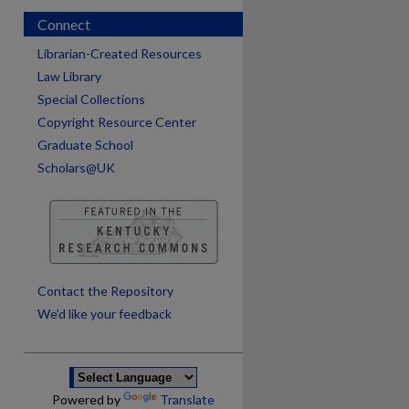
Connect
Librarian-Created Resources
Law Library
Special Collections
Copyright Resource Center
Graduate School
Scholars@UK
are
Contact the Repository
We’d like your feedback
Powered by
Translate