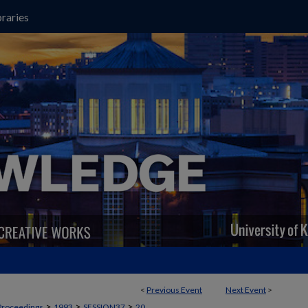
raries
<
Previous Event
Next Event
>
>
>
>
Proceedings
1993
SESSION37
20