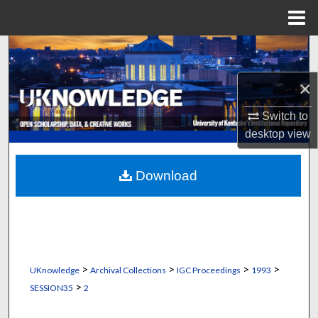
Menu
Home
Search
×
Browse Collections
Switch to
My Account
desktop
view
About
Download
Digital Commons Network™
>
>
>
>
UKnowledge
Archival Collections
IGC Proceedings
1993
>
SESSION35
2