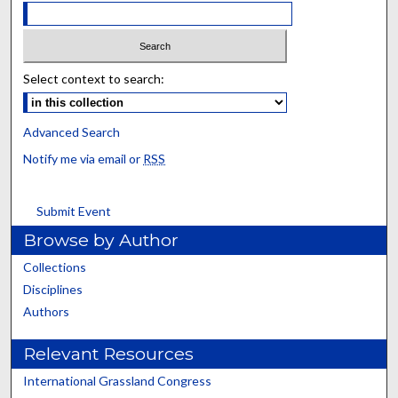
Select context to search:
Advanced Search
Notify me via email or
RSS
Submit Event
Browse by Author
Collections
Disciplines
Authors
Relevant Resources
International Grassland Congress