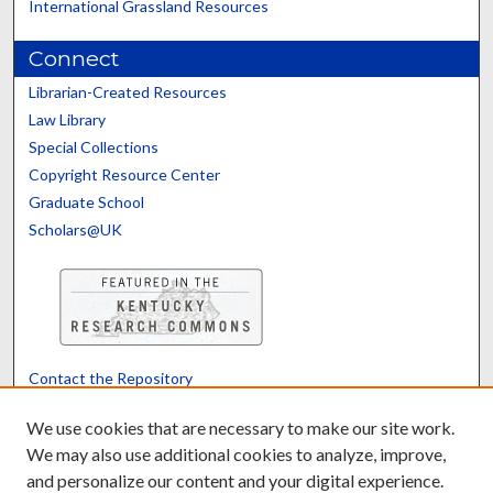
International Grassland Resources
Connect
Librarian-Created Resources
Law Library
Special Collections
Copyright Resource Center
Graduate School
Scholars@UK
Contact the Repository
We’d like your feedback
We use cookies that are necessary to make our site work.
We may also use additional cookies to analyze, improve,
and personalize our content and your digital experience.
Translate
Powered by