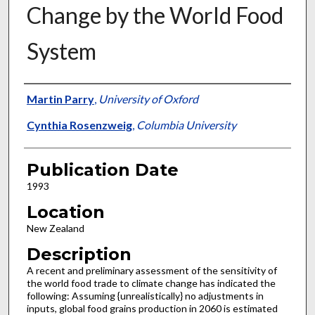
Change by the World Food
System
Presenter Information
Martin Parry
,
University of Oxford
Cynthia Rosenzweig
,
Columbia University
Publication Date
1993
Location
New Zealand
Description
A recent and preliminary assessment of the sensitivity of
the world food trade to climate change has indicated the
following: Assuming {unrealistically} no adjustments in
inputs, global food grains production in 2060 is estimated