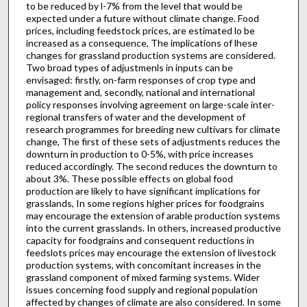
to be reduced by l-7% from the level that would be
expected under a future without climate change. Food
prices, including feedstock prices, are estimated lo be
increased as a consequence, The implications of lhese
changes for grassland production systems are considered.
Two broad types of adjustmenls in inputs can be
envisaged: firstly, on-farm responses of crop type and
management and, secondly, national and international
policy responses involving agreement on large-scale inter-
regional transfers of water and the development of
research programmes for breeding new cultivars for climate
change, The first of these sets of adjustments reduces the
downturn in production to 0-5%, with price increases
reduced accordingly. The second reduces the downturn to
about 3%. These possible effects on global food
production are likely to have significant implications for
grasslands, In some regions higher prices for foodgrains
may encourage the extension of arable production systems
into the current grasslands. In others, increased productive
capacity for foodgrains and consequent reductions in
feedslots prices may encourage the extension of livestock
production systems, with concomitant increases in the
grassland component of mixed farming systems. Wider
issues concerning food supply and regional population
affected by changes of climate are also considered. In some