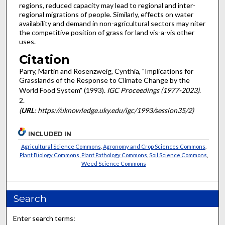
regions, reduced capacity may lead to regional and inter-
regional migrations of people. Similarly, effects on water
availability and demand in non-agricultural sectors may niter
the competitive position of grass for land vis-a-vis other
uses.
Citation
Parry, Martin and Rosenzweig, Cynthia, "Implications for
Grasslands of the Response to Climate Change by the
World Food System" (1993).
IGC Proceedings (1977-2023)
.
2.
(
URL
: https://uknowledge.uky.edu/igc/1993/session35/2)
INCLUDED IN
Agricultural Science Commons
,
Agronomy and Crop Sciences Commons
,
Plant Biology Commons
,
Plant Pathology Commons
,
Soil Science Commons
,
Weed Science Commons
Search
Enter search terms: