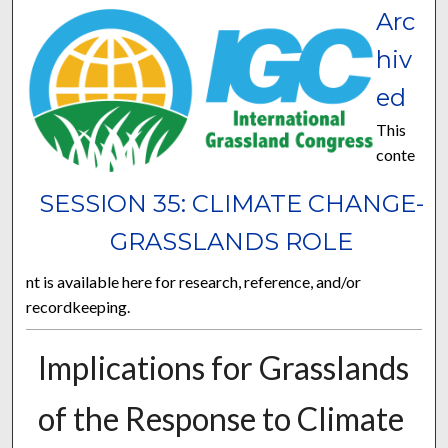
Arc
hiv
ed
This
conte
SESSION 35: CLIMATE CHANGE-
GRASSLANDS ROLE
nt is available here for research, reference, and/or
recordkeeping.
Implications for Grasslands
of the Response to Climate