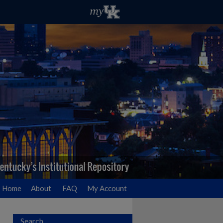
Home
About
FAQ
My Account
Search