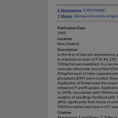
Presenter Information
E Akeampong
,
ICRAF/ISABU
T Mamo
,
Alemaya University of Agri
Publication Date
1993
Location
New Zealand
Description
In the first of two pot experiments,
in response to rates of P (0, 40, 120
100 kg/ha) was examined. In a second 
vesicular-arbuscular mycorrhiza (
Glo
40 kg/hn) each of triple superphosp
phosphate (ERP) were studied. Respo
Application of N improved the respo
enhanced P and N uptake. Applicatio
to 143%. Inoculation with YAM incre
weights of seedlings fertilised with 
differ significantly from those of unf
YAM inoculation and source of P was 
Citation
Akeampong, E and Mamo, T, "Effects 