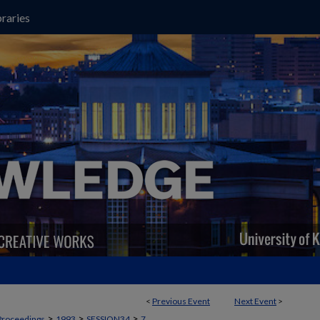
raries
<
Previous Event
Next Event
>
>
>
>
Proceedings
1993
SESSION34
7