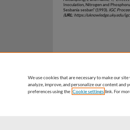
Inoculation, Nitrogen and Phosphoru
Sesbania sesban" (1993).
IGC Procee
(
URL
: https://uknowledge.uky.edu/ig
Home
|
About
|
FAQ
|
My Ac
Privacy
Copyright
We use cookies that are necessary to make our site
analyze, improve, and personalize our content and y
preferences using the
Cookie settings
link. For mor
An Equal Opportunity U