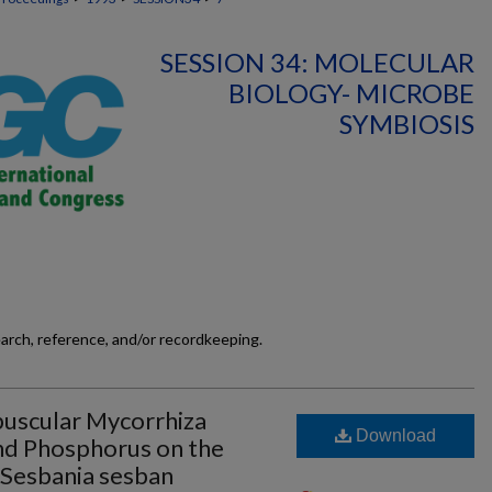
SESSION 34: MOLECULAR
BIOLOGY- MICROBE
SYMBIOSIS
earch, reference, and/or recordkeeping.
buscular Mycorrhiza
Download
and Phosphorus on the
 Sesbania sesban