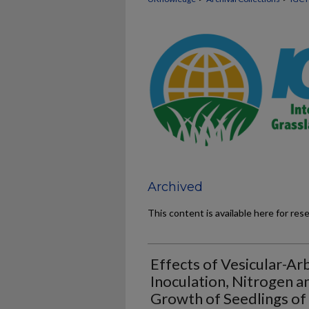
Archived
This content is available here for res
Effects of Vesicular-Ar
Inoculation, Nitrogen 
Growth of Seedlings of