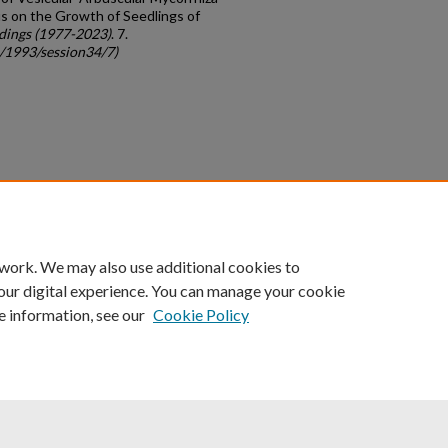
s on the Growth of Seedlings of
dings (1977-2023)
. 7.
c/1993/session34/7)
count
|
Accessibility Statement
 work. We may also use additional cookies to
University of Kentucky ®
our digital experience. You can manage your cookie
e information, see our
Cookie Policy
niversity
Accreditation
Directory
Email
Privacy Policy
Acce
© University of Kentucky
Lexington, Kentucky 40506