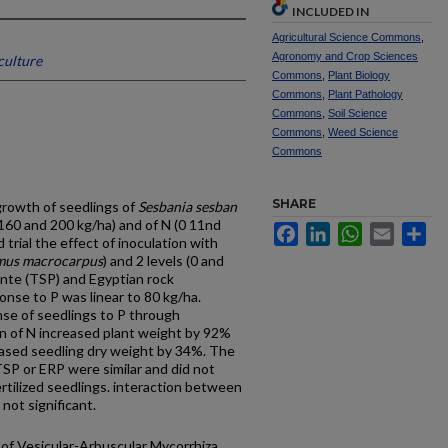
INCLUDED IN
Agricultural Science Commons
,
Agronomy and Crop Sciences
culture
Commons
,
Plant Biology
Commons
,
Plant Pathology
Commons
,
Soil Science
Commons
,
Weed Science
Commons
SHARE
 growth of seedlings of
Sesbania sesban
, 160 and 200 kg/ha) and of N (0 11nd
Facebook
LinkedIn
WhatsApp
Email
Sh
trial the effect of inoculation with
mus macrocarpus
) and 2 levels (0 and
hnte (TSP) and Egyptian rock
nse to P was linear to 80 kg/ha.
nse of seedlings to P through
n of N increased plant weight by 92%
ased seedling dry weight by 34%. The
TSP or ERP were similar and did not
ertilized seedlings. interaction between
not significant.
of Vesicular-Arbuscular Mycorrhiza