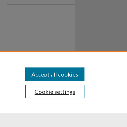
Accept all cookies
Cookie settings
ssibility
Disclosures