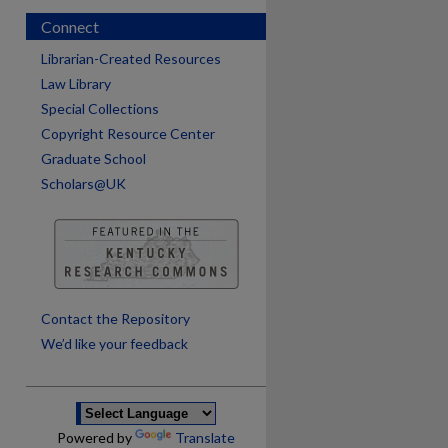
Connect
Librarian-Created Resources
Law Library
Special Collections
Copyright Resource Center
Graduate School
Scholars@UK
Contact the Repository
We’d like your feedback
Powered by
Translate