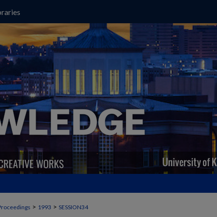
raries
>
>
Proceedings
1993
SESSION34