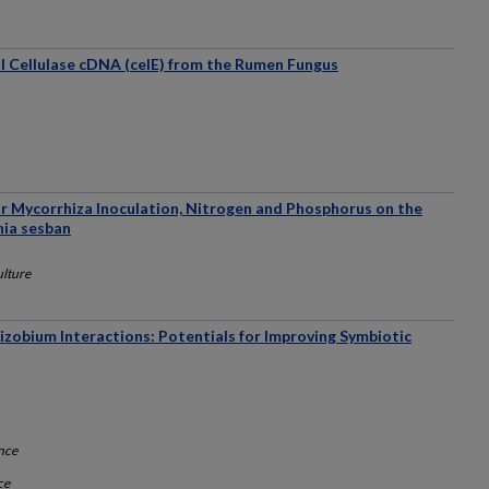
al Cellulase cDNA (celE) from the Rumen Fungus
ar Mycorrhiza Inoculation, Nitrogen and Phosphorus on the
nia sesban
ulture
zobium Interactions: Potentials for Improving Symbiotic
nce
ce