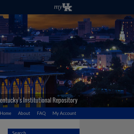
Home
About
FAQ
My Account
Search