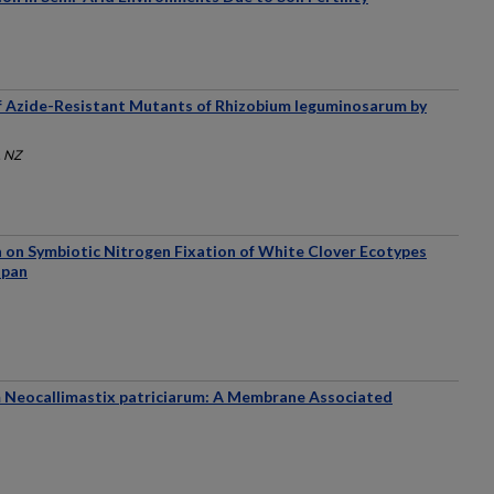
f Azide-Resistant Mutants of Rhizobium leguminosarum by
, NZ
n on Symbiotic Nitrogen Fixation of White Clover Ecotypes
apan
m Neocallimastix patriciarum: A Membrane Associated