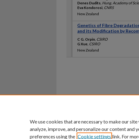
Denes Dudits
,
Hung. Academy of Sci
Eva Kondorosi
,
CNRS
New Zealand
Genetics of Fibre Degradation 
and its Modification by Rec
C G. Orpin
,
CSIRO
G Xue
,
CSIRO
New Zealand
Home
|
About
|
FAQ
|
My Ac
Privacy
Copyright
We use cookies that are necessary to make our site
analyze, improve, and personalize our content and y
preferences using the
Cookie settings
link. For mor