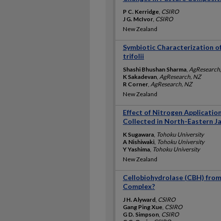
P C. Kerridge
,
CSIRO
J G. McIvor
,
CSIRO
New Zealand
Symbiotic Characterization o
trifolii
Shashi Bhushan Sharma
,
AgResearch
K Sakadevan
,
AgResearch, NZ
R Corner
,
AgResearch, NZ
New Zealand
Effect of Nitrogen Applicatio
Collected in North-Eastern J
K Sugawara
,
Tohoku University
A Nishiwaki
,
Tohoku University
Y Yashima
,
Tohoku University
New Zealand
Cellobiohydrolase (CBH) fro
Complex?
J H. Alyward
,
CSIRO
Gang Ping Xue
,
CSIRO
G D. Simpson
,
CSIRO