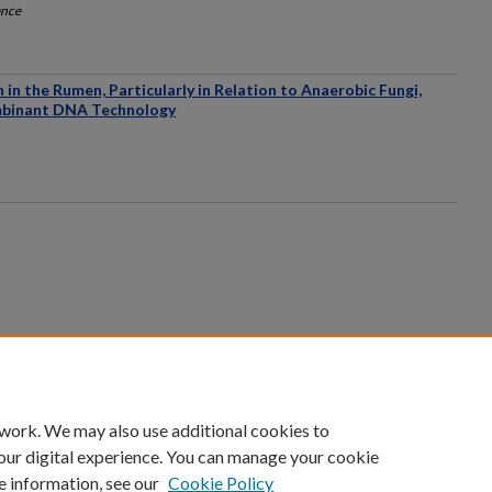
ence
in the Rumen, Particularly in Relation to Anaerobic Fungi,
ombinant DNA Technology
count
|
Accessibility Statement
 work. We may also use additional cookies to
University of Kentucky ®
our digital experience. You can manage your cookie
e information, see our
Cookie Policy