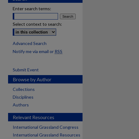
Enter search terms:
Select context to search:
Advanced Search
Notify me via email or
RSS
Submit Event
Browse by Author
Collections
Disciplines
Authors
Relevant Resources
International Grassland Congress
International Grassland Resources