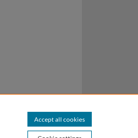
Accept all cookies