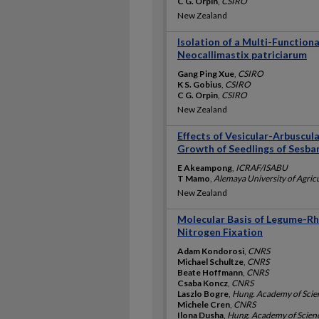
C G. Orpin
,
CSIRO
New Zealand
Isolation of a Multi-Function
Neocallimastix patriciarum
Gang Ping Xue
,
CSIRO
K S. Gobius
,
CSIRO
C G. Orpin
,
CSIRO
New Zealand
Effects of Vesicular-Arbuscul
Growth of Seedlings of Sesba
E Akeampong
,
ICRAF/ISABU
T Mamo
,
Alemaya University of Agric
New Zealand
Molecular Basis of Legume-Rhi
Nitrogen Fixation
Adam Kondorosi
,
CNRS
Michael Schultze
,
CNRS
Beate Hoffmann
,
CNRS
Csaba Koncz
,
CNRS
Laszlo Bogre
,
Hung. Academy of Scie
Michele Cren
,
CNRS
Ilona Dusha
,
Hung. Academy of Scien