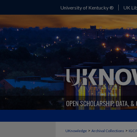
University of Kentucky ®
UK Lib
>
>
UKnowledge
Archival Collections
IGC 