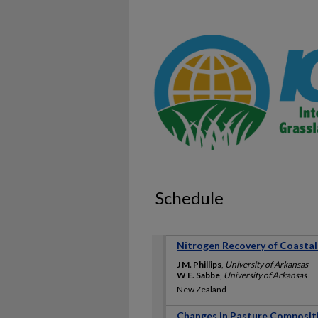
Schedule
Nitrogen Recovery of Coastal 
J M. Phillips
,
University of Arkansas
W E. Sabbe
,
University of Arkansas
New Zealand
Changes in Pasture Compositio