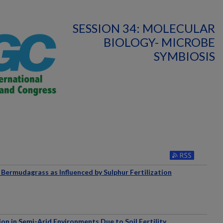
SESSION 34: MOLECULAR
BIOLOGY- MICROBE
SYMBIOSIS
Bermudagrass as Influenced by Sulphur Fertilization
n in Semi-Arid Environments Due to Soil Fertility