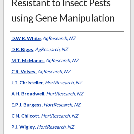
Resistant to Insect Pests
using Gene Manipulation
Presenter Information
D.W R. White
,
AgResearch, NZ
D R. Biggs
,
AgResearch, NZ
M T. McManus
,
AgResearch, NZ
C R. Voisey
,
AgResearch, NZ
J T. Christeller
,
HortResearch, NZ
A H. Broadwell
,
HortResearch, NZ
E.P J. Burgess
,
HortResearch, NZ
C N. Chilcott
,
HortResearch, NZ
P J. Wigley
,
HortResearch, NZ