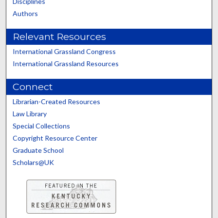
Disciplines
Authors
Relevant Resources
International Grassland Congress
International Grassland Resources
Connect
Librarian-Created Resources
Law Library
Special Collections
Copyright Resource Center
Graduate School
Scholars@UK