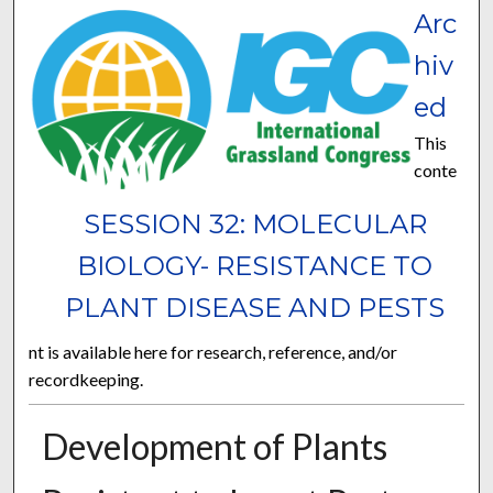
Arc
hiv
ed
This
conte
SESSION 32: MOLECULAR
BIOLOGY- RESISTANCE TO
PLANT DISEASE AND PESTS
nt is available here for research, reference, and/or
recordkeeping.
Development of Plants