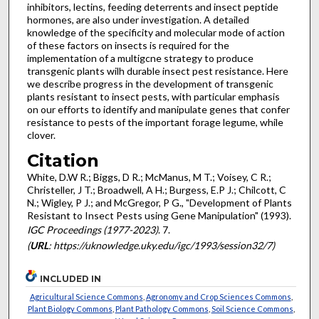
inhibitors, lectins, feeding deterrents and insect peptide
hormones, are also under investigation. A detailed
knowledge of the specificity and molecular mode of action
of these factors on insects is required for the
implementation of a multigcne strategy to produce
transgenic plants wilh durable insect pest resistance. Here
we describe progress in the development of transgenic
plants resistant to insect pests, with particular emphasis
on our efforts to identify and manipulate genes that confer
resistance to pests of the important forage legume, while
clover.
Citation
White, D.W R.; Biggs, D R.; McManus, M T.; Voisey, C R.;
Christeller, J T.; Broadwell, A H.; Burgess, E.P J.; Chilcott, C
N.; Wigley, P J.; and McGregor, P G., "Development of Plants
Resistant to Insect Pests using Gene Manipulation" (1993).
IGC Proceedings (1977-2023)
. 7.
(
URL
: https://uknowledge.uky.edu/igc/1993/session32/7)
INCLUDED IN
Agricultural Science Commons
,
Agronomy and Crop Sciences Commons
,
Plant Biology Commons
,
Plant Pathology Commons
,
Soil Science Commons
,