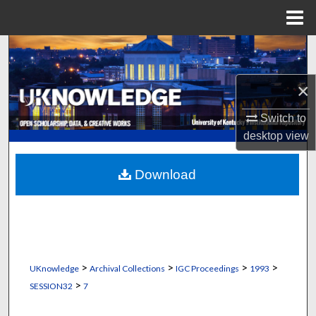
Menu
Home
Search
Browse Collections
×
Switch to
My Account
desktop
view
About
Download
Digital Commons Network™
>
>
>
>
UKnowledge
Archival Collections
IGC Proceedings
1993
>
SESSION32
7