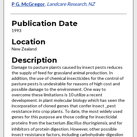
P G. McGregor
,
Landcare Research, NZ
Publication Date
1993
Location
New Zealand
Description
Damage to pasture plants caused by insect pests reduces
the supply of feed for grassland animal production. In
addition, the use of chemical insecticides for the control of
pasture pests is undesirable for reasons of high cost and
possible damage to the environment. One way to
overcome these limitations is 10 utilize a recent
development. in plant molecular biology which has seen the
incorporation of cloned genes that confer insect _pest
resistance into crop plants. To date, the most widely used
genes for this purpose are those coding for insecticidal
proteins from the bacterium
Bacillus thuringiensis
, and for
inhibitors of protein digestion. However, other possible
insect-resistance factors, including carbohydrale-digeslion