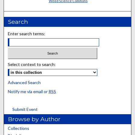
Weed Science Commons
Search
Enter search terms:
Select context to search:
Advanced Search
Notify me via email or
RSS
Submit Event
Browse by Author
Collections