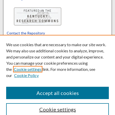
Contact the Repository
We’d like your feedback
We use cookies that are necessary to make our site work.
We may also use additional cookies to analyze, improve,
and personalize our content and your digital experience.
Translate
Powered by
You can manage your cookie preferences using
the
Cookie settings
link. For more information, see
our
Cookie Policy
Accept all cookies
Cookie settings