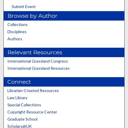
Submit Event
Browse by Author
Collections
Disciplines
Authors
Relevant Resources
International Grassland Congress
International Grassland Resources
Connect
Librarian-Created Resources
Law Library
Special Collections
Copyright Resource Center
Graduate School
Scholars@UK