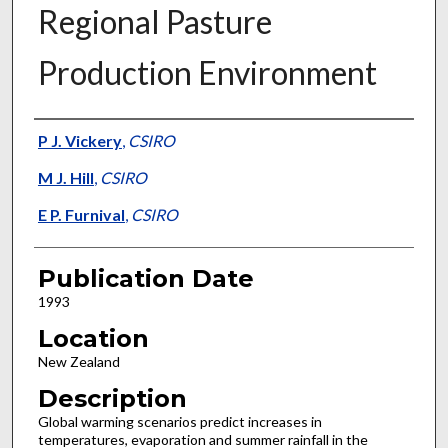
Regional Pasture
Production Environment
Presenter Information
P J. Vickery
,
CSIRO
M J. Hill
,
CSIRO
E P. Furnival
,
CSIRO
Publication Date
1993
Location
New Zealand
Description
Global warming scenarios predict increases in
temperatures, evaporation and summer rainfall in the