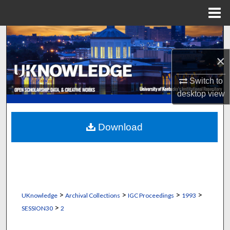
Menu
Home
Search
×
Browse Collections
Switch to
My Account
desktop
view
About
Download
Digital Commons Network™
>
>
>
>
UKnowledge
Archival Collections
IGC Proceedings
1993
>
SESSION30
2