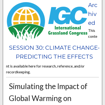
Arc
hiv
ed
This
conte
SESSION 30: CLIMATE CHANGE-
PREDICTING THE EFFECTS
nt is available here for research, reference, and/or
recordkeeping.
Simulating the Impact of
Global Warming on