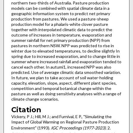
northern two-thirds of Australia. Pasture production
models can be combined with spatial climate data in a
geographic information system to predict net primary
production from pastures. We used a pasture-sheep
production model for a phalaris-white clover pasture
together with interpolated climatic data to predict the
outcome of increases in temperature, evaporation and
summer rainfall for net primary production (NPP) from
pastures in northern NSW. NPP was predicted to rise in
winter due to elevated temperatures, to decline slightly In
spring due to increased evaporation, and to change little in
summer where increased rainfall and evaporation tended to
cancel each other. In autumi1, increased NPP was also
predicted. Use of average climatic data smoothed variation.
In future, we plan to take account of soil water-holding
capacity, elevation, slope, aspect, different plant species,
competition and temporal botanical change within the
pasture as well as doing sensitivity analyses with a range of
climate change scenarios.
Citation
Vickery, P J.; Hill, M J.; and Furnival, E P., "Simulating the
Impact of Global Warming on Regional Pasture Production
Environment" (1993).
IGC Proceedings (1977-2023)
. 2.