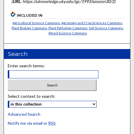
(
URL
: https://uknowledge.uky.edu/igc/1993/session30/2)
INCLUDED IN
Agricultural Science Commons
,
Agronomy and Crop Sciences Commons
,
Plant Biology Commons
,
Plant Pathology Commons
,
Soil Science Commons
,
Weed Science Commons
Search
Enter search terms:
Select context to search:
Advanced Search
Notify me via email or
RSS