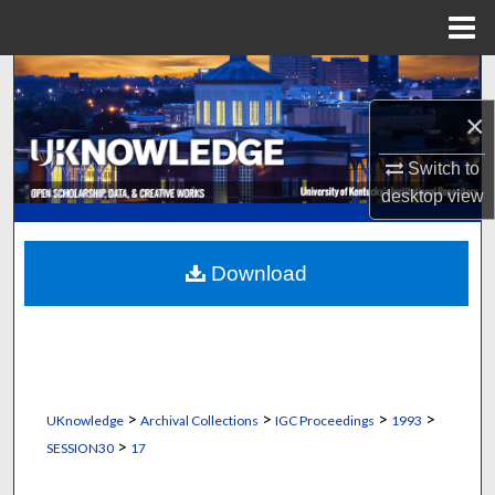
Menu
Home
Search
×
Browse Collections
Switch to
My Account
desktop
view
About
Download
Digital Commons Network™
>
>
>
>
UKnowledge
Archival Collections
IGC Proceedings
1993
>
SESSION30
17