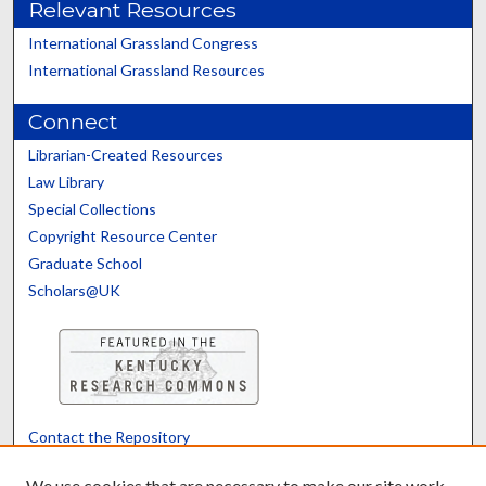
Relevant Resources
International Grassland Congress
International Grassland Resources
Connect
Librarian-Created Resources
Law Library
Special Collections
Copyright Resource Center
Graduate School
Scholars@UK
Contact the Repository
We’d like your feedback
We use cookies that are necessary to make our site work.