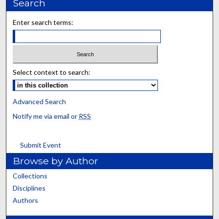
Search
Enter search terms:
Select context to search:
Advanced Search
Notify me via email or
RSS
Submit Event
Browse by Author
Collections
Disciplines
Authors