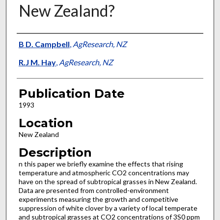
New Zealand?
Presenter Information
B D. Campbell
,
AgResearch, NZ
R.J M. Hay
,
AgResearch, NZ
Publication Date
1993
Location
New Zealand
Description
n this paper we briefly examine the effects that rising
temperature and atmospheric CO2 concentrations may
have on the spread of subtropical grasses in New Zealand.
Data are presented from controlled-environment
experiments measuring the growth and competitive
suppression of white clover by a variety of local temperate
and subtropical grasses at CO2 concentrations of 3S0 ppm