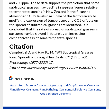
and 700 ppm. These data support the prediction that some
subtropical grasses may decline in aggressiveness relative
to temperate species in New Zealand in the future as
atmospheric CO2 levels rise. Some of the factors likely to
modify the expression of temperature and CO2 effects on
the spread of subtropical grasses are identified. It is
concluded that the rate of spread of subtropical grasses in
pastures may be slowed in future by an increasing
competitiveness of some temperate species.
Citation
Campbell, B D. and Hay, R.J M., "Will Subtropical Grasses
Keep Spreading through New Zealand?" (1993).
IGC
Proceedings (1977-2023)
. 17.
(
URL
: https://uknowledge.uky.edu/igc/1993/session30/17)
INCLUDED IN
Agricultural Science Commons
,
Agronomy and Crop Sciences Commons
,
Plant Biology Commons
,
Plant Pathology Commons
,
Soil Science Commons
,
Weed Science Commons