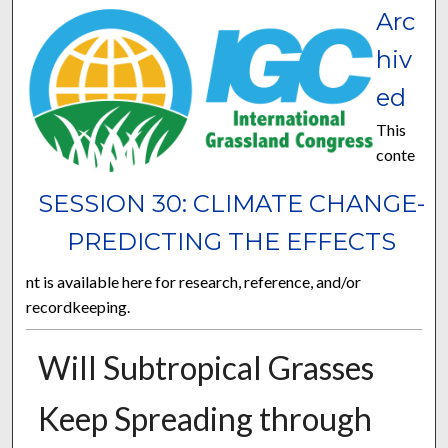
Arc
hiv
ed
This
conte
SESSION 30: CLIMATE CHANGE-
PREDICTING THE EFFECTS
nt is available here for research, reference, and/or
recordkeeping.
Will Subtropical Grasses
Keep Spreading through