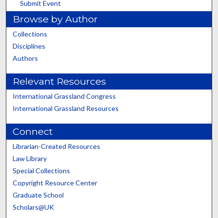
Submit Event
Browse by Author
Collections
Disciplines
Authors
Relevant Resources
International Grassland Congress
International Grassland Resources
Connect
Librarian-Created Resources
Law Library
Special Collections
Copyright Resource Center
Graduate School
Scholars@UK