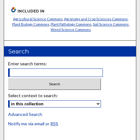
INCLUDED IN
Agricultural Science Commons
,
Agronomy and Crop Sciences Commons
,
Plant Biology Commons
,
Plant Pathology Commons
,
Soil Science Commons
,
Weed Science Commons
Search
Enter search terms:
Select context to search:
Advanced Search
Notify me via email or
RSS