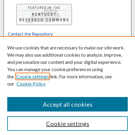
Contact the Repository
We’d like your feedback
We use cookies that are necessary to make our site work.
We may also use additional cookies to analyze, improve,
and personalize our content and your digital experience.
Translate
Powered by
You can manage your cookie preferences using
the
Cookie settings
link. For more information, see
our
Cookie Policy
Accept all cookies
Cookie settings