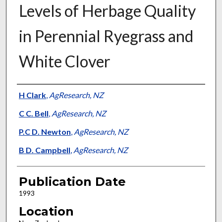
Levels of Herbage Quality
in Perennial Ryegrass and
White Clover
Presenter Information
H Clark
,
AgResearch, NZ
C C. Bell
,
AgResearch, NZ
P.C D. Newton
,
AgResearch, NZ
B D. Campbell
,
AgResearch, NZ
Publication Date
1993
Location