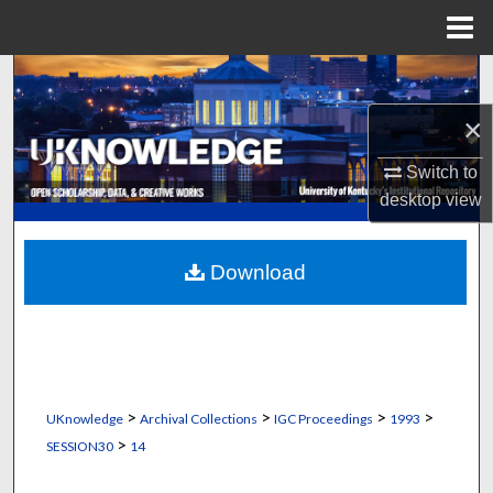
Menu
Home
Search
×
Browse Collections
Switch to
My Account
desktop
view
About
Download
Digital Commons Network™
>
>
>
>
UKnowledge
Archival Collections
IGC Proceedings
1993
>
SESSION30
14