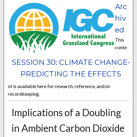
Arc
hiv
ed
This
conte
SESSION 30: CLIMATE CHANGE-
PREDICTING THE EFFECTS
nt is available here for research, reference, and/or
recordkeeping.
Implications of a Doubling
in Ambient Carbon Dioxide