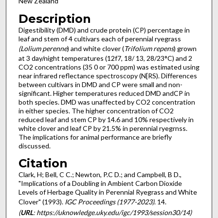
New Zealand
Description
Digestibility (DMD) and crude protein (CP) percentage in
leaf and stem of 4 cultivars each of perennial ryegrass
(Lolium perenne
) and white clover (
Trifolium repens
) grown
at 3 day/night temperatures (12f7, 18/ 13, 28/23°C) and 2
CO2 concentrations (35 0 or 700 ppm) was estimated using
near infrared reflectance spectroscopy (N[RS). Differences
between cultivars in DMD and CP were small and non-
significant. Higher temperatures reduced DMD andCP in
both species. DMD was unaffected by CO2 concentration
in either species. The higher concentration of CO2
reduced leaf and stem CP by 14.6 and 10% respectively in
white clover and leaf CP by 21.5% in perennial ryegrnss.
The implications for animal performance are briefly
discussed.
Citation
Clark, H; Bell, C C.; Newton, P.C D.; and Campbell, B D.,
"Implications of a Doubling in Ambient Carbon Dioxide
Levels of Herbage Quality in Perennial Ryegrass and White
Clover" (1993).
IGC Proceedings (1977-2023)
. 14.
(
URL
: https://uknowledge.uky.edu/igc/1993/session30/14)