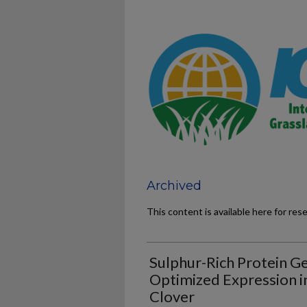
Archived
This content is available here for res
Sulphur-Rich Protein Ge
Optimized Expression i
Clover