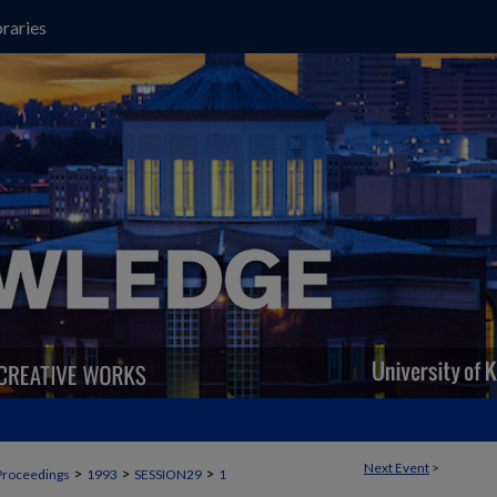
raries
Next Event
>
>
>
>
Proceedings
1993
SESSION29
1