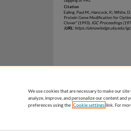
tagging of PAI.
Citation
Ealing, Paul M.; Hancock, K; White, D.
Protein Gene Modification for Optim
Clover" (1993).
IGC Proceedings (19
(
URL
: https://uknowledge.uky.edu/ig
Home
|
About
|
FAQ
|
My Ac
Privacy
Copyright
We use cookies that are necessary to make our site
analyze, improve, and personalize our content and y
preferences using the
Cookie settings
link. For mor
An Equal Opportunity U