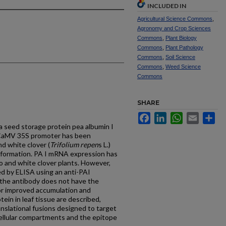
INCLUDED IN
Agricultural Science Commons
,
Agronomy and Crop Sciences
Commons
,
Plant Biology
Commons
,
Plant Pathology
Commons
,
Soil Science
Commons
,
Weed Science
Commons
SHARE
Facebook
LinkedIn
WhatsApp
Email
Sh
a seed storage protein pea albumin I
he CaMV 35S promoter has been
d white clover (
Trifolium repen
s L.)
formation. PA I mRNA expression has
o and white clover plants. However,
ed by ELISA using an anti-PAI
r the antibody does not have the
 for improved accumulation and
tein in leaf tissue are described,
anslational fusions designed to target
acellular compartments and the epitope