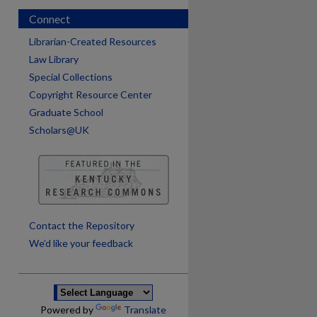
Connect
Librarian-Created Resources
Law Library
Special Collections
Copyright Resource Center
Graduate School
Scholars@UK
are
Contact the Repository
We’d like your feedback
Powered by
Translate