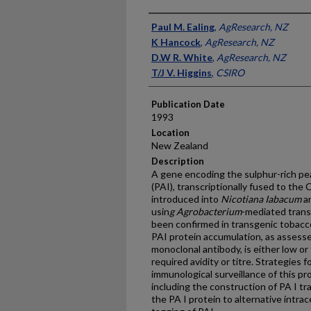
Presenter Information
Paul M. Ealing
,
AgResearch, NZ
K Hancock
,
AgResearch, NZ
D.W R. White
,
AgResearch, NZ
T/J V. Higgins
,
CSIRO
Publication Date
1993
Location
New Zealand
Description
A gene encoding the sulphur-rich pe
(PAI), transcriptionally fused to t
introduced into
Nicotiana Iabacum
an
usin
g Agrobacterium
-mediated trans
been confirmed in transgenic tobacc
PAI protein accumulation, as assess
monoclonal antibody, is either low o
required avidity or titre. Strategies
immunological surveillance of this pro
including the construction of PA I tr
the PA I protein to alternative intr