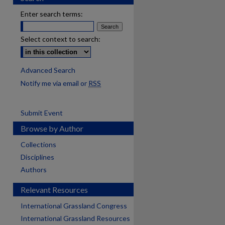
Enter search terms:
Select context to search:
Advanced Search
Notify me via email or
RSS
Submit Event
Browse by Author
Collections
Disciplines
Authors
Relevant Resources
International Grassland Congress
International Grassland Resources