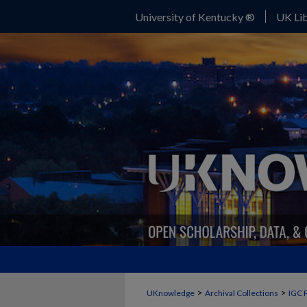
University of Kentucky ®
UK Lib
>
>
UKnowledge
Archival Collections
IGC 