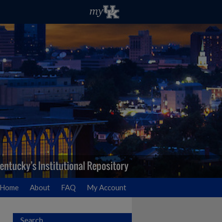
Home
About
FAQ
My Account
Search