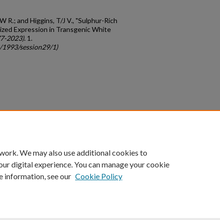
W R.; and Higgins, T/J V., "Sulphur-Rich
ized Expression in Transgenic White
77-2023)
. 1.
c/1993/session29/1)
count
|
Accessibility Statement
 work. We may also use additional cookies to
University of Kentucky ®
our digital experience. You can manage your cookie
e information, see our
Cookie Policy
niversity
Accreditation
Directory
Email
Privacy Policy
Acce
© University of Kentucky
Lexington, Kentucky 40506