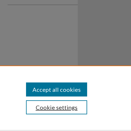
Accept all cookies
Cookie settings
ssibility
Disclosures