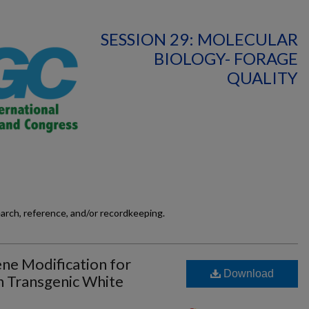
SESSION 29: MOLECULAR
BIOLOGY- FORAGE
QUALITY
earch, reference, and/or recordkeeping.
ne Modification for
Download
n Transgenic White