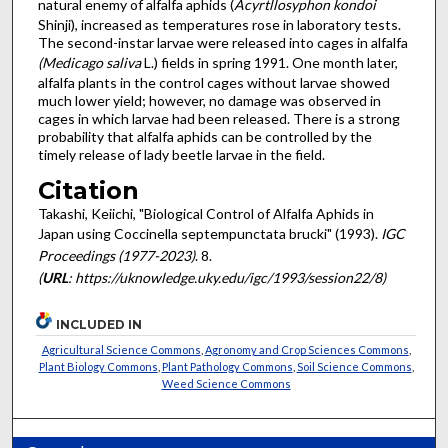
natural enemy of alfalfa aphids (
Acyrtllosyphon kondoi
Shinji), increased as temperatures rose in laboratory tests.
The second-instar larvae were released into cages in alfalfa
(Medicago saliva
L.) fields in spring 1991. One month later,
alfalfa plants in the control cages without larvae showed
much lower yield; however, no damage was observed in
cages in which larvae had been released. There is a strong
probability that alfalfa aphids can be controlled by the
timely release of lady beetle larvae in the field.
Citation
Takashi, Keiichi, "Biological Control of Alfalfa Aphids in
Japan using Coccinella septempunctata brucki" (1993).
IGC
Proceedings (1977-2023)
. 8.
(
URL
: https://uknowledge.uky.edu/igc/1993/session22/8)
INCLUDED IN
Agricultural Science Commons
,
Agronomy and Crop Sciences Commons
,
Plant Biology Commons
,
Plant Pathology Commons
,
Soil Science Commons
,
Weed Science Commons