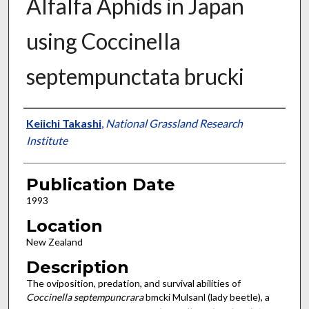
Alfalfa Aphids in Japan
using Coccinella
septempunctata brucki
Presenter Information
Keiichi Takashi
,
National Grassland Research
Institute
Publication Date
1993
Location
New Zealand
Description
The oviposition, predation, and survival abilities of
Coccinella septempuncrara
bmcki Mulsanl (lady beetle), a