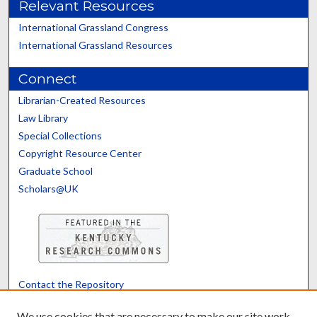
Relevant Resources
International Grassland Congress
International Grassland Resources
Connect
Librarian-Created Resources
Law Library
Special Collections
Copyright Resource Center
Graduate School
Scholars@UK
Contact the Repository
We’d like your feedback
We use cookies that are necessary to make our site work.