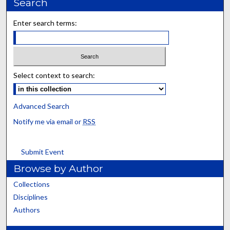
Search
Enter search terms:
Select context to search:
Advanced Search
Notify me via email or
RSS
Submit Event
Browse by Author
Collections
Disciplines
Authors