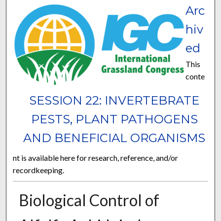
Arc
hiv
ed
This
conte
SESSION 22: INVERTEBRATE
PESTS, PLANT PATHOGENS
AND BENEFICIAL ORGANISMS
nt is available here for research, reference, and/or
recordkeeping.
Biological Control of