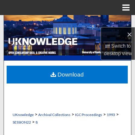
Menu
Home
Search
×
Browse Collections
Switch to
My Account
desktop
view
About
Download
Digital Commons Network™
>
>
>
>
UKnowledge
Archival Collections
IGC Proceedings
1993
>
SESSION22
8