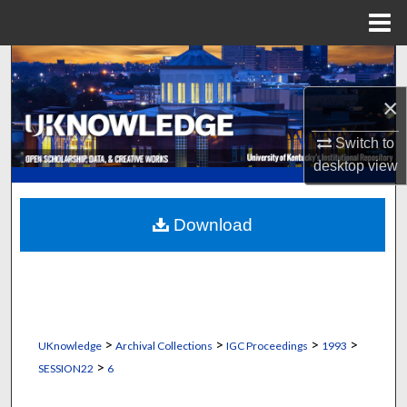
Menu
Home
Search
×
Browse Collections
Switch to
My Account
desktop
view
About
Download
Digital Commons Network™
>
>
>
>
UKnowledge
Archival Collections
IGC Proceedings
1993
>
SESSION22
6