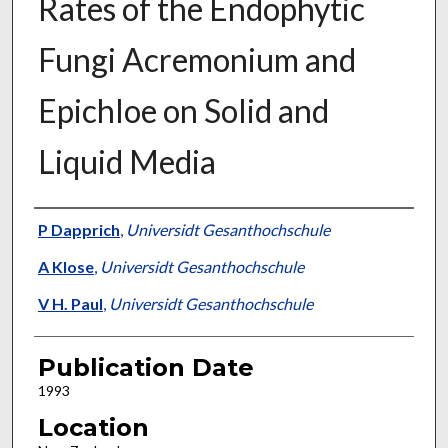
Rates of the Endophytic
Fungi Acremonium and
Epichloe on Solid and
Liquid Media
Presenter Information
P Dapprich
,
Universidt Gesanthochschule
A Klose
,
Universidt Gesanthochschule
V H. Paul
,
Universidt Gesanthochschule
Publication Date
1993
Location