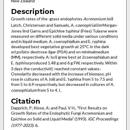
New Zealand
Description
Growth rates of the ·grass endophytes
Acrenonium loli
i
Latch, Christensen and Samuels, A. c
oenoplrialiim
Morgan-
Jones lind Garns and Epichloe typhina' (Fries) Tulasne were
measured on different solid media under various conditions
and in liquid medium. A. coenophiallum and E. ryphina
developed best vegetative growth at 25°C in the dark
ori;pofato-dextrose-ilgar (PDA) and on minimal­medium
(MM), respectively. A: lo/ii grew best at 2coenophialum and
E.
typhina
produced 1.48 g and 6 g FW, respectively. Within
3 days the conductivit)'. reached constant values.·
Osmolarity decreased with the increase of biomass. pH
rose in cultures of A. lolii and E. typhina from 5 to 7.5 and
from 5 to 6.9 respectively, but decreased in cultures of A.
coenophialum
from 5 to 4. I.
Citation
Dapprich, P; Klose, A; and Paul, V H., "First Results on
Growth Rates of the Endophytic Fungi Acremonium and
Epichloe on Solid and Liquid Media" (1993).
IGC Proceedings
(1977-2023)
. 6.