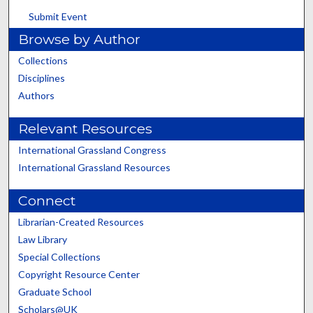
Submit Event
Browse by Author
Collections
Disciplines
Authors
Relevant Resources
International Grassland Congress
International Grassland Resources
Connect
Librarian-Created Resources
Law Library
Special Collections
Copyright Resource Center
Graduate School
Scholars@UK