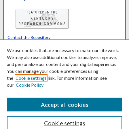
Contact the Repository
We’d like your feedback
We use cookies that are necessary to make our site work.
We may also use additional cookies to analyze, improve,
and personalize our content and your digital experience.
Translate
Powered by
You can manage your cookie preferences using
the
Cookie settings
link. For more information, see
our
Cookie Policy
Accept all cookies
Cookie settings