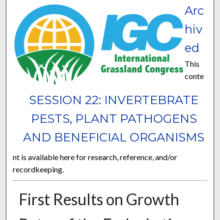
Arc
hiv
ed
This
conte
SESSION 22: INVERTEBRATE
PESTS, PLANT PATHOGENS
AND BENEFICIAL ORGANISMS
nt is available here for research, reference, and/or
recordkeeping.
First Results on Growth