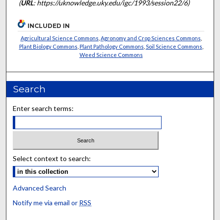
(
URL
: https://uknowledge.uky.edu/igc/1993/session22/6)
INCLUDED IN
Agricultural Science Commons
,
Agronomy and Crop Sciences Commons
,
Plant Biology Commons
,
Plant Pathology Commons
,
Soil Science Commons
,
Weed Science Commons
Search
Enter search terms:
Select context to search:
Advanced Search
Notify me via email or
RSS