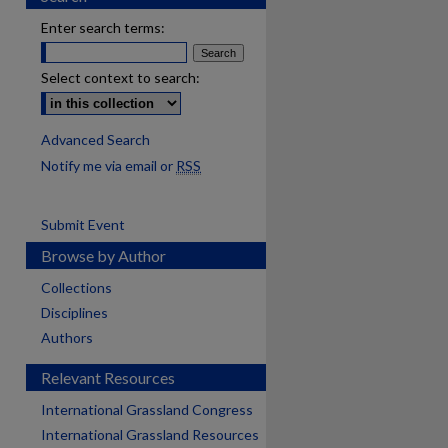
Enter search terms:
Select context to search:
Advanced Search
Notify me via email or
RSS
Submit Event
Browse by Author
Collections
Disciplines
Authors
Relevant Resources
International Grassland Congress
International Grassland Resources