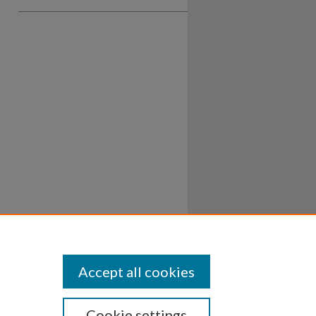
Accept all cookies
Cookie settings