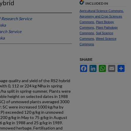
Hybrid
INCLUDED IN
Agricultural Science Commons
,
Agronomy and Crop Sciences
 Research Service
Commons
,
Plant Biology
aska
Commons
,
Plant Pathology
arch Service
Commons
,
Soil Science
ska
Commons
,
Weed Science
Commons
SHARE
Facebook
LinkedIn
WhatsApp
Email
Sh
age quality and yield of the RS2 hybrid
with 0, 112 or 224 kg Nlha in spring
ha split in spring-summer, Plants were
le height on selected dates in 1988
(SC) of unmowed plants averaged 3000
9; SC were increased 1000 kg/ha by
 (CP) exceeded 120 g/kg in unmowed
200 g/kg in May to 75 g/kg in August
6 g/kg in 1988 and 25 g/kg in 1989.
mowed herbage. Fertilisation and