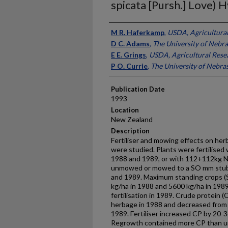
spicata [Pursh.] Love) 
Presenter Information
M R. Haferkamp
,
USDA, Agricultural
D C. Adams
,
The University of Nebr
E E. Grings
,
USDA, Agricultural Rese
P O. Currie
,
The University of Nebra
Publication Date
1993
Location
New Zealand
Description
Fertiliser and mowing effects on herb
were studied. Plants were fertilised 
1988 and 1989, or with 112+112kg N/
unmowed or mowed to a SO mm stubb
and 1989. Maximum standing crops 
kg/ha in 1988 and 5600 kg/ha in 198
fertilisation in 1989. Crude protein
herbage in 1988 and decreased from 
1989. Fertiliser increased CP by 20-3
Regrowth contained more CP than un