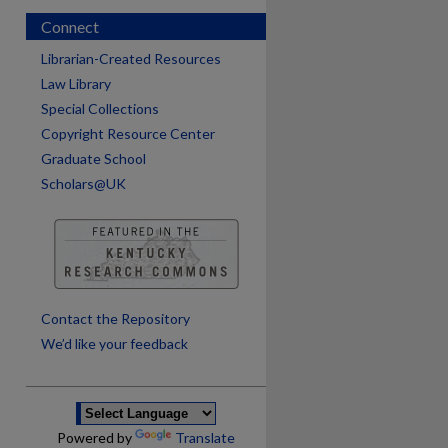
Connect
Librarian-Created Resources
Law Library
Special Collections
Copyright Resource Center
Graduate School
Scholars@UK
are
Contact the Repository
We’d like your feedback
Powered by
Translate