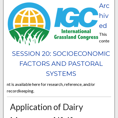
Arc
hiv
ed
This
conte
SESSION 20: SOCIOECONOMIC
FACTORS AND PASTORAL
SYSTEMS
nt is available here for research, reference, and/or
recordkeeping.
Application of Dairy