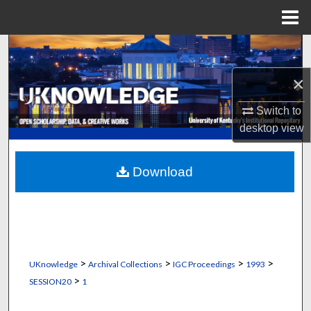
Menu
Home
Search
×
Browse Collections
Switch to
My Account
desktop
view
About
Download
Digital Commons Network™
>
>
>
>
UKnowledge
Archival Collections
IGC Proceedings
1993
>
SESSION20
1