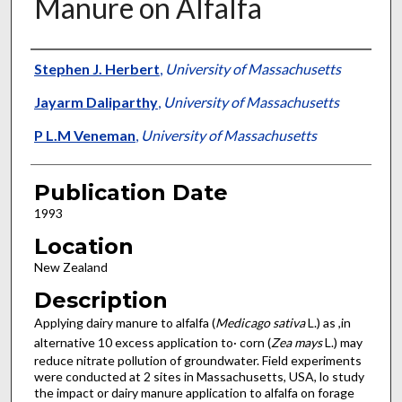
Manure on Alfalfa
Presenter Information
Stephen J. Herbert
,
University of Massachusetts
Jayarm Daliparthy
,
University of Massachusetts
P L.M Veneman
,
University of Massachusetts
Publication Date
1993
Location
New Zealand
Description
Applying dairy manure to alfalfa (
Medicago sativa
L.) as ,in
alternative 10 excess application to· corn (
Zea mays
L.) may
reduce nitrate pollution of groundwater. Field experiments
were conducted at 2 sites in Massachusetts, USA, lo study
the impact or dairy manure application to alfalfa on forage