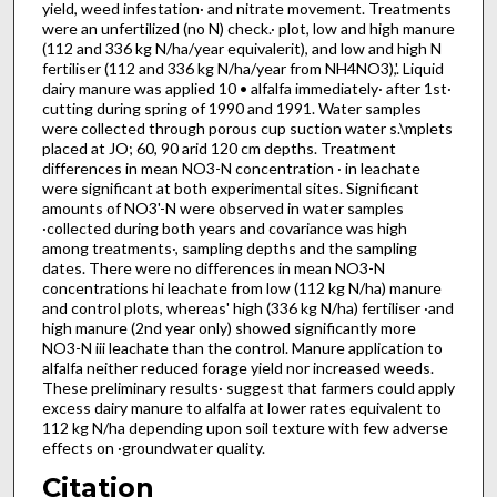
yield, weed infestation· and nitrate movement. Treatments
were an unfertilized (no N) check.· plot, low and high manure
(112 and 336 kg N/ha/year equivalerit), and low and high N
fertiliser (112 and 336 kg N/ha/year from NH4NO3),'. Liquid
dairy manure was applied 10 • alfalfa immediately· after 1st·
cutting during spring of 1990 and 1991. Water samples
were collected through porous cup suction water s.\mplets
placed at JO; 60, 90 arid 120 cm depths. Treatment
differences in mean NO3-N concentration · in leachate
were significant at both experimental sites. Significant
amounts of NO3'-N were observed in water samples
·collected during both years and covariance was high
among treatments·, sampling depths and the sampling
dates. There were no differences in mean NO3-N
concentrations hi leachate from low (112 kg N/ha) manure
and control plots, whereas' high (336 kg N/ha) fertiliser ·and
high manure (2nd year only) showed significantly more
NO3-N iii leachate than the control. Manure application to
alfalfa neither reduced forage yield nor increased weeds.
These preliminary results· suggest that farmers could apply
excess dairy manure to alfalfa at lower rates equivalent to
112 kg N/ha depending upon soil texture with few adverse
effects on ·groundwater quality.
Citation