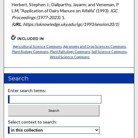
Herbert, Stephen J.; Daliparthy, Jayarm; and Veneman, P
L.M, "Application of Dairy Manure on Alfalfa" (1993).
IGC
Proceedings (1977-2023)
. 1.
(
URL
: https://uknowledge.uky.edu/igc/1993/session20/1)
INCLUDED IN
Agricultural Science Commons
,
Agronomy and Crop Sciences Commons
,
Plant Biology Commons
,
Plant Pathology Commons
,
Soil Science Commons
,
Weed Science Commons
Search
Enter search terms:
Select context to search: