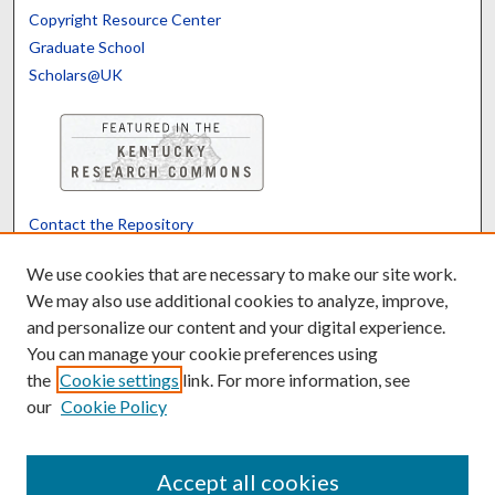
Copyright Resource Center
Graduate School
Scholars@UK
Contact the Repository
We’d like your feedback
We use cookies that are necessary to make our site work.
We may also use additional cookies to analyze, improve,
and personalize our content and your digital experience.
Translate
Powered by
You can manage your cookie preferences using
the
Cookie settings
link. For more information, see
our
Cookie Policy
Accept all cookies