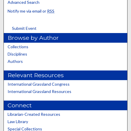
Advanced Search
Notify me via email or
RSS
Submit Event
Browse by Author
Collections
Disciplines
Authors
Relevant Resources
International Grassland Congress
International Grassland Resources
Connect
Librarian-Created Resources
Law Library
Special Collections