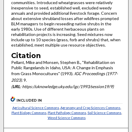
communities. Introduced wheatgrasses were relatively
inexpensive to seed, established well, excluded weedy
annuals and provided additional livestock forage. Concern
about extensive shrubland losses after wildfires prompted
BLM managers to begin reseeding native shrubs in the
early 1980s. Use of different herbaceous plants on
rehabilitation projects is increasing. Seed mixtures now
include up to 10 species (grass, forb and shrubs) that, when
established, meet multiple use resource objectives.
Citation
Pellant, Mike and Monsen, Stephen B., "Rehabilitation on
Public Rangelands in Idaho, USA: A Change in Emphasis
from Grass Monocultures" (1993).
IGC Proceedings (1977-
2023)
. 9.
(
URL
: https://uknowledge.uky.edu/igc/1993/session19/9)
INCLUDED IN
Agricultural Science Commons
,
Agronomy and Crop Sciences Commons
,
Plant Biology Commons
,
Plant Pathology Commons
,
Soil Science Commons
,
Weed Science Commons