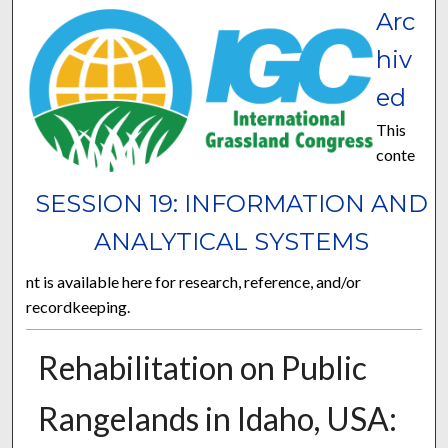
Arc
hiv
ed
This
conte
SESSION 19: INFORMATION AND
ANALYTICAL SYSTEMS
nt is available here for research, reference, and/or
recordkeeping.
Rehabilitation on Public
Rangelands in Idaho, USA: