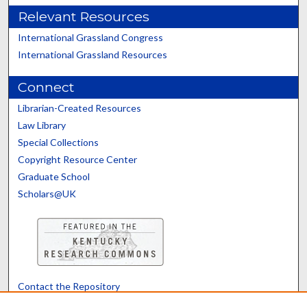
Relevant Resources
International Grassland Congress
International Grassland Resources
Connect
Librarian-Created Resources
Law Library
Special Collections
Copyright Resource Center
Graduate School
Scholars@UK
Contact the Repository
We’d like your feedback