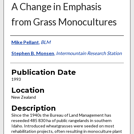
A Change in Emphasis
from Grass Monocultures
Presenter Information
Mike Pellant
,
BLM
Stephen B. Monsen
,
Intermountain Research Station
Publication Date
1993
Location
New Zealand
Description
Since the 1940s the Bureau of Land Management has
reseeded 485 830 ha of public rangelands in southern
Idaho. Introduced wheatgrasses were seeded on most
rehabilitation projects, often resulting in monoculture plant