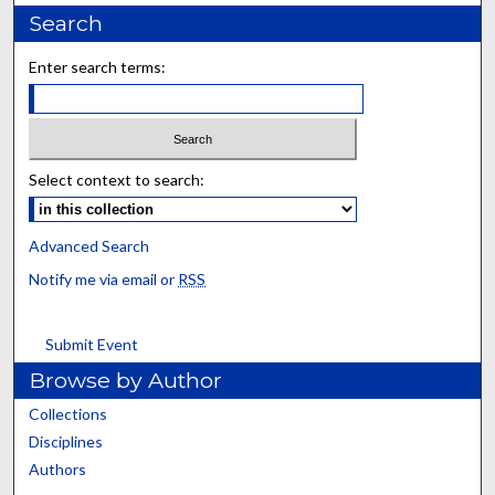
Search
Enter search terms:
Select context to search:
Advanced Search
Notify me via email or
RSS
Submit Event
Browse by Author
Collections
Disciplines
Authors