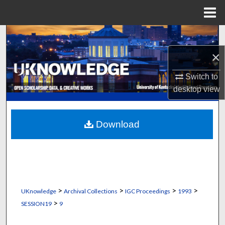
Menu
Home
Search
×
Browse Collections
Switch to
My Account
desktop
view
About
Download
Digital Commons Network™
>
>
>
>
UKnowledge
Archival Collections
IGC Proceedings
1993
>
SESSION19
9