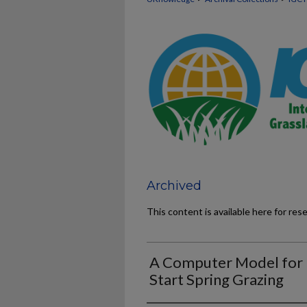
Archived
This content is available here for res
A Computer Model for
Start Spring Grazing