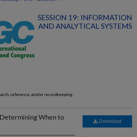
SESSION 19: INFORMATION
AND ANALYTICAL SYSTEMS
earch, reference, and/or recordkeeping.
 Determining When to
Download