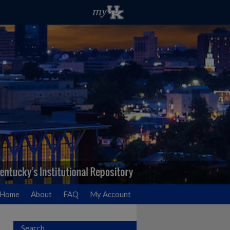
Home
About
FAQ
My Account
Search