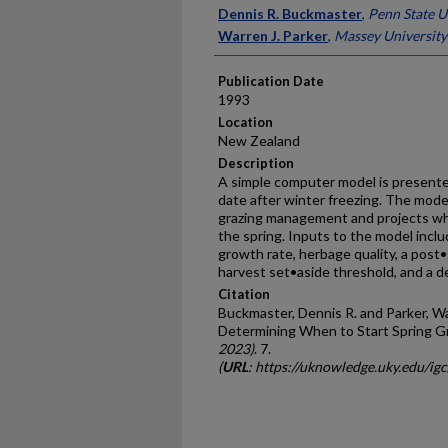
Presenter Information
Dennis R. Buckmaster
,
Penn State U
Warren J. Parker
,
Massey University
Publication Date
1993
Location
New Zealand
Description
A simple computer model is presented
date after winter freezing. The model 
grazing management and projects wh
the spring. Inputs to the model inclu
growth rate, herbage quality, a post•
harvest set•aside threshold, and a de
Citation
Buckmaster, Dennis R. and Parker, W
Determining When to Start Spring Gr
2023)
. 7.
(
URL
: https://uknowledge.uky.edu/ig