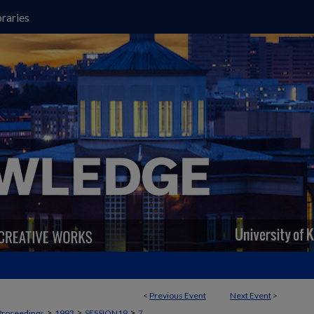
raries
<
Previous Event
Next Event
>
>
>
>
Proceedings
1993
SESSION19
7