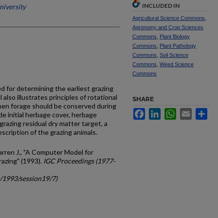
INCLUDED IN
niversity
Agricultural Science Commons
,
Agronomy and Crop Sciences
Commons
,
Plant Biology
Commons
,
Plant Pathology
Commons
,
Soil Science
Commons
,
Weed Science
Commons
 for determining the earliest grazing
also illustrates principles of rotational
SHARE
en forage should be conserved during
Facebook
LinkedIn
WhatsApp
Email
Sh
de initial herbage cover, herbage
grazing residual dry matter target, a
scription of the grazing animals.
arren J., "A Computer Model for
azing" (1993).
IGC Proceedings (1977-
c/1993/session19/7)