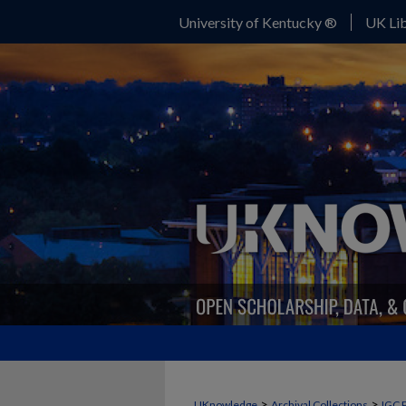
University of Kentucky ®
UK Lib
>
>
UKnowledge
Archival Collections
IGC 