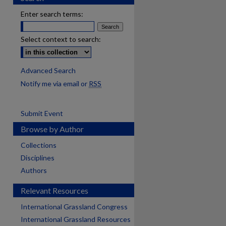
Enter search terms:
Select context to search:
Advanced Search
Notify me via email or
RSS
Submit Event
Browse by Author
Collections
Disciplines
Authors
Relevant Resources
International Grassland Congress
International Grassland Resources