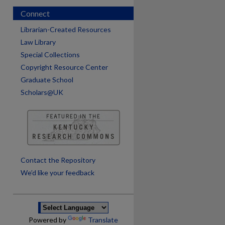
Connect
Librarian-Created Resources
Law Library
Special Collections
Copyright Resource Center
Graduate School
Scholars@UK
are
Contact the Repository
We’d like your feedback
Powered by
Translate