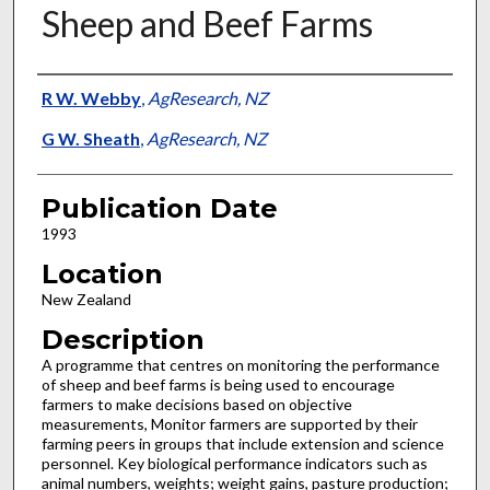
Sheep and Beef Farms
Presenter Information
R W. Webby
,
AgResearch, NZ
G W. Sheath
,
AgResearch, NZ
Publication Date
1993
Location
New Zealand
Description
A programme that centres on monitoring the performance
of sheep and beef farms is being used to encourage
farmers to make decisions based on objective
measurements, Monitor farmers are supported by their
farming peers in groups that include extension and science
personnel. Key biological performance indicators such as
animal numbers, weights; weight gains, pasture production;