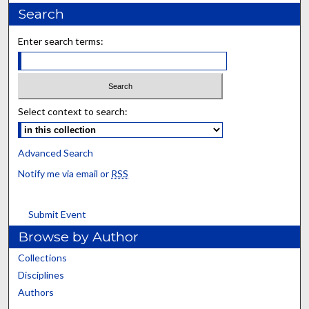
Search
Enter search terms:
Select context to search:
Advanced Search
Notify me via email or
RSS
Submit Event
Browse by Author
Collections
Disciplines
Authors