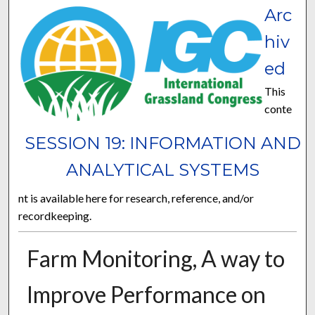
Arc
hiv
ed
This
conte
SESSION 19: INFORMATION AND
ANALYTICAL SYSTEMS
nt is available here for research, reference, and/or
recordkeeping.
Farm Monitoring, A way to
Improve Performance on