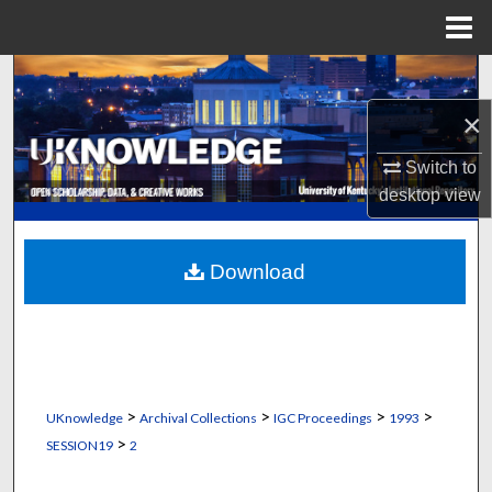
Menu
Home
Search
×
Browse Collections
Switch to
My Account
desktop
view
About
Download
Digital Commons Network™
>
>
>
>
UKnowledge
Archival Collections
IGC Proceedings
1993
>
SESSION19
2