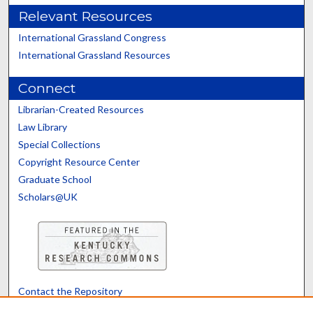
Relevant Resources
International Grassland Congress
International Grassland Resources
Connect
Librarian-Created Resources
Law Library
Special Collections
Copyright Resource Center
Graduate School
Scholars@UK
Contact the Repository
We’d like your feedback