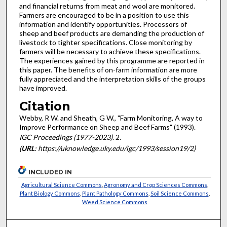
and financial returns from meat and wool are monitored.
Farmers are encouraged to be in a position to use this
information and identify opportunities. Processors of
sheep and beef products are demanding the production of
livestock to tighter specifications. Close monitoring by
farmers will be necessary to achieve these specifications.
The experiences gained by this programme are reported in
this paper. The benefits of on-farm information are more
fully appreciated and the interpretation skills of the groups
have improved.
Citation
Webby, R W. and Sheath, G W., "Farm Monitoring, A way to
Improve Performance on Sheep and Beef Farms" (1993).
IGC Proceedings (1977-2023)
. 2.
(
URL
: https://uknowledge.uky.edu/igc/1993/session19/2)
INCLUDED IN
Agricultural Science Commons
,
Agronomy and Crop Sciences Commons
,
Plant Biology Commons
,
Plant Pathology Commons
,
Soil Science Commons
,
Weed Science Commons