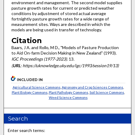
environment and management. The second model supplies
pasture growth rates for current or predicted weather
conditions by adjustment of stored actual average
fortnightly pasture growth rates for a wide range of
measurement sites. Ways are described in which the
models are being used in transfer of technology.
Citation
Baars, J A. and Rollo, M D., "Models of Pasture Production
to Aid On-farm Decision Making in New Zealand" (1993).
IGC Proceedings (1977-2023)
. 13.
(
URL
: https://uknowledge.uky.edu/igc/1993/session19/13)
INCLUDED IN
Agricultural Science Commons
,
Agronomy and Crop Sciences Commons
,
Plant Biology Commons
,
Plant Pathology Commons
,
Soil Science Commons
,
Weed Science Commons
Search
Enter search terms: