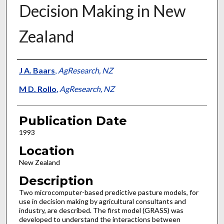
Decision Making in New
Zealand
Presenter Information
J A. Baars
,
AgResearch, NZ
M D. Rollo
,
AgResearch, NZ
Publication Date
1993
Location
New Zealand
Description
Two microcomputer-based predictive pasture models, for
use in decision making by agricultural consultants and
industry, are described. The first model (GRASS) was
developed to understand the interactions between