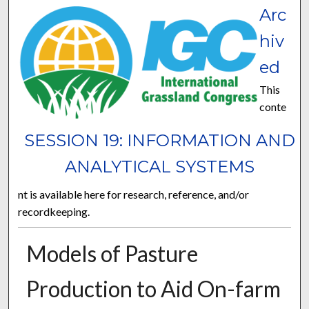
Arc
hiv
ed
This
conte
SESSION 19: INFORMATION AND
ANALYTICAL SYSTEMS
nt is available here for research, reference, and/or
recordkeeping.
Models of Pasture
Production to Aid On-farm