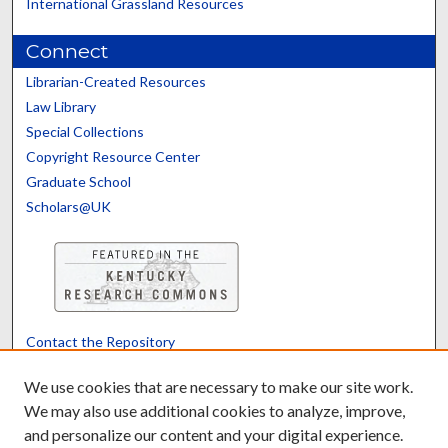
International Grassland Resources
Connect
Librarian-Created Resources
Law Library
Special Collections
Copyright Resource Center
Graduate School
Scholars@UK
Contact the Repository
We’d like your feedback
We use cookies that are necessary to make our site work.
We may also use additional cookies to analyze, improve,
and personalize our content and your digital experience.
Translate
Powered by