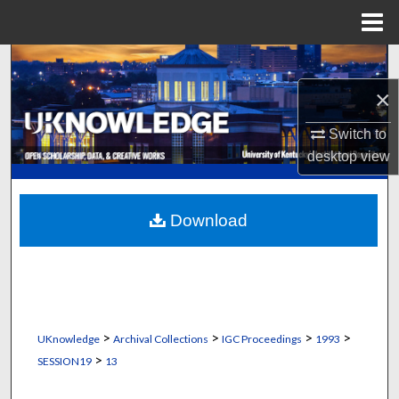
Menu
Home
Search
×
Browse Collections
Switch to
My Account
desktop
view
About
Download
Digital Commons Network™
>
>
>
>
UKnowledge
Archival Collections
IGC Proceedings
1993
>
SESSION19
13