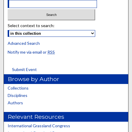
Select context to search:
Advanced Search
Notify me via email or
RSS
Submit Event
Browse by Author
Collections
Disciplines
Authors
Relevant Resources
International Grassland Congress