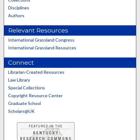
Disciplines
Authors
Relevant Resources
International Grassland Congress
International Grassland Resources
Connect
Librarian-Created Resources
Law Library
Special Collections
Copyright Resource Center
Graduate School
Scholars@UK