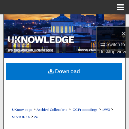
Menu
Home
Search
×
Browse Collections
Switch to
My Account
desktop
view
About
Download
Digital Commons Network™
>
>
>
>
UKnowledge
Archival Collections
IGC Proceedings
1993
>
SESSION14
26