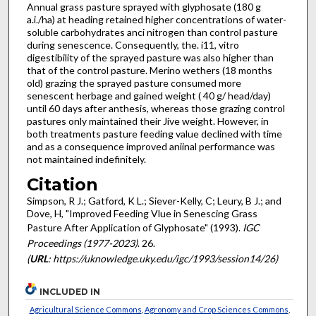
Annual grass pasture sprayed with glyphosate (180 g
a.i./ha) at heading retained higher concentrations of water-
soluble carbohydrates anci nitrogen than control pasture
during senescence. Consequently, the. i11, vitro
digestibility of the sprayed pasture was also higher than
that of the control pasture. Merino wethers (18 months
old) grazing the sprayed pasture consumed more
senescent herbage and gained weight ( 40 g/ head/day)
until 60 days after anthesis, whereas those grazing control
pastures only maintained their Jive weight. However, in
both treatments pasture feeding value declined with time
and as a consequence improved aniinal performance was
not maintained indefinitely.
Citation
Simpson, R J.; Gatford, K L.; Siever-Kelly, C; Leury, B J.; and
Dove, H, "Improved Feeding Vlue in Senescing Grass
Pasture After Application of Glyphosate" (1993).
IGC
Proceedings (1977-2023)
. 26.
(
URL
: https://uknowledge.uky.edu/igc/1993/session14/26)
INCLUDED IN
Agricultural Science Commons
,
Agronomy and Crop Sciences Commons
,