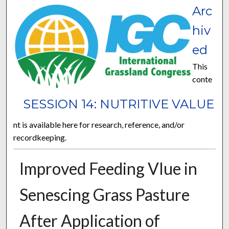
Arc
hiv
ed
This
conte
SESSION 14: NUTRITIVE VALUE
nt is available here for research, reference, and/or
recordkeeping.
Improved Feeding Vlue in
Senescing Grass Pasture
After Application of