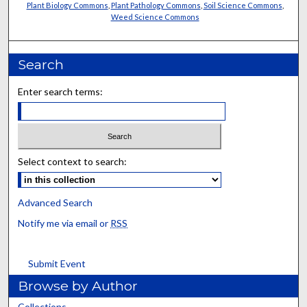
Plant Biology Commons
,
Plant Pathology Commons
,
Soil Science Commons
,
Weed Science Commons
Search
Enter search terms:
Select context to search:
Advanced Search
Notify me via email or
RSS
Submit Event
Browse by Author
Collections