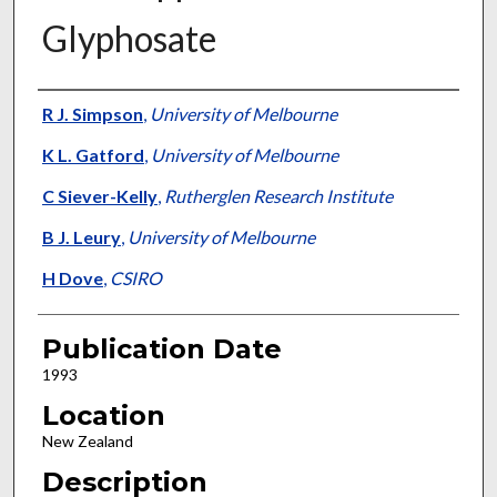
Glyphosate
Presenter Information
R J. Simpson
,
University of Melbourne
K L. Gatford
,
University of Melbourne
C Siever-Kelly
,
Rutherglen Research Institute
B J. Leury
,
University of Melbourne
H Dove
,
CSIRO
Publication Date
1993
Location
New Zealand
Description