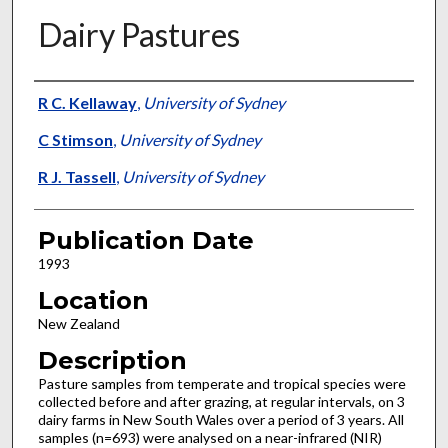
Dairy Pastures
Presenter Information
R C. Kellaway
,
University of Sydney
C Stimson
,
University of Sydney
R J. Tassell
,
University of Sydney
Publication Date
1993
Location
New Zealand
Description
Pasture samples from temperate and tropical species were
collected before and after grazing, at regular intervals, on 3
dairy farms in New South Wales over a period of 3 years. All
samples (n=693) were analysed on a near-infrared (NIR)