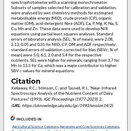
spectrophotometer with a scanning monochromator.
Subsets of samples selected for calibration and validation,
were analysed by wet chemistry methods for estimated
metabolisable energy (MID), crude protein (CP), organic
matter (OM), acid-detergent fibre (ADF), Ca, P, Mg, K, Na, S,
Cu, Mn and Zn. These data were used lo develop NIR
equations using partial least squares analyses. Standard
errors of laboratory analysis (SEL; % of mean), were 2.08,
2.13, 0.05 and 0.31 for MID, CP, OM and ADF respectively;
standard errors of validation corrected for bias (SBVc; % of
mean) were 5.0, 6.1, 2.0 and 5.4 for the respective
nutrients. SEL were higher for minerals, ranging from 3,7 for
Mn to 13.5 for Ca, which was a major contributor to higher
SBV c values for mineral equations.
Citation
Kellaway, R C.; Stimson, C; and Tassell, R J., "Near-Infrared
Spectroscopy Analysis of the Nutrient Content of Dairy
Pastures" (1993).
IGC Proceedings (1977-2023)
. 2.
(
URL
: https://uknowledge.uky.edu/igc/1993/session14/2)
INCLUDED IN
Agricultural Science Commons
,
Agronomy and Crop Sciences Commons
,