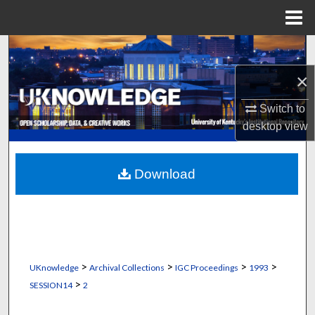
Menu
Home
Search
×
Browse Collections
Switch to
My Account
desktop
view
About
Download
Digital Commons Network™
>
>
>
>
UKnowledge
Archival Collections
IGC Proceedings
1993
>
SESSION14
2