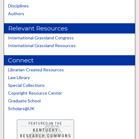
Disciplines
Authors
Relevant Resources
International Grassland Congress
International Grassland Resources
Connect
Librarian-Created Resources
Law Library
Special Collections
Copyright Resource Center
Graduate School
Scholars@UK