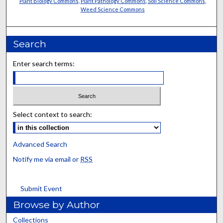
Plant Biology Commons
,
Plant Pathology Commons
,
Soil Science Commons
,
Weed Science Commons
Search
Enter search terms:
Select context to search:
Advanced Search
Notify me via email or
RSS
Submit Event
Browse by Author
Collections