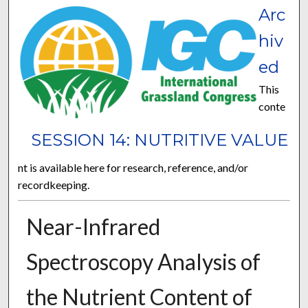
Arc
hiv
ed
This
conte
SESSION 14: NUTRITIVE VALUE
nt is available here for research, reference, and/or
recordkeeping.
Near-Infrared
Spectroscopy Analysis of
the Nutrient Content of