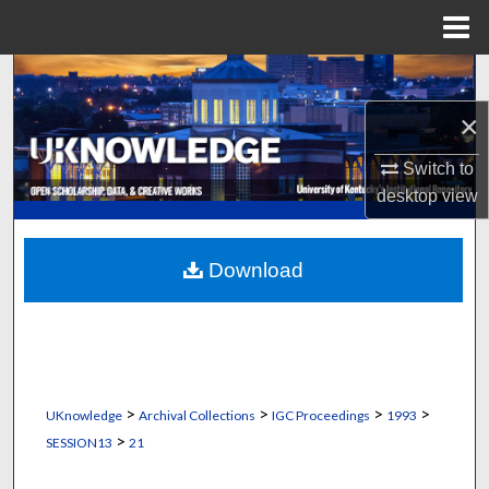
Menu
Home
Search
×
Browse Collections
Switch to
My Account
desktop
view
About
Download
Digital Commons Network™
>
>
>
>
UKnowledge
Archival Collections
IGC Proceedings
1993
>
SESSION13
21