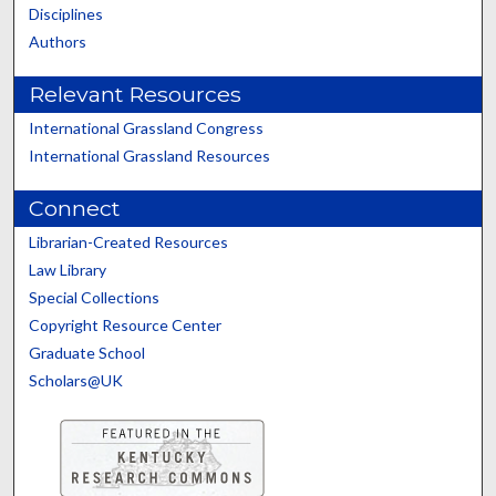
Disciplines
Authors
Relevant Resources
International Grassland Congress
International Grassland Resources
Connect
Librarian-Created Resources
Law Library
Special Collections
Copyright Resource Center
Graduate School
Scholars@UK