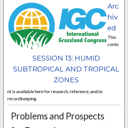
Arc
hiv
ed
This
conte
SESSION 13: HUMID
SUBTROPICAL AND TROPICAL
ZONES
nt is available here for research, reference, and/or
recordkeeping.
Problems and Prospects