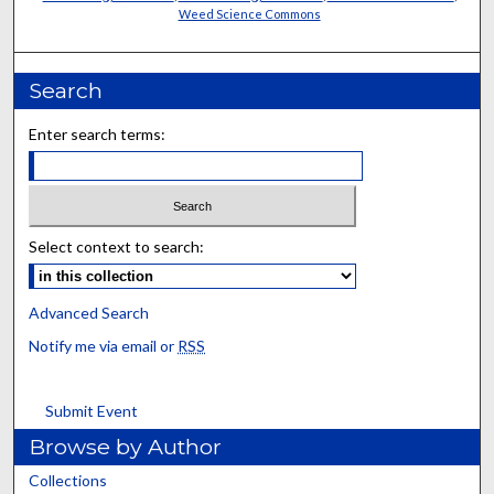
Weed Science Commons
Search
Enter search terms:
Select context to search:
Advanced Search
Notify me via email or
RSS
Submit Event
Browse by Author
Collections