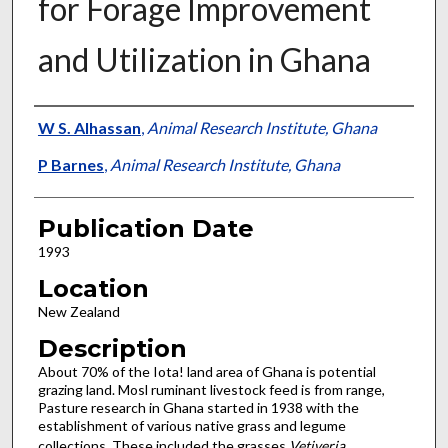
for Forage Improvement
and Utilization in Ghana
Presenter Information
W S. Alhassan
,
Animal Research Institute, Ghana
P Barnes
,
Animal Research Institute, Ghana
Publication Date
1993
Location
New Zealand
Description
About 70% of the Iota! land area of Ghana is potential
grazing land. Mosl ruminant livestock feed is from range,
Pasture research in Ghana started in 1938 with the
establishment of various native grass and legume
collections. These included the grasses
Vetiveria