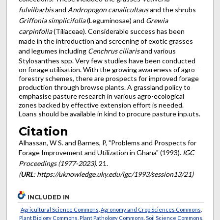
fulvilbarbis
and
Andropogon canalicultaus
and the shrubs
Griffonia simplicifolia
(Leguminosae) and
Grewia
carpinfolia
(Tiliaceae). Considerable success has been
made in the introduction and screening of exotic grasses
and legumes including
Cenchrus ciliaris
and various
Stylosanthes spp. Very few studies have been conducted
on forage utilisation. With the growing awareness of agro-
forestry schemes, there are prospects for improved forage
production through browse plants. A grassland policy to
emphasise pasture research in various agro-ecological
zones backed by effective extension effort is needed.
Loans should be available in kind to procure pasture inp.uts.
Citation
Alhassan, W S. and Barnes, P, "Problems and Prospects for
Forage Improvement and Utilization in Ghana" (1993).
IGC
Proceedings (1977-2023)
. 21.
(
URL
: https://uknowledge.uky.edu/igc/1993/session13/21)
INCLUDED IN
Agricultural Science Commons
,
Agronomy and Crop Sciences Commons
,
Plant Biology Commons
,
Plant Pathology Commons
,
Soil Science Commons
,