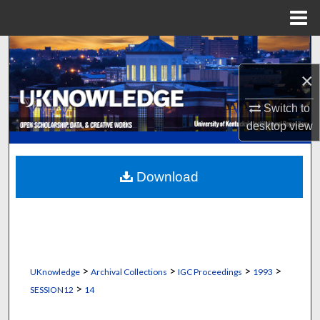
Menu
Home
Search
×
Browse Collections
Switch to
My Account
desktop
view
About
Download
Digital Commons Network™
>
>
>
>
UKnowledge
Archival Collections
IGC Proceedings
1993
>
SESSION12
14