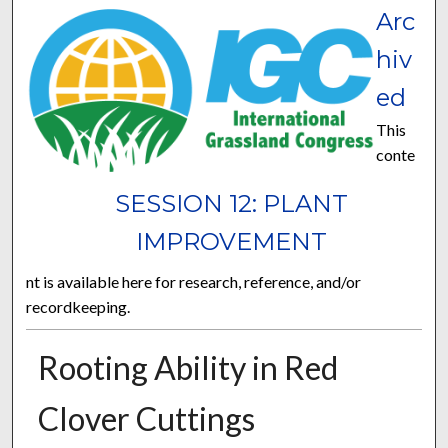
Arc
hiv
ed
This
conte
SESSION 12: PLANT
IMPROVEMENT
nt is available here for research, reference, and/or
recordkeeping.
Rooting Ability in Red
Clover Cuttings