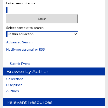
Enter search terms:
Select context to search:
Advanced Search
Notify me via email or
RSS
Submit Event
Browse by Author
Collections
Disciplines
Authors
Relevant Resources