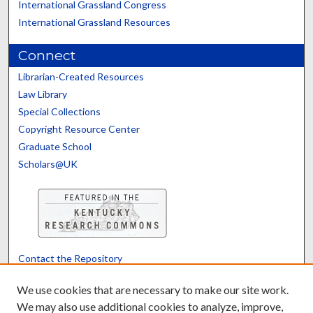
International Grassland Congress
International Grassland Resources
Connect
Librarian-Created Resources
Law Library
Special Collections
Copyright Resource Center
Graduate School
Scholars@UK
Contact the Repository
We’d like your feedback
We use cookies that are necessary to make our site work.
We may also use additional cookies to analyze, improve,