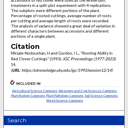
accessions of red clover were used as the whole-plot
treatments in a split-plot experiment with 4 replications.
The subplots were different portions of the plant.
Percentage of rooted cuttings, average number of roots
per cutting and average length of roots were recorded.
The analysis of variance showed a great deal of variation in
different characters between accessions and different
portions of a single plant.
Citation
Mirzaie-Nodoushan, H and Gordon, I L., "Rooting Ability in
Red Clover Cuttings" (1993).
IGC Proceedings (1977-2023)
.
14.
(
URL
: https://uknowledge.uky.edu/igc/1993/session12/14)
INCLUDED IN
Agricultural Science Commons
,
Agronomy and Crop Sciences Commons
,
Plant Biology Commons
,
Plant Pathology Commons
,
Soil Science Commons
,
Weed Science Commons
Search