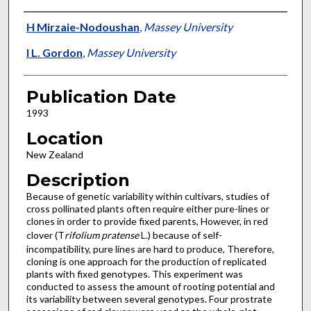
Presenter Information
H Mirzaie-Nodoushan
,
Massey University
I L. Gordon
,
Massey University
Publication Date
1993
Location
New Zealand
Description
Because of genetic variability within cultivars, studies of
cross pollinated plants often require either pure-lines or
clones in order to provide fixed parents, However, in red
clover (T
rifolium pratense
L.) because of self-
incompatibility, pure lines are hard to produce, Therefore,
cloning is one approach for the production of replicated
plants with fixed genotypes. This experiment was
conducted to assess the amount of rooting potential and
its variability between several genotypes. Four prostrate