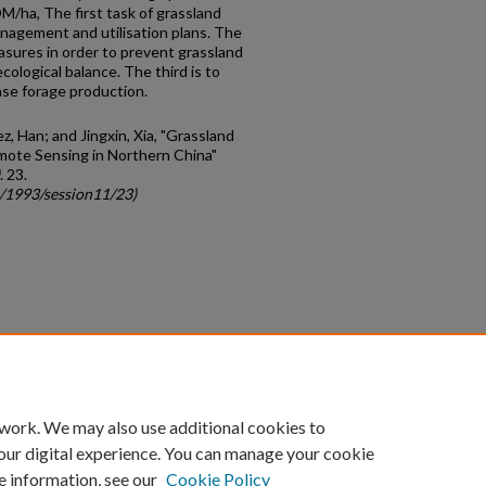
/ha, The first task of grassland
nagement and utilisation plans. The
sures in order to prevent grassland
cological balance. The third is to
ease forage production.
z, Han; and Jingxin, Xia, "Grassland
mote Sensing in Northern China"
. 23.
c/1993/session11/23)
count
|
Accessibility Statement
 work. We may also use additional cookies to
University of Kentucky ®
our digital experience. You can manage your cookie
e information, see our
Cookie Policy