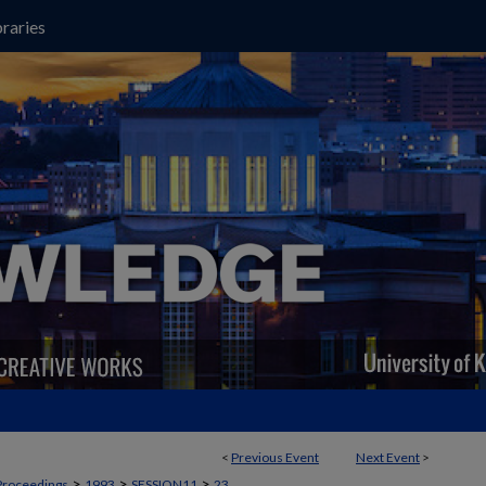
raries
<
Previous Event
Next Event
>
>
>
>
Proceedings
1993
SESSION11
23