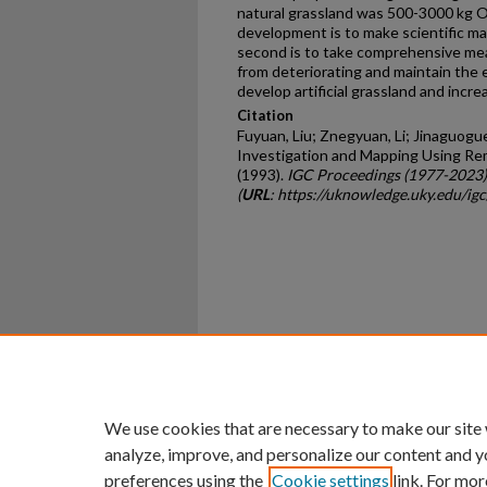
natural grassland was 500-3000 kg OM
development is to make scientific ma
second is to take comprehensive mea
from deteriorating and maintain the e
develop artificial grassland and incr
Citation
Fuyuan, Liu; Znegyuan, Li; Jinaguogue
Investigation and Mapping Using Re
(1993).
IGC Proceedings (1977-2023)
(
URL
: https://uknowledge.uky.edu/ig
Home
|
About
|
FAQ
|
My Ac
Privacy
Copyright
We use cookies that are necessary to make our site
analyze, improve, and personalize our content and y
preferences using the
Cookie settings
link. For mor