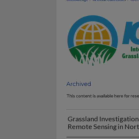
Archived
This content is available here for res
Grassland Investigatio
Remote Sensing in Nor