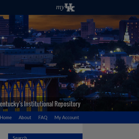
Home
About
FAQ
My Account
Search