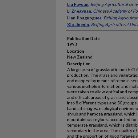
Presenter Information
Liu Fuyuan
,
Beijing Agricultural Univ
Li Znegyuan
,
Chinese Academy of Fo
Han Jinaguoguez
,
Beijing Agricultur
Xia Jingxin
,
Beijing Agricultural Univ
Publication Date
1993
Location
New Zealand
Description
A large area of grassland in north Ch
production, The grassland vegetatio
and mapped by means of remote sen
various multiple information and mul
were taken to allow optical and com
and difficult areas of grassland class
into 8 different types and 50 groups
Landsat images, ecological environm
shrub and herbosa grassland, which ls
mountainous regions, accounted for 5
temperate grassland, which is distrib
secondary in the area. The quality o
and the proportion of good forages w