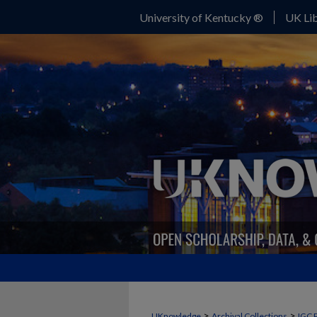
University of Kentucky ®
UK Lib
>
>
UKnowledge
Archival Collections
IGC 