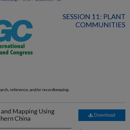
SESSION 11: PLANT
COMMUNITIES
earch, reference, and/or recordkeeping.
n and Mapping Using
Download
thern China