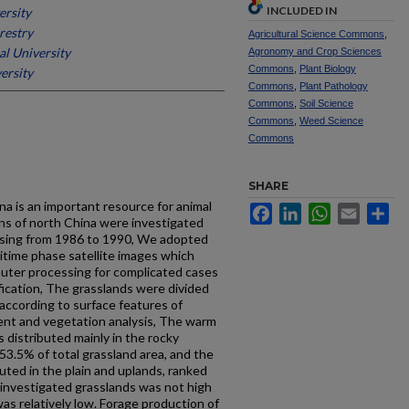
INCLUDED IN
ersity
restry
Agricultural Science Commons
,
al University
Agronomy and Crop Sciences
Commons
,
Plant Biology
ersity
Commons
,
Plant Pathology
Commons
,
Soil Science
Commons
,
Weed Science
Commons
SHARE
ina is an important resource for animal
Facebook
LinkedIn
WhatsApp
Email
Sh
ns of north China were investigated
sing from 1986 to 1990, We adopted
titime phase satellite images which
puter processing for complicated cases
ification, The grasslands were divided
 according to surface features of
ent and vegetation analysis, The warm
 distributed mainly in the rocky
3.5% of total grassland area, and the
uted in the plain and uplands, ranked
f investigated grasslands was not high
as relatively low. Forage production of