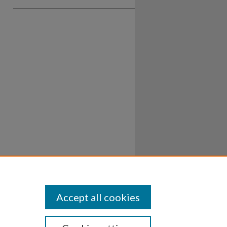
Accept all cookies