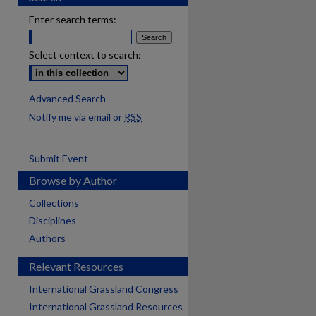
Enter search terms:
Select context to search:
Advanced Search
Notify me via email or
RSS
Submit Event
Browse by Author
Collections
Disciplines
Authors
Relevant Resources
International Grassland Congress
International Grassland Resources