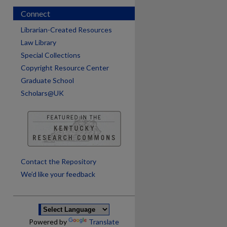
Connect
Librarian-Created Resources
Law Library
Special Collections
Copyright Resource Center
Graduate School
Scholars@UK
are
Contact the Repository
We’d like your feedback
Powered by
Translate