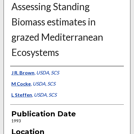
Assessing Standing
Biomass estimates in
grazed Mediterranean
Ecosystems
Presenter Information
J R. Brown
,
USDA, SCS
M Cocke
,
USDA, SCS
L Steffen
,
USDA, SCS
Publication Date
1993
Location