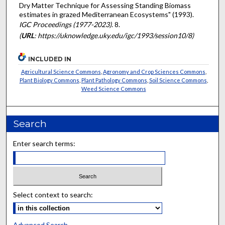
Dry Matter Technique for Assessing Standing Biomass
estimates in grazed Mediterranean Ecosystems" (1993).
IGC Proceedings (1977-2023)
. 8.
(
URL
: https://uknowledge.uky.edu/igc/1993/session10/8)
INCLUDED IN
Agricultural Science Commons
,
Agronomy and Crop Sciences Commons
,
Plant Biology Commons
,
Plant Pathology Commons
,
Soil Science Commons
,
Weed Science Commons
Search
Enter search terms:
Select context to search:
Advanced Search