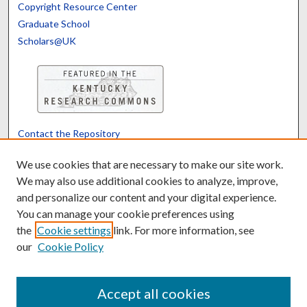
Copyright Resource Center
Graduate School
Scholars@UK
Contact the Repository
We’d like your feedback
We use cookies that are necessary to make our site work.
We may also use additional cookies to analyze, improve,
and personalize our content and your digital experience.
Translate
Powered by
You can manage your cookie preferences using
the
Cookie settings
link. For more information, see
our
Cookie Policy
Accept all cookies