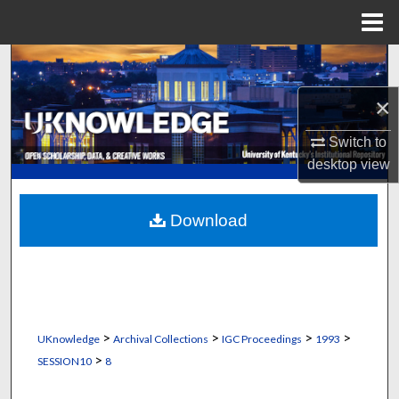
Menu
Home
Search
×
Browse Collections
Switch to
My Account
desktop
view
About
Download
Digital Commons Network™
>
>
>
>
UKnowledge
Archival Collections
IGC Proceedings
1993
>
SESSION10
8