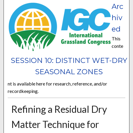
Arc
hiv
ed
This
conte
SESSION 10: DISTINCT WET-DRY
SEASONAL ZONES
nt is available here for research, reference, and/or
recordkeeping.
Refining a Residual Dry
Matter Technique for