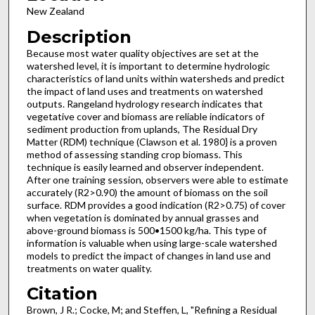
New Zealand
Description
Because most water quality objectives are set at the
watershed level, it is important to determine hydrologic
characteristics of land units within watersheds and predict
the impact of land uses and treatments on watershed
outputs. Rangeland hydrology research indicates that
vegetative cover and biomass are reliable indicators of
sediment production from uplands, The Residual Dry
Matter (RDM) technique (Clawson et al. 1980} is a proven
method of assessing standing crop biomass. This
technique is easily learned and observer independent.
After one training session, observers were able to estimate
accurately (R2>0.90) the amount of biomass on the soil
surface. RDM provides a good indication (R2>0.75) of cover
when vegetation is dominated by annual grasses and
above-ground biomass is 500•1500 kg/ha. This type of
information is valuable when using large-scale watershed
models to predict the impact of changes in land use and
treatments on water quality.
Citation
Brown, J R.; Cocke, M; and Steffen, L, "Refining a Residual