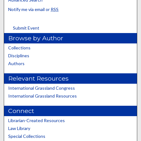
Notify me via email or
RSS
Submit Event
Browse by Author
Collections
Disciplines
Authors
Relevant Resources
International Grassland Congress
International Grassland Resources
Connect
Librarian-Created Resources
Law Library
Special Collections