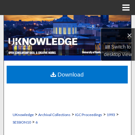
Menu
Home
Search
×
Browse Collections
Switch to
My Account
desktop
view
About
Download
Digital Commons Network™
>
>
>
>
UKnowledge
Archival Collections
IGC Proceedings
1993
>
SESSION10
6