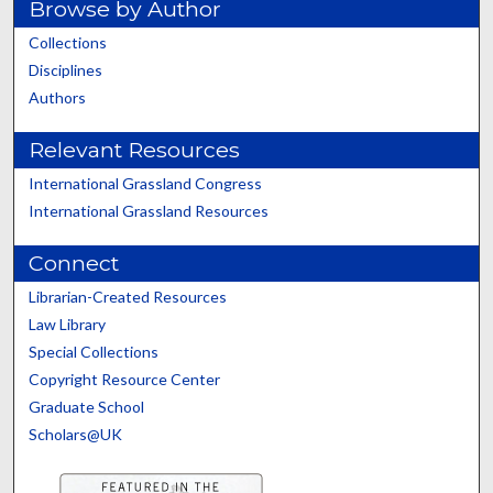
Browse by Author
Collections
Disciplines
Authors
Relevant Resources
International Grassland Congress
International Grassland Resources
Connect
Librarian-Created Resources
Law Library
Special Collections
Copyright Resource Center
Graduate School
Scholars@UK