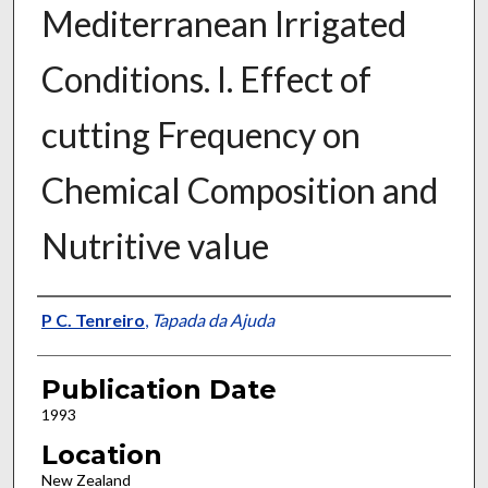
Mediterranean Irrigated
Conditions. I. Effect of
cutting Frequency on
Chemical Composition and
Nutritive value
Presenter Information
P C. Tenreiro
,
Tapada da Ajuda
Publication Date
1993
Location
New Zealand