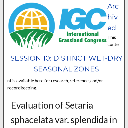
Arc
hiv
ed
This
conte
SESSION 10: DISTINCT WET-DRY
SEASONAL ZONES
nt is available here for research, reference, and/or
recordkeeping.
Evaluation of Setaria
sphacelata var. splendida in