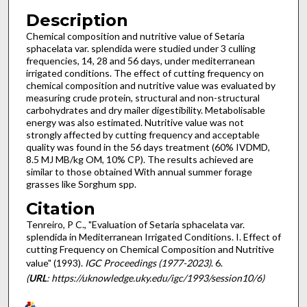
Description
Chemical composition and nutritive value of Setaria
sphacelata var. splendida were studied under 3 culling
frequencies, 14, 28 and 56 days, under mediterranean
irrigated conditions. The effect of cutting frequency on
chemical composition and nutritive value was evaluated by
measuring crude protein, structural and non-structural
carbohydrates and dry mailer digestibility. Metabolisable
energy was also estimated. Nutritive value was not
strongly affected by cutting frequency and acceptable
quality was found in the 56 days treatment (60% IVDMD,
8.5 MJ MB/kg OM, 10% CP). The results achieved are
similar to those obtained With annual summer forage
grasses like Sorghum spp.
Citation
Tenreiro, P C., "Evaluation of Setaria sphacelata var.
splendida in Mediterranean Irrigated Conditions. I. Effect of
cutting Frequency on Chemical Composition and Nutritive
value" (1993).
IGC Proceedings (1977-2023)
. 6.
(
URL
: https://uknowledge.uky.edu/igc/1993/session10/6)