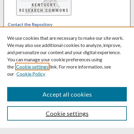
Contact the Repository
We’d like your feedback
We use cookies that are necessary to make our site work.
We may also use additional cookies to analyze, improve,
and personalize our content and your digital experience.
Translate
Powered by
You can manage your cookie preferences using
the
Cookie settings
link. For more information, see
our
Cookie Policy
Accept all cookies
Cookie settings