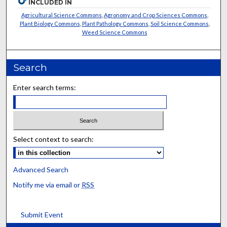
INCLUDED IN
Agricultural Science Commons
,
Agronomy and Crop Sciences Commons
,
Plant Biology Commons
,
Plant Pathology Commons
,
Soil Science Commons
,
Weed Science Commons
Search
Enter search terms:
Select context to search:
Advanced Search
Notify me via email or
RSS
Submit Event