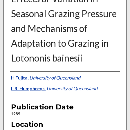
Seasonal Grazing Pressure
and Mechanisms of
Adaptation to Grazing in
Lotononis bainesii
Presenter Information
H Fujita
,
University of Queensland
L R. Humphreys
,
University of Queensland
Publication Date
1989
Location