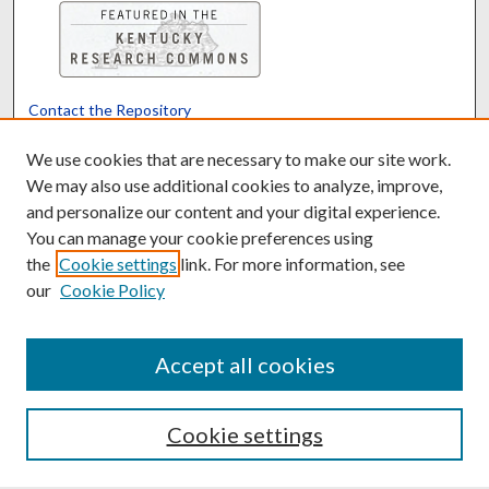
Contact the Repository
We’d like your feedback
We use cookies that are necessary to make our site work.
We may also use additional cookies to analyze, improve,
and personalize our content and your digital experience.
Translate
Powered by
You can manage your cookie preferences using
the
Cookie settings
link. For more information, see
our
Cookie Policy
Accept all cookies
Cookie settings