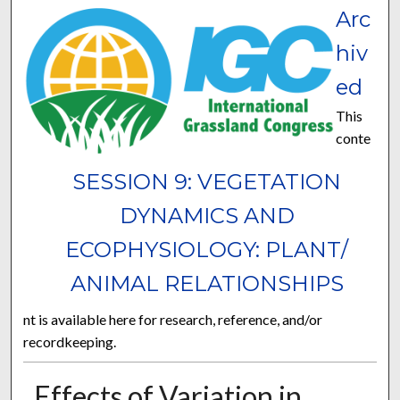
Arc
hiv
ed
This
conte
SESSION 9: VEGETATION
DYNAMICS AND
ECOPHYSIOLOGY: PLANT/
ANIMAL RELATIONSHIPS
nt is available here for research, reference, and/or
recordkeeping.
Effects of Variation in