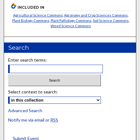
INCLUDED IN
Agricultural Science Commons
,
Agronomy and Crop Sciences Commons
,
Plant Biology Commons
,
Plant Pathology Commons
,
Soil Science Commons
,
Weed Science Commons
Search
Enter search terms:
Select context to search:
Advanced Search
Notify me via email or
RSS
Submit Event