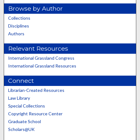
Browse by Author
Collections
Disciplines
Authors
Relevant Resources
International Grassland Congress
International Grassland Resources
Connect
Librarian-Created Resources
Law Library
Special Collections
Copyright Resource Center
Graduate School
Scholars@UK