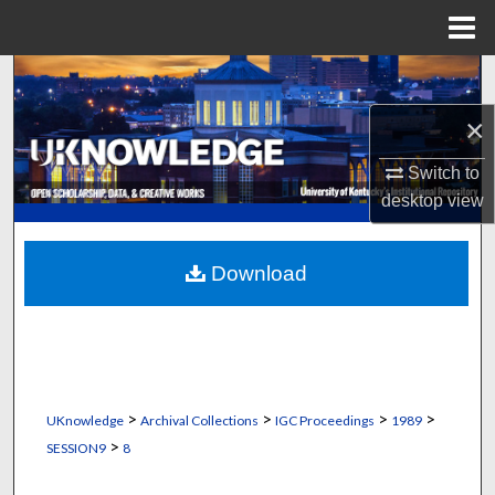
Menu
Home
Search
×
Browse Collections
Switch to
My Account
desktop
view
About
Download
Digital Commons Network™
>
>
>
>
UKnowledge
Archival Collections
IGC Proceedings
1989
>
SESSION9
8