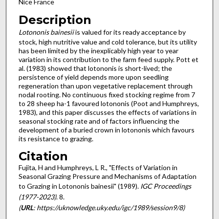
Nice France
Description
Lotononis bainesii
is valued for its ready acceptance by
stock, high nutritive value and cold tolerance, but its utility
has been limited by the inexplicably high year to year
variation in its contribution to the farm feed supply. Pott et
al. (1983) showed that lotononis is short-lived; the
persistence of yield depends more upon seedling
regeneration than upon vegetative replace­ment through
nodal rooting. No continuous fixed stocking regime from 7
to 28 sheep ha-1 favoured lotononis (Poot and Humphreys,
1983), and this paper discusses the effects of vari­ations in
seasonal stocking rate and of factors influencing the
development of a buried crown in lotononis which favours
its resistance to grazing.
Citation
Fujita, H and Humphreys, L R., "Effects of Variation in
Seasonal Grazing Pressure and Mechanisms of Adaptation
to Grazing in Lotononis bainesii" (1989).
IGC Proceedings
(1977-2023)
. 8.
(
URL
: https://uknowledge.uky.edu/igc/1989/session9/8)