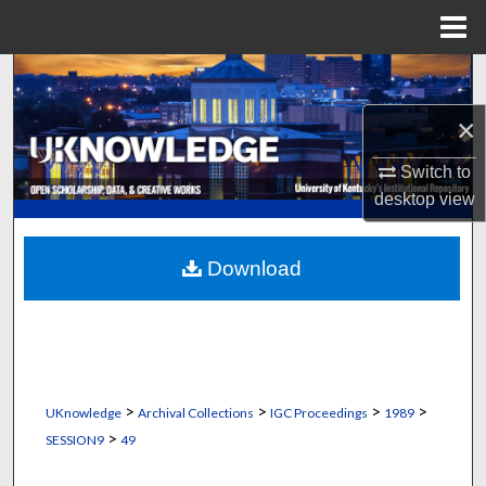
Menu
Home
Search
×
Browse Collections
Switch to
My Account
desktop
view
About
Download
Digital Commons Network™
>
>
>
>
UKnowledge
Archival Collections
IGC Proceedings
1989
>
SESSION9
49