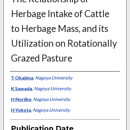
Herbage Intake of Cattle
to Herbage Mass, and its
Utilization on Rotationally
Grazed Pasture
Presenter Information
T Okajima
,
Nagoya University
K Sawada
,
Nagoya University
H Noriike
,
Nagoya University
H Yokota
,
Nagoya University
Publication Date