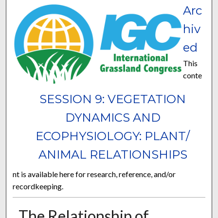
Arc
hiv
ed
This
conte
SESSION 9: VEGETATION
DYNAMICS AND
ECOPHYSIOLOGY: PLANT/
ANIMAL RELATIONSHIPS
nt is available here for research, reference, and/or
recordkeeping.
The Relationship of