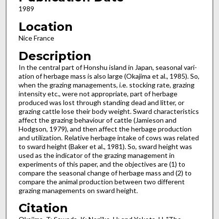
1989
Location
Nice France
Description
In the central part of Honshu island in Japan, seasonal vari­
ation of herbage mass is also large (Okajima et al., 1985). So,
when the grazing managements, i.e. stocking rate, grazing
intensity etc., were not appropriate, part of herbage
produced was lost through standing dead and litter, or
grazing cattle lose their body weight. Sward characteristics
affect the grazing behaviour of cattle (Jamieson and
Hodgson, 1979), and then affect the herbage production
and utilization. Relative herbage intake of cows was related
to sward height (Baker et al., 1981). So, sward height was
used as the indicator of the grazing management in
experiments of this paper, and the objectives are (1) to
compare the seasonal change of herbage mass and (2) to
compare the animal production between two different
grazing managements on sward height.
Citation