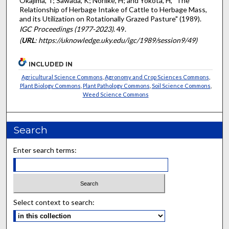
Okajima, T; Sawada, K; Noriike, H; and Yokota, H, "The
Relationship of Herbage Intake of Cattle to Herbage Mass,
and its Utilization on Rotationally Grazed Pasture" (1989).
IGC Proceedings (1977-2023)
. 49.
(
URL
: https://uknowledge.uky.edu/igc/1989/session9/49)
INCLUDED IN
Agricultural Science Commons
,
Agronomy and Crop Sciences Commons
,
Plant Biology Commons
,
Plant Pathology Commons
,
Soil Science Commons
,
Weed Science Commons
Search
Enter search terms:
Select context to search: