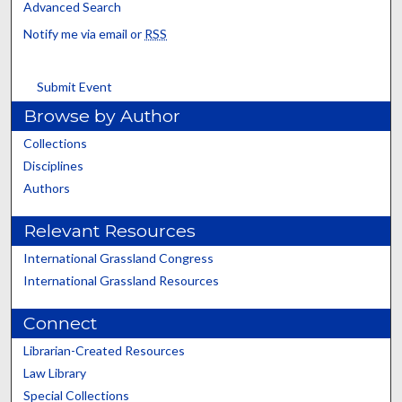
Advanced Search
Notify me via email or
RSS
Submit Event
Browse by Author
Collections
Disciplines
Authors
Relevant Resources
International Grassland Congress
International Grassland Resources
Connect
Librarian-Created Resources
Law Library
Special Collections