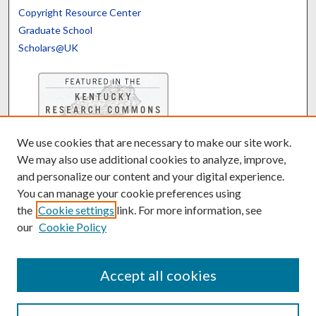
Copyright Resource Center
Graduate School
Scholars@UK
We use cookies that are necessary to make our site work.
Contact the Repository
We may also use additional cookies to analyze, improve,
We’d like your feedback
and personalize our content and your digital experience.
You can manage your cookie preferences using
the
Cookie settings
link. For more information, see
Translate
Powered by
our
Cookie Policy
Accept all cookies