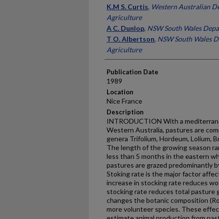
Presenter Information
K.M S. Curtis
,
Western Australian D
Agriculture
A C. Dunlop
,
NSW South Wales Depar
T O. Albertson
,
NSW South Wales D
Agriculture
Publication Date
1989
Location
Nice France
Description
INTRODUCTION With a mediterranean
Western Australia, pastures are com
genera Trifolium, Hordeum, Lolium, B
The length of the growing season ra
less than 5 months in the eastern wh
pastures are grazed predominantly by
Stoking rate is the major factor affe
increase in stocking rate reduces wo
stocking rate reduces total pasture g
changes the botanic composition (Ro
more volunteer species. These effec
estimate animal production from pas