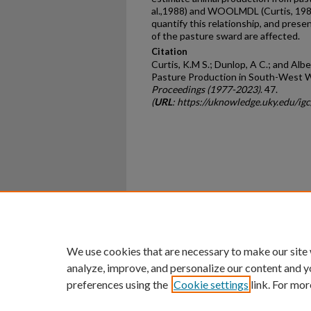
al.,1988) and WOOLMDL (Curtis, 1988
quantify this relationship, and pres
of the pasture sward are affected.
Citation
Curtis, K.M S.; Dunlop, A C.; and Albe
Pasture Production in South-West W
Proceedings (1977-2023)
. 47.
(
URL
: https://uknowledge.uky.edu/ig
Home
|
About
|
FAQ
|
My Ac
Privacy
Copyright
We use cookies that are necessary to make our site
analyze, improve, and personalize our content and y
preferences using the
Cookie settings
link. For mor
An Equal Opportunity U