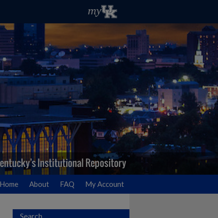
Home
About
FAQ
My Account
Search