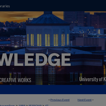
raries
<
Previous Event
Next Event
>
>
>
>
Proceedings
1989
SESSION9
47