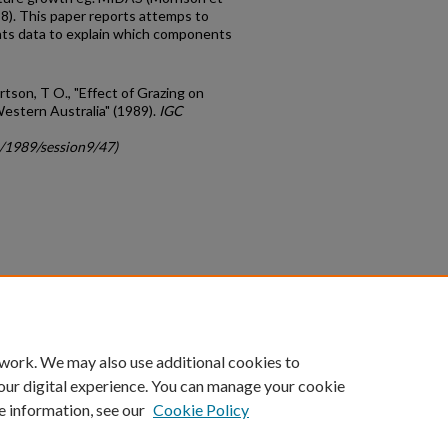
). This paper reports attemps to
ents data to explain which components
rtson, T O., "Effect of Grazing on
estern Australia" (1989).
IGC
c/1989/session9/47)
count
|
Accessibility Statement
 work. We may also use additional cookies to
University of Kentucky ®
our digital experience. You can manage your cookie
e information, see our
Cookie Policy
niversity
Accreditation
Directory
Email
Privacy Policy
Acce