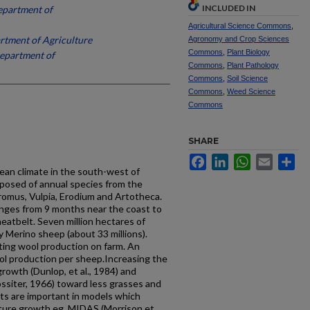
INCLUDED IN
epartment of
Agricultural Science Commons
,
tment of Agriculture
Agronomy and Crop Sciences
Commons
,
Plant Biology
epartment of
Commons
,
Plant Pathology
Commons
,
Soil Science
Commons
,
Weed Science
Commons
SHARE
Facebook
LinkedIn
WhatsApp
Email
Sh
 climate in the south-west of
posed of annual species from the
romus, Vulpia, Erodium and Artotheca.
nges from 9 months near the coast to
eatbelt. Seven million hectares of
 Merino sheep (about 33 millions).
cting wool production on farm. An
ol production per sheep.Increasing the
rowth (Dunlop, et al., 1984) and
ssiter, 1966) toward less grasses and
ts are important in models which
ture growth eg. MIDAS (Morrison et