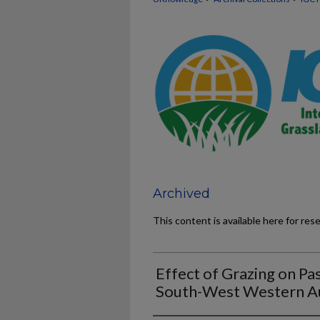
Archived
This content is available here for res
Effect of Grazing on Pa
South-West Western Au