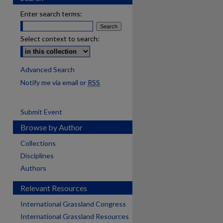
Enter search terms:
Select context to search:
Advanced Search
Notify me via email or
RSS
Submit Event
Browse by Author
Collections
Disciplines
Authors
Relevant Resources
International Grassland Congress
International Grassland Resources