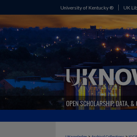
University of Kentucky ®
UK Lib
>
>
UKnowledge
Archival Collections
IGC 