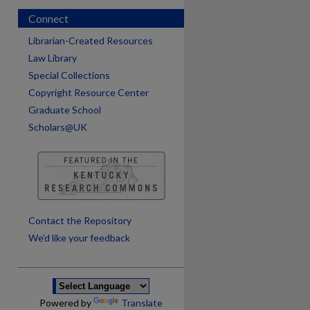
Connect
Librarian-Created Resources
Law Library
Special Collections
Copyright Resource Center
Graduate School
Scholars@UK
are
Contact the Repository
We’d like your feedback
Powered by
Translate