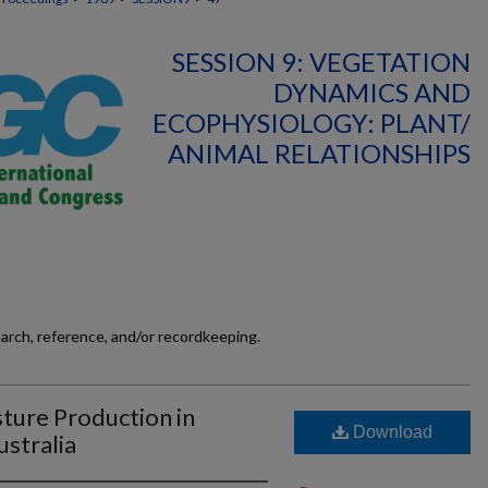
SESSION 9: VEGETATION
DYNAMICS AND
ECOPHYSIOLOGY: PLANT/
ANIMAL RELATIONSHIPS
earch, reference, and/or recordkeeping.
sture Production in
Download
stralia