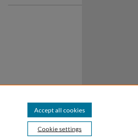
Accept all cookies
Cookie settings
ssibility
Disclosures