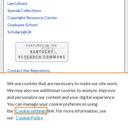
Law Library
Special Collections
Copyright Resource Center
Graduate School
Scholars@UK
Contact the Repository
We’d like your feedback
We use cookies that are necessary to make our site work.
We may also use additional cookies to analyze, improve,
and personalize our content and your digital experience.
Translate
Powered by
You can manage your cookie preferences using
the
Cookie settings
link. For more information, see
our
Cookie Policy