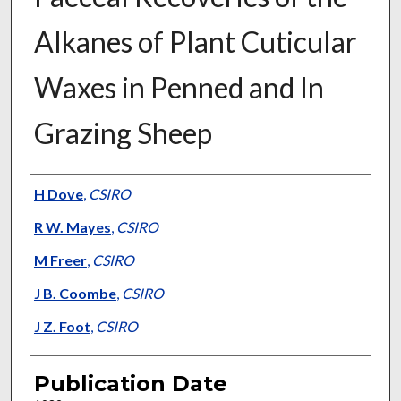
Alkanes of Plant Cuticular
Waxes in Penned and In
Grazing Sheep
Presenter Information
H Dove
,
CSIRO
R W. Mayes
,
CSIRO
M Freer
,
CSIRO
J B. Coombe
,
CSIRO
J Z. Foot
,
CSIRO
Publication Date