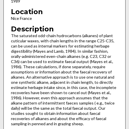
1989
Location
Nice France
Description
The saturated odd-chain hydrocarbons (alkanes) of plant
cuticular waxes, with chain lengths in the range C25-C35,
can be used as internal markers for estimating herbage
digestibility (Mayes and Lamb, 1984). In similar fashion,
orally-admini­stered even-chain alkanes (e.g. C23, C32 or
C36) can be used to estimate faecal output (Mayes et al.,
1986). These calculations, if done separately, require
assumptions or information about the faecal recovery of
alkanes. An alternative approach is to use one natural and
one synthetic alkane, adjacent in chain length, to directly
estimate herbage intake since, in this case, the incomplete
recoveries have been shown to cancel out (Mayes et al.,
1986). However, even this approach assumes that the
alkane pattern of intermittent faeces samples ( e.g., twice
daily) will be the same as the total faecal output. Our
studies sought to obtain information about faecal
recoveries of alkanes and about the efficacy of faecal
sampling in penned and in grazing sheep.