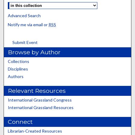
Advanced Search
Notify me via email or
RSS
Submit Event
Browse by Author
Collections
Disciplines
Authors
Relevant Resources
International Grassland Congress
International Grassland Resources
Connect
Librarian-Created Resources