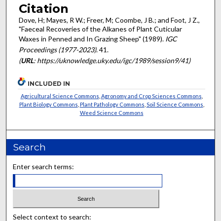
Citation
Dove, H; Mayes, R W.; Freer, M; Coombe, J B.; and Foot, J Z.,
"Faeceal Recoveries of the Alkanes of Plant Cuticular
Waxes in Penned and In Grazing Sheep" (1989).
IGC
Proceedings (1977-2023)
. 41.
(
URL
: https://uknowledge.uky.edu/igc/1989/session9/41)
INCLUDED IN
Agricultural Science Commons
,
Agronomy and Crop Sciences Commons
,
Plant Biology Commons
,
Plant Pathology Commons
,
Soil Science Commons
,
Weed Science Commons
Search
Enter search terms:
Select context to search: