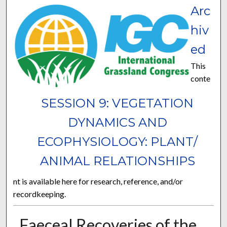
Arc
hiv
ed
This
conte
SESSION 9: VEGETATION
DYNAMICS AND
ECOPHYSIOLOGY: PLANT/
ANIMAL RELATIONSHIPS
nt is available here for research, reference, and/or
recordkeeping.
Faeceal Recoveries of the