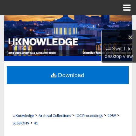
Menu
Home
Search
×
Browse Collections
Switch to
My Account
desktop
view
About
Download
Digital Commons Network™
>
>
>
>
UKnowledge
Archival Collections
IGC Proceedings
1989
>
SESSION9
41