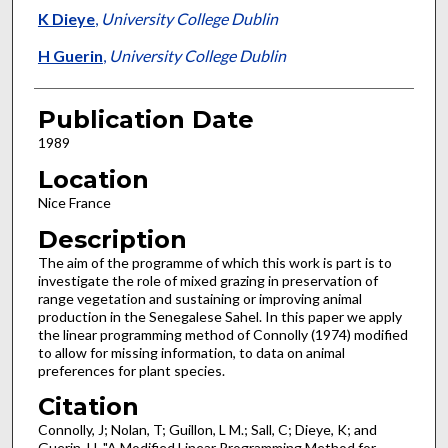
K Dieye
,
University College Dublin
H Guerin
,
University College Dublin
Publication Date
1989
Location
Nice France
Description
The aim of the programme of which this work is part is to
investigate the role of mixed grazing in preservation of
range vegetation and sustaining or improving animal
production in the Senegalese Sahel. In this paper we apply
the linear pro­gramming method of Connolly (1974) modified
to allow for missing information, to data on animal
preferences for plant species.
Citation
Connolly, J; Nolan, T; Guillon, L M.; Sall, C; Dieye, K; and
Guerin, H, "A Modified Linear Programming Method for