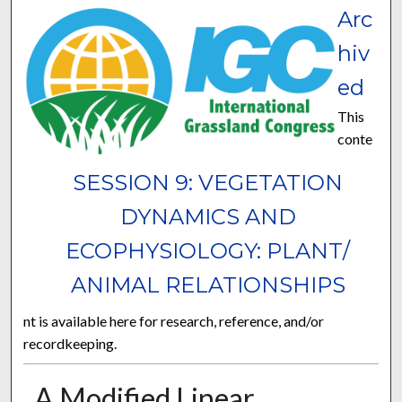
Arc
hiv
ed
This
conte
SESSION 9: VEGETATION
DYNAMICS AND
ECOPHYSIOLOGY: PLANT/
ANIMAL RELATIONSHIPS
nt is available here for research, reference, and/or
recordkeeping.
A Modified Linear