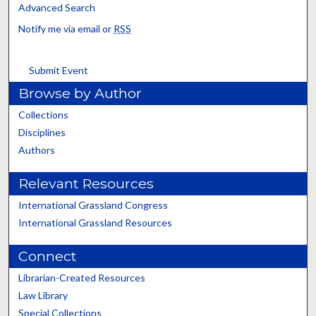
Advanced Search
Notify me via email or
RSS
Submit Event
Browse by Author
Collections
Disciplines
Authors
Relevant Resources
International Grassland Congress
International Grassland Resources
Connect
Librarian-Created Resources
Law Library
Special Collections