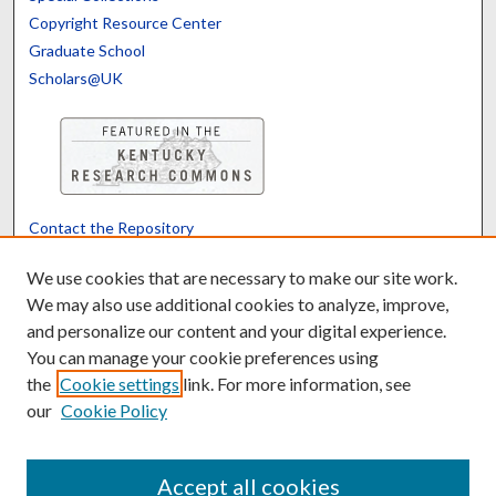
Copyright Resource Center
Graduate School
Scholars@UK
Contact the Repository
We’d like your feedback
We use cookies that are necessary to make our site work.
We may also use additional cookies to analyze, improve,
and personalize our content and your digital experience.
Translate
Powered by
You can manage your cookie preferences using
the
Cookie settings
link. For more information, see
our
Cookie Policy
Accept all cookies