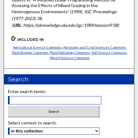
Assesing the Effects of Mixed Grazing in the
Heterogenous Environments" (1989).
IGC Proceedings
(1977-2023)
. 38.
(
URL
: https://uknowledge.uky.edu/igc/1989/session9/38)
INCLUDED IN
Agricultural Science Commons
,
Agronomy and Crop Sciences Commons
,
Plant Biology Commons
,
Plant Pathology Commons
,
Soil Science Commons
,
Weed Science Commons
Search
Enter search terms:
Select context to search: