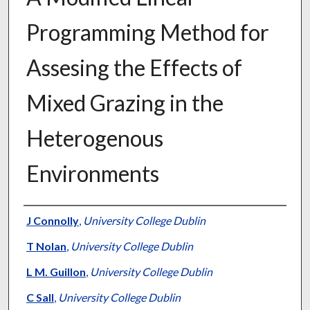
Programming Method for
Assesing the Effects of
Mixed Grazing in the
Heterogenous
Environments
Presenter Information
J Connolly
,
University College Dublin
T Nolan
,
University College Dublin
L M. Guillon
,
University College Dublin
C Sall
,
University College Dublin