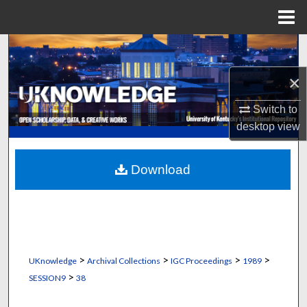
Menu
Home
Search
×
Browse Collections
Switch to
My Account
desktop
view
About
Download
Digital Commons Network™
>
>
>
>
UKnowledge
Archival Collections
IGC Proceedings
1989
>
SESSION9
38