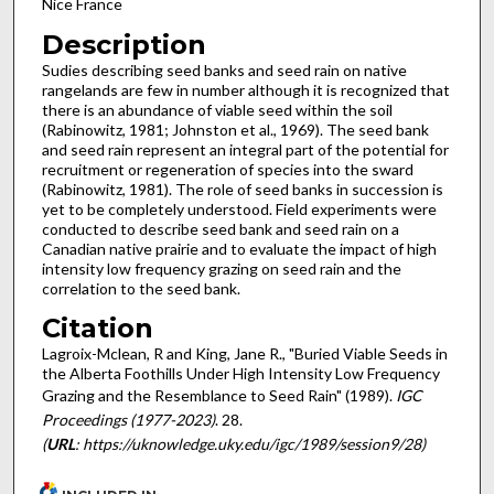
Nice France
Description
Sudies describing seed banks and seed rain on native
rangelands are few in number although it is recognized that
there is an abundance of viable seed within the soil
(Rabinowitz, 1981; Johnston et al., 1969). The seed bank
and seed rain represent an integral part of the potential for
recruit­ment or regeneration of species into the sward
(Rabinowitz, 1981). The role of seed banks in succession is
yet to be com­pletely understood. Field experiments were
conducted to describe seed bank and seed rain on a
Canadian native prairie and to evaluate the impact of high
intensity low frequency graz­ing on seed rain and the
correlation to the seed bank.
Citation
Lagroix-Mclean, R and King, Jane R., "Buried Viable Seeds in
the Alberta Foothills Under High Intensity Low Frequency
Grazing and the Resemblance to Seed Rain" (1989).
IGC
Proceedings (1977-2023)
. 28.
(
URL
: https://uknowledge.uky.edu/igc/1989/session9/28)