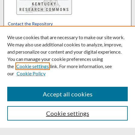
Contact the Repository
We’d like your feedback
We use cookies that are necessary to make our site work.
We may also use additional cookies to analyze, improve,
and personalize our content and your digital experience.
Translate
Powered by
You can manage your cookie preferences using
the
Cookie settings
link. For more information, see
our
Cookie Policy
Accept all cookies
Cookie settings