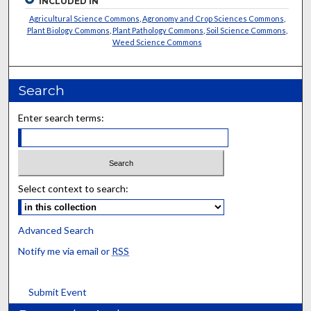
INCLUDED IN
Agricultural Science Commons
,
Agronomy and Crop Sciences Commons
,
Plant Biology Commons
,
Plant Pathology Commons
,
Soil Science Commons
,
Weed Science Commons
Search
Enter search terms:
Select context to search:
Advanced Search
Notify me via email or
RSS
Submit Event