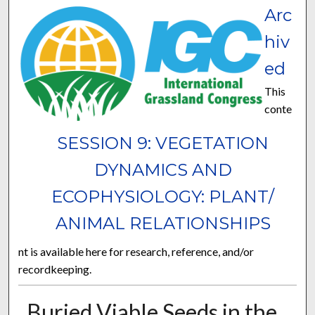
Arc
hiv
ed
This
conte
SESSION 9: VEGETATION
DYNAMICS AND
ECOPHYSIOLOGY: PLANT/
ANIMAL RELATIONSHIPS
nt is available here for research, reference, and/or
recordkeeping.
Buried Viable Seeds in the