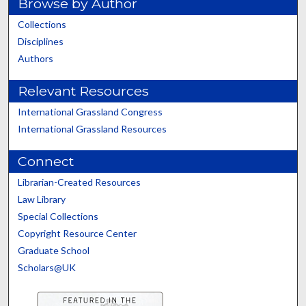
Browse by Author
Collections
Disciplines
Authors
Relevant Resources
International Grassland Congress
International Grassland Resources
Connect
Librarian-Created Resources
Law Library
Special Collections
Copyright Resource Center
Graduate School
Scholars@UK