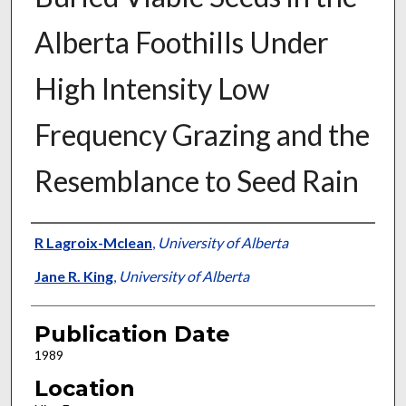
Alberta Foothills Under
High Intensity Low
Frequency Grazing and the
Resemblance to Seed Rain
Presenter Information
R Lagroix-Mclean
,
University of Alberta
Jane R. King
,
University of Alberta
Publication Date
1989
Location