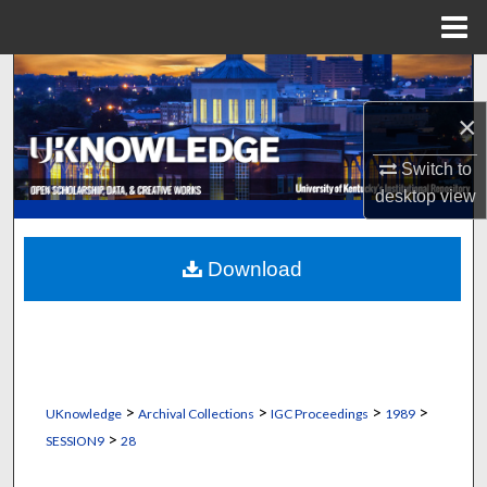
Menu
Home
Search
×
Browse Collections
Switch to
My Account
desktop
view
About
Download
Digital Commons Network™
>
>
>
>
UKnowledge
Archival Collections
IGC Proceedings
1989
>
SESSION9
28