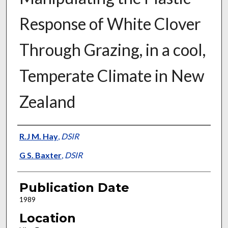
Response of White Clover
Through Grazing, in a cool,
Temperate Climate in New
Zealand
Presenter Information
R.J M. Hay
,
DSIR
G S. Baxter
,
DSIR
Publication Date
1989
Location