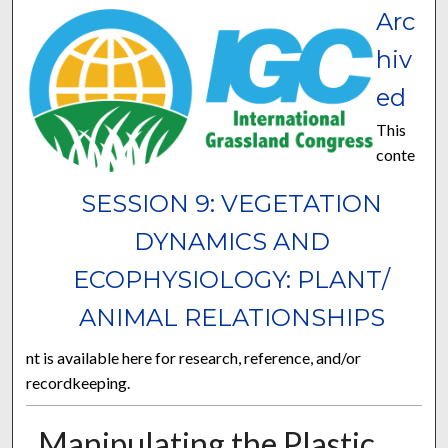
Arc
hiv
ed
This
conte
SESSION 9: VEGETATION
DYNAMICS AND
ECOPHYSIOLOGY: PLANT/
ANIMAL RELATIONSHIPS
nt is available here for research, reference, and/or
recordkeeping.
Manipulating the Plastic