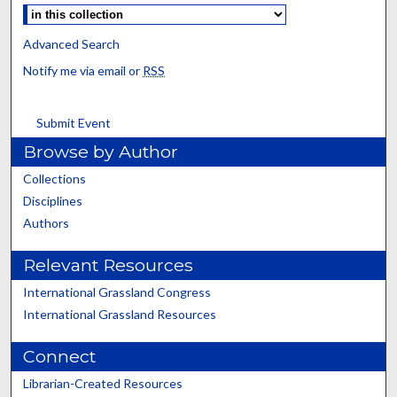
Advanced Search
Notify me via email or
RSS
Submit Event
Browse by Author
Collections
Disciplines
Authors
Relevant Resources
International Grassland Congress
International Grassland Resources
Connect
Librarian-Created Resources