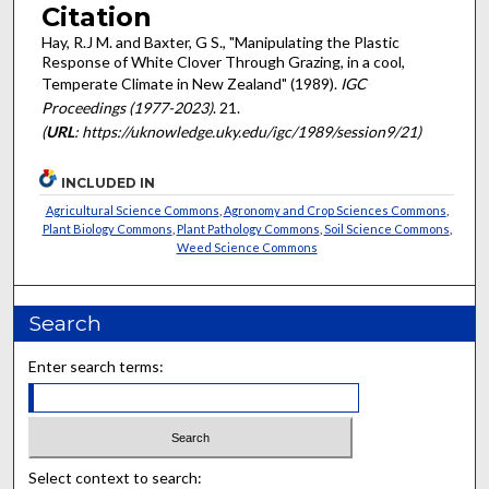
Citation
Hay, R.J M. and Baxter, G S., "Manipulating the Plastic
Response of White Clover Through Grazing, in a cool,
Temperate Climate in New Zealand" (1989).
IGC
Proceedings (1977-2023)
. 21.
(
URL
: https://uknowledge.uky.edu/igc/1989/session9/21)
INCLUDED IN
Agricultural Science Commons
,
Agronomy and Crop Sciences Commons
,
Plant Biology Commons
,
Plant Pathology Commons
,
Soil Science Commons
,
Weed Science Commons
Search
Enter search terms:
Select context to search: