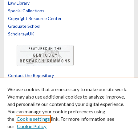
Law Library
Special Collections
Copyright Resource Center
Graduate School
Scholars@UK
Contact the Repository
We’d like your feedback
We use cookies that are necessary to make our site work.
We may also use additional cookies to analyze, improve,
and personalize our content and your digital experience.
Translate
Powered by
You can manage your cookie preferences using
the
Cookie settings
link. For more information, see
our
Cookie Policy