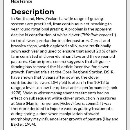
Nice France
Description
In Southland, New Zealand, a wide range of grazing
systems are practised, from continuous set-stocking to
year round rot­ational grazing. A problem is the apparent
decline in contri­bution of white clover (
Trifolium repens
L.)
to total sward pro­duction in older pastures. Cereal and
brassica crops, which depleted soil N, were traditionally
sown each year and used to ensure that about 20 % of any
farm consisted of clover-domi­nant two and three year old
pastures. Carran (pers. comm.) suggests that all-grass-
farming has removed the N-deficit incentive for clover
growth. Farmlet tri­als at the Gore Regional Station, DSIR,
have shown that 3 years after sowing, the clover
contribution to sward DM yield is often in the 10-13 %
range, a level too low for optimal animal performance (Hook
1978). Various winter management treatments had no
effect on subsequent white clover production in pastures
at Gore (Har­ris, Turner and Hickey) (pers. comm.). It was
therefore decided to impose various grazing treatments
during spring, a time when manipulation of sward
morphology may influence later growth of pasture (Hay and
Baxter, 1984).