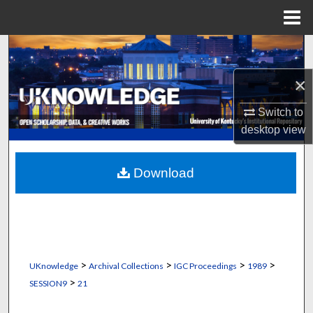
Menu
Home
Search
×
Browse Collections
Switch to
My Account
desktop
view
About
Download
Digital Commons Network™
>
>
>
>
UKnowledge
Archival Collections
IGC Proceedings
1989
>
SESSION9
21