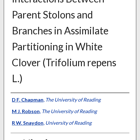
Parent Stolons and
Branches in Assimilate
Partitioning in White
Clover (Trifolium repens
L.)
Presenter Information
D F. Chapman
,
The University of Reading
M J. Robson
,
The University of Reading
R W. Snaydon
,
University of Reading