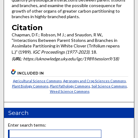
and branches, and examine the possible consequence for
growth of other organs of greater carbon partitioning to
branches in highly-branched plants.
Citation
Chapman, D F.; Robson, M J.; and Snaydon, R W.,
"Interactions Between Parent Stolons and Branches in
Assimilate Partitioning in White Clover (Trifolium repens
L.)" (1989).
IGC Proceedings (1977-2023)
. 18.
(
URL
: https://uknowledge.uky.edu/igc/1989/session9/18)
INCLUDED IN
Agricultural Science Commons
,
Agronomy and Crop Sciences Commons
,
Plant Biology Commons
,
Plant Pathology Commons
,
Soil Science Commons
,
Weed Science Commons
Search
Enter search terms: