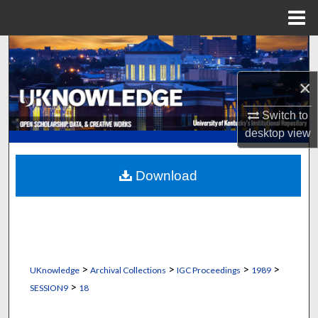
Menu
Home
Search
×
Browse Collections
Switch to
My Account
desktop
view
About
Download
Digital Commons Network™
>
>
>
>
UKnowledge
Archival Collections
IGC Proceedings
1989
>
SESSION9
18