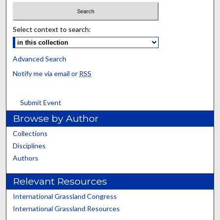
Select context to search:
Advanced Search
Notify me via email or
RSS
Submit Event
Browse by Author
Collections
Disciplines
Authors
Relevant Resources
International Grassland Congress
International Grassland Resources