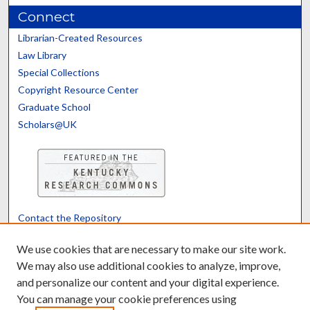
Connect
Librarian-Created Resources
Law Library
Special Collections
Copyright Resource Center
Graduate School
Scholars@UK
Contact the Repository
We’d like your feedback
We use cookies that are necessary to make our site work.
We may also use additional cookies to analyze, improve,
and personalize our content and your digital experience.
Translate
Powered by
You can manage your cookie preferences using