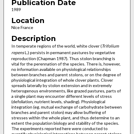
Publication Date
1989
Location
Nice France
Description
In temperate regions of the world, white clover (
Trifolium
repens
L.) persists in permanent pastures by vegetative
repro­duction (Chapman 1987). Thus stolon branching is
vital for the perennation of the species. There is, however,
no information available on physiological relationships
between branches and parent stolons, or on the degree of
physiological integration of whole clover plants. Clover
spreads laterally by stolon exten­sion and in extremely
heterogenous environments, like grazed pastures, parts of
a single plant may encounter different levels of stress
(defoliation, nutrient levels, shading). Physiological
integration (eg. mutual exchange of carbohydrate between
branches and parent stolon) may allow buffering of
stresses within the whole plant, and thus determine to an
extent the population biology and stability of the species.
The experiments reported here were conducted to
quantify physio­logical interactions between parent stolons