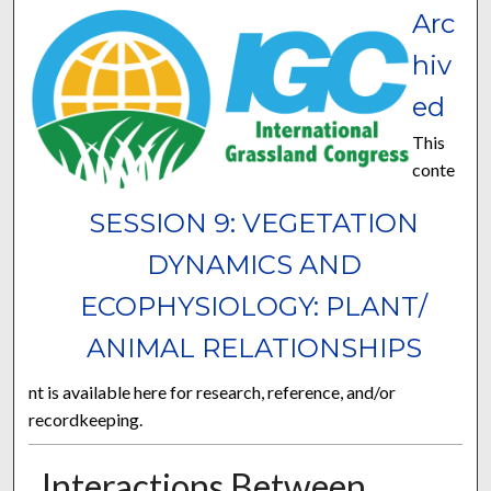
Arc
hiv
ed
This
conte
SESSION 9: VEGETATION
DYNAMICS AND
ECOPHYSIOLOGY: PLANT/
ANIMAL RELATIONSHIPS
nt is available here for research, reference, and/or
recordkeeping.
Interactions Between