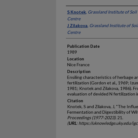
Presenter Information
S Knotek
,
Grassland Institute of Soil
Centre
J Zilakova
,
Grassland Institute of Soi
Centre
Publication Date
1989
Location
Nice France
Description
Ensiling characteristics of herbage a
fertilization (Gordon et al., 1969; Izu
1981; Knotek and Zilakova, 1986). Fro
evaluation of devided N fert­ilization
Citation
Knotek, S and Zilakova, J, "The Influ
Fermentation and Digestibility of Wil
Proceedings (1977-2023)
. 21.
(
URL
: https://uknowledge.uky.edu/ig