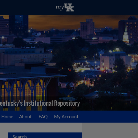
Home
About
FAQ
My Account
Search