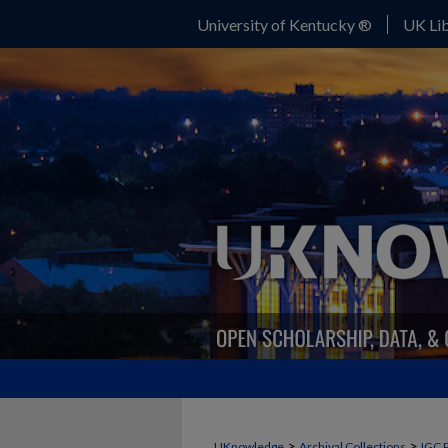
University of Kentucky ®
UK Lib
>
>
UKnowledge
Archival Collections
IGC 