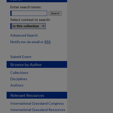
Enter search terms:
Select context to search:
Advanced Search
Notify me via email or
RSS
Submit Event
Browse by Author
Collections
Disciplines
Authors
Relevant Resources
International Grassland Congress
International Grassland Resources