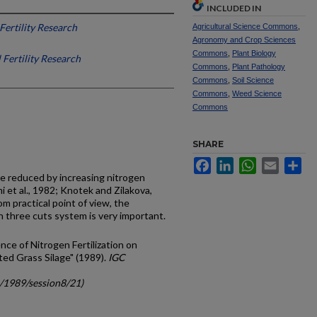
INCLUDED IN
 Fertility Research
Agricultural Science Commons
,
Agronomy and Crop Sciences
Commons
,
Plant Biology
l Fertility Research
Commons
,
Plant Pathology
Commons
,
Soil Science
Commons
,
Weed Science
Commons
SHARE
Facebook
LinkedIn
WhatsApp
Email
Sh
re reduced by increasing nitrogen
mi et al., 1982; Knotek and Zilakova,
m practical point of view, the
 in three cuts system is very important.
ence of Nitrogen Fertilization on
ted Grass Silage" (1989).
IGC
c/1989/session8/21)