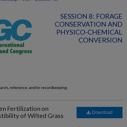
SESSION 8: FORAGE
CONSERVATION AND
PHYSICO-CHEMICAL
CONVERSION
earch, reference, and/or recordkeeping.
n Fertilization on
Download
ibility of Wilted Grass