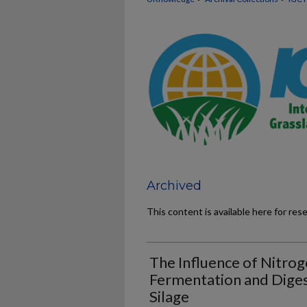
Archived
This content is available here for res
The Influence of Nitroge
Fermentation and Digest
Silage