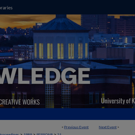
raries
<
Previous Event
Next Event
>
>
>
>
Proceedings
1989
SESSION8
21