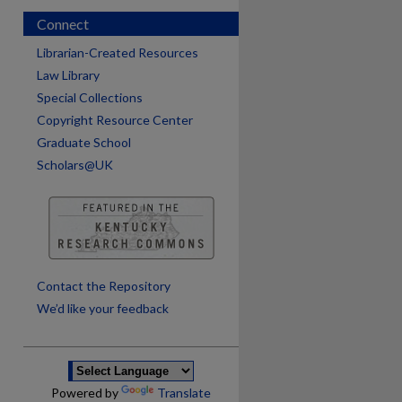
Connect
Librarian-Created Resources
Law Library
Special Collections
Copyright Resource Center
Graduate School
Scholars@UK
are
Contact the Repository
We’d like your feedback
Powered by
Translate