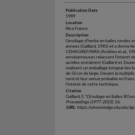
Publication Date
1989
Location
Nice France
Description
L'ensilage d'herbe en balles rondes 
annees (Gaillard, 1981) et a donne li
CEMAGREF/INRA (Andrieu et al., 1981;
enrubanneuses relancent l'interet de
qu'elles entrainent (Gaillard et Zwa
realisent un emballage integral des ba
de 50 cm de large. Devant la multipli
nord et leur venue probable en France
l'interet de cette technique.
Citation
Gaillard, F, "L'Ensilage en Balles ROu
Proceedings (1977-2023)
. 16.
(
URL
: https://uknowledge.uky.edu/ig