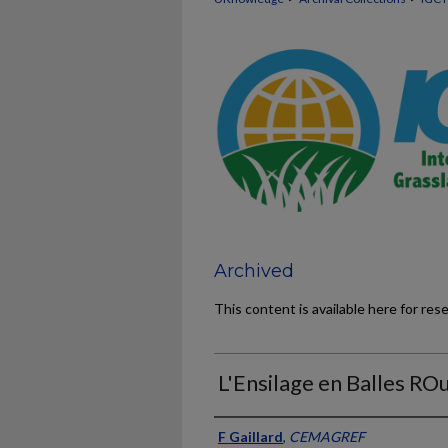
Archived
This content is available here for res
L'Ensilage en Balles RO
Presenter Information
F Gaillard
,
CEMAGREF