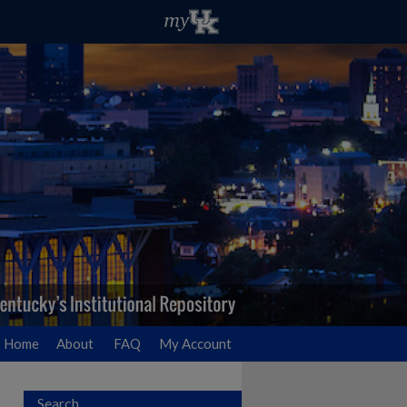
Home
About
FAQ
My Account
Search