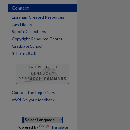
Connect
Librarian-Created Resources
Law Library
Special Collections
Copyright Resource Center
Graduate School
Scholars@UK
are
Contact the Repository
We’d like your feedback
Powered by
Translate