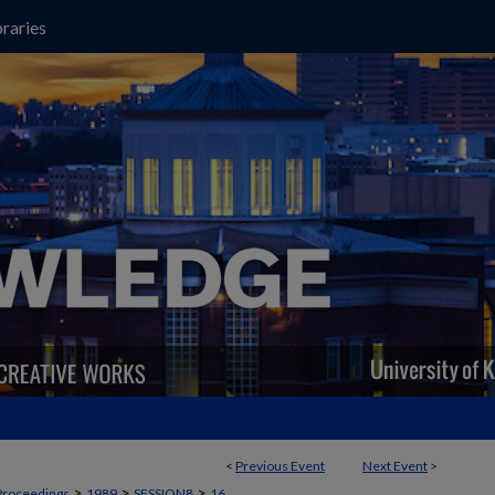
raries
<
Previous Event
Next Event
>
>
>
>
Proceedings
1989
SESSION8
16