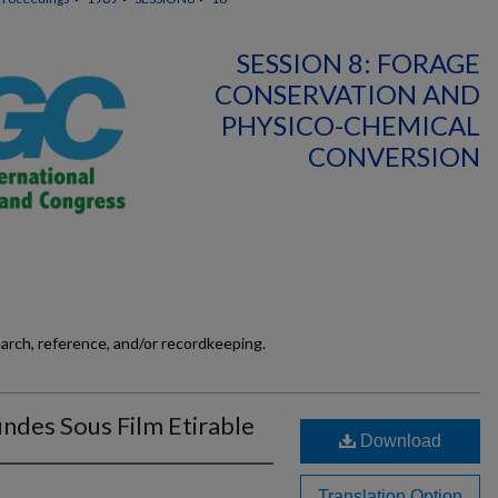
SESSION 8: FORAGE
CONSERVATION AND
PHYSICO-CHEMICAL
CONVERSION
earch, reference, and/or recordkeeping.
undes Sous Film Etirable
Download
Translation Option