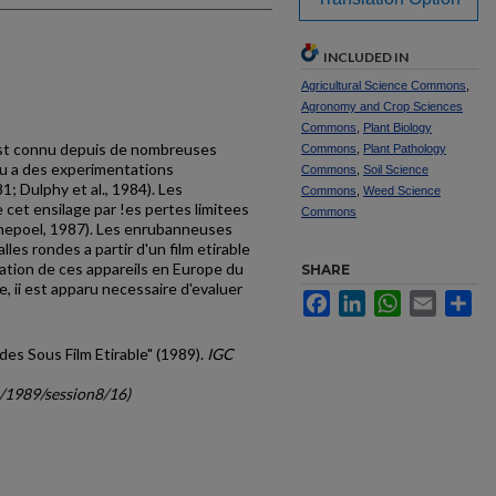
INCLUDED IN
Agricultural Science Commons
,
Agronomy and Crop Sciences
Commons
,
Plant Biology
est connu depuis de nom­breuses
Commons
,
Plant Pathology
eu a des experimen­tations
Commons
,
Soil Science
 Dulphy et al., 1984). Les
Commons
,
Weed Science
 cet ensilage par !es pertes limitees
Commons
ene­poel, 1987). Les enrubanneuses
lles rondes a partir d'un film etirable
cation de ces appareils en Europe du
SHARE
, ii est apparu necessaire d'eva­luer
Facebook
LinkedIn
WhatsApp
Email
Sh
ndes Sous Film Etirable" (1989).
IGC
c/1989/session8/16)