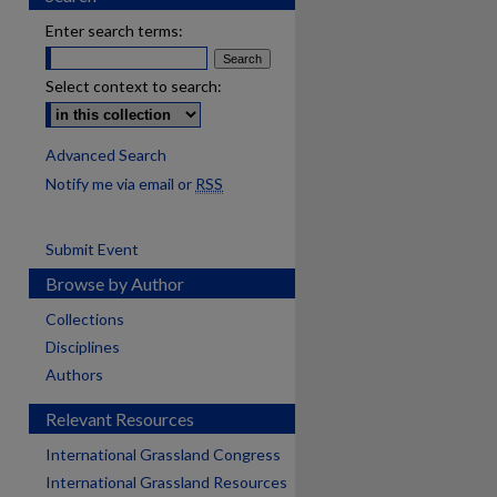
Enter search terms:
Select context to search:
Advanced Search
Notify me via email or
RSS
Submit Event
Browse by Author
Collections
Disciplines
Authors
Relevant Resources
International Grassland Congress
International Grassland Resources