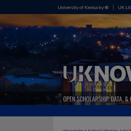
University of Kentucky ®
UK Lib
>
>
UKnowledge
Archival Collections
IGC 