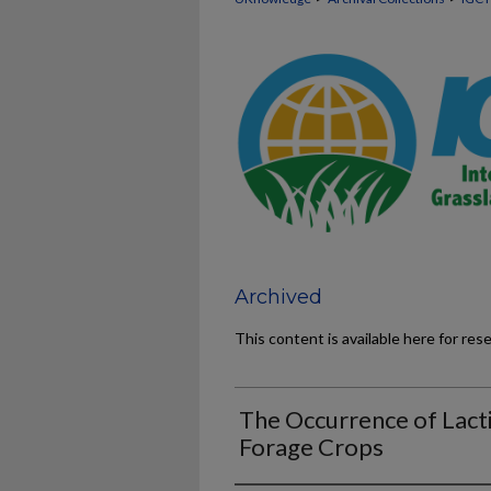
Archived
This content is available here for res
The Occurrence of Lacti
Forage Crops