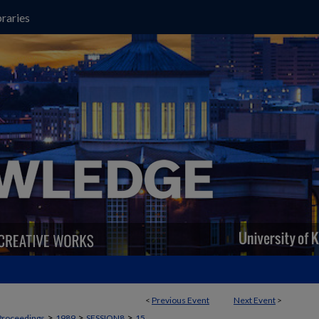
raries
<
Previous Event
Next Event
>
>
>
>
Proceedings
1989
SESSION8
15