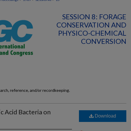
SESSION 8: FORAGE
CONSERVATION AND
PHYSICO-CHEMICAL
CONVERSION
earch, reference, and/or recordkeeping.
c Acid Bacteria on
Download