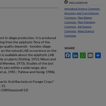
INCLUDED IN
Agricultural Science Commons
,
Agronomy and Crop Sciences
Commons
,
Plant Biology
Commons
,
Plant Pathology
Commons
,
Soil Science
Commons
,
Weed Science
Commons
ent in silage production. It is produced
ing from the epiphytic flora of the
age quality depends - besides silage
SHARE
 on the natural LAB occurrence on the
Facebook
LinkedIn
WhatsApp
Email
Sh
n is available about the epi­phytic LAB
y on plants (Stirling, 1953; Nilson and
d Wermke, 1973). Studies of the last
 vary within a wide range, also
 et al., 1981 ; Pahlow and Honig, 1986).
actic Acid Bacteria on Forage Crops"
. 15.
c/1989/session8/15)