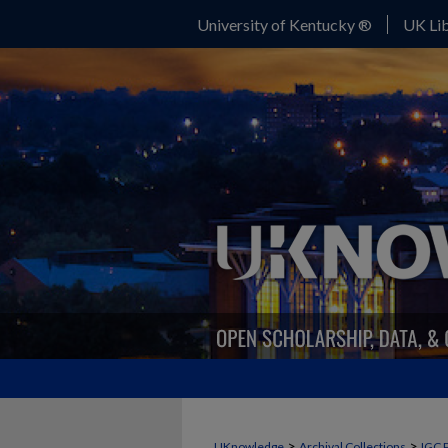
University of Kentucky ®
UK Lib
>
>
UKnowledge
Archival Collections
IGC 