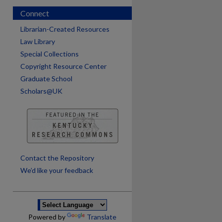
Connect
Librarian-Created Resources
Law Library
Special Collections
Copyright Resource Center
Graduate School
Scholars@UK
are
Contact the Repository
We’d like your feedback
Powered by
Translate