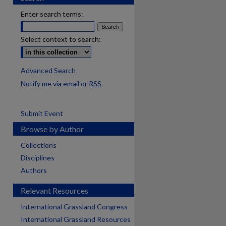
Enter search terms:
Select context to search:
Advanced Search
Notify me via email or
RSS
Submit Event
Browse by Author
Collections
Disciplines
Authors
Relevant Resources
International Grassland Congress
International Grassland Resources