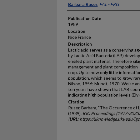
Presenter Information
Barbara Ruser
,
FAL - FRG
Publication Date
1989
Location
Nice France
Description
Lactic acid serves as a conserving ag
by Lactic Acid Bacteria (LAB) develop
ensiled plant material. Therefore sil
management and plant composition -
crop. Up to now only little informatio
population, which seems to grow rarel
Nilson, 1956; Mundt, 1970; Weise an
ten years have shown that LAB counts
indicating high population levels (Ely
Citation
Ruser, Barbara, "The Occurrence of L
(1989).
IGC Proceedings (1977-2023)
(
URL
: https://uknowledge.uky.edu/ig