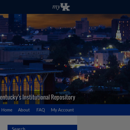
Home
About
FAQ
My Account
Search