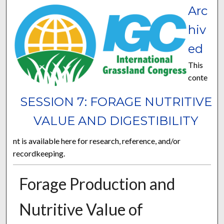
Arc
hiv
ed
This
conte
SESSION 7: FORAGE NUTRITIVE
VALUE AND DIGESTIBILITY
nt is available here for research, reference, and/or
recordkeeping.
Forage Production and
Nutritive Value of