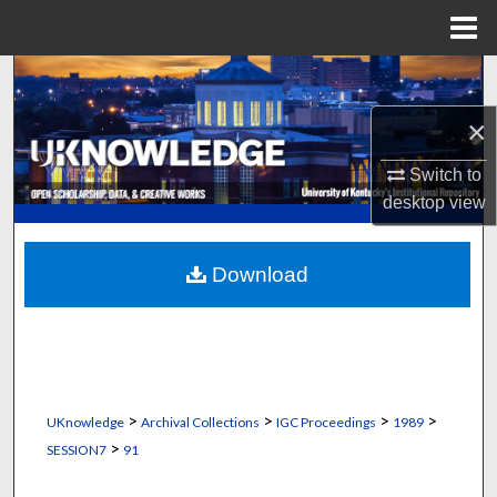
Menu
Home
Search
×
Browse Collections
Switch to
My Account
desktop
view
About
Download
Digital Commons Network™
>
>
>
>
UKnowledge
Archival Collections
IGC Proceedings
1989
>
SESSION7
91