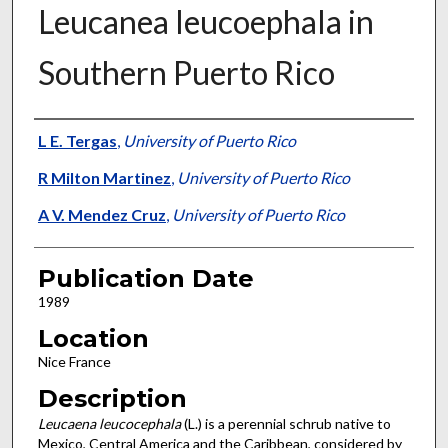
Leucanea leucoephala in
Southern Puerto Rico
Presenter Information
L E. Tergas
,
University of Puerto Rico
R Milton Martinez
,
University of Puerto Rico
A V. Mendez Cruz
,
University of Puerto Rico
Publication Date
1989
Location
Nice France
Description
Leucaena leucocephala
(L.) is a perennial schrub native to
Mexico, Central America and the Caribbean, considered by