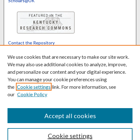
Scholars@UK
Contact the Repository
We’d like your feedback
We use cookies that are necessary to make our site work.
We may also use additional cookies to analyze, improve,
and personalize our content and your digital experience.
Translate
Powered by
You can manage your cookie preferences using
the
Cookie settings
link. For more information, see
our
Cookie Policy
Accept all cookies
Cookie settings