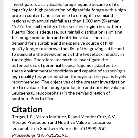
investigators as a valuable forage legume because of its
capacity for high production of digestible forage with a high
protein content and tolerance to drought in semiarid
regions with annual rainfall less than 1,000 mm (Skerman,
1977). The soil fertility of the semiarid region in southern
Puerto Rico is adequate, but rainfall distribution is limiting
for forage production and nutritive value. There is a
demand for a suit­able and inexpensive source of high
quality forage to improve the diet of the grazing cattle and
to stimulate the development of the livesetock industry in
the region. Therefore, research to investigate the
potential use of perennial tropical legumes adapted to
these environmental conditions and capable of sustaining a
high quality forage production throughout the year is highly
recommended. The objectives of the present investigation
are to evaluate the forage production and nutritive value of
Leucaena (L. leucoce­phala) in the semiarid region of
southern Puerto Rico.
Citation
Tergas, L E.; Milton Martinez, R; and Mendez Cruz, A V.,
"Forage Production and Nutritive Value of Leucanea
leucoephala in Southern Puerto Rico" (1989).
IGC
Proceedings (1977-2023)
. 91.