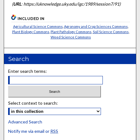
(
URL
: https://uknowledge.uky.edu/igc/1989/session7/91)
INCLUDED IN
Agricultural Science Commons
,
Agronomy and Crop Sciences Commons
,
Plant Biology Commons
,
Plant Pathology Commons
,
Soil Science Commons
,
Weed Science Commons
Search
Enter search terms:
Select context to search:
Advanced Search
Notify me via email or
RSS