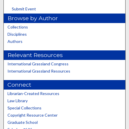
Submit Event
Browse by Author
Collections
Disciplines
Authors
Relevant Resources
International Grassland Congress
International Grassland Resources
Connect
Librarian-Created Resources
Law Library
Special Collections
Copyright Resource Center
Graduate School