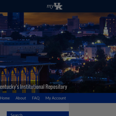
Home
About
FAQ
My Account
Search