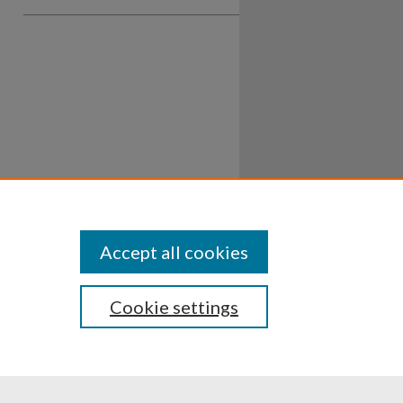
Accept all cookies
Cookie settings
ssibility
Disclosures