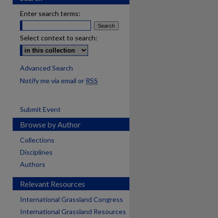
Enter search terms:
Select context to search:
Advanced Search
Notify me via email or
RSS
Submit Event
Browse by Author
Collections
Disciplines
Authors
Relevant Resources
International Grassland Congress
International Grassland Resources