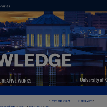
raries
<
Previous Event
Next Event
>
>
>
>
Proceedings
1989
SESSION7
85