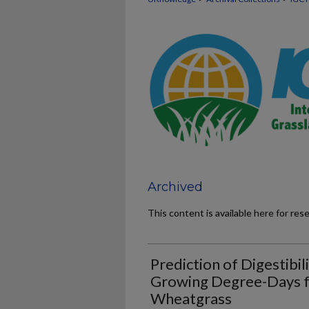
Archived
This content is available here for res
Prediction of Digestibil
Growing Degree-Days f
Wheatgrass