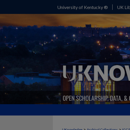
University of Kentucky ®
UK Lib
>
>
UKnowledge
Archival Collections
IGC 