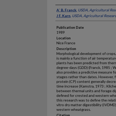
Presenter Information
A` B. Franck
,
USDA, Agricultural Res
J F. Karn
,
USDA, Agricultural Researc
Publication Date
1989
Location
Nice France
Description
Morphological development of crops,
is mainly a function of air temperatu
plants has been predicted from ther­
degree-days (GDD) (Franck, 1985 ; W
also provides a predictive measure 
stages rather than dates. However, 
protein (CP) content generally decr
time increase (Kamstra, 1973 ; Kilche
between thermal units and forage di
defined for crested and western wh
this research was to define the rela
vitro dry matter digestibility (IVDM
western wheatgrass.
Citation