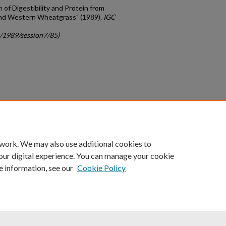
on of Digestibility and Protein from
nd Western Wheatgrass" (1989).
IGC
c/1989/session7/85)
count
|
Accessibility Statement
 work. We may also use additional cookies to
University of Kentucky ®
our digital experience. You can manage your cookie
e information, see our
Cookie Policy
niversity
Accreditation
Directory
Email
Privacy Policy
Acce
© University of Kentucky
Lexington, Kentucky 40506