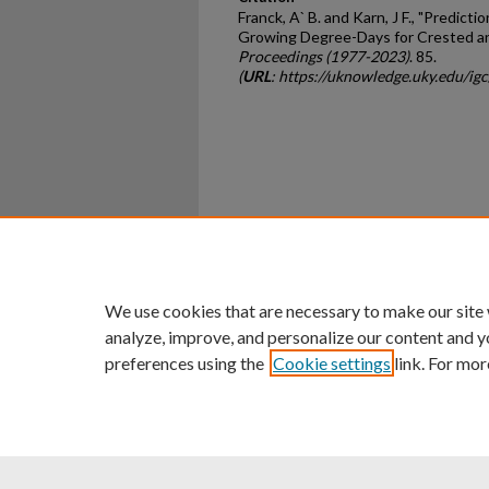
Franck, A` B. and Karn, J F., "Predicti
Growing Degree-Days for Crested a
Proceedings (1977-2023)
. 85.
(
URL
: https://uknowledge.uky.edu/ig
Home
|
About
|
FAQ
|
My Ac
Privacy
Copyright
We use cookies that are necessary to make our site
analyze, improve, and personalize our content and y
preferences using the
Cookie settings
link. For mor
An Equal Opportunity U