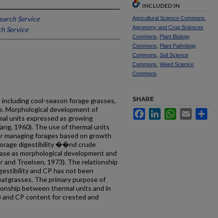
INCLUDED IN
earch Service
Agricultural Science Commons
,
Agronomy and Crop Sciences
h Service
Commons
,
Plant Biology
Commons
,
Plant Pathology
Commons
,
Soil Science
Commons
,
Weed Science
Commons
SHARE
 including cool-season forage grasses,
re. Mor­phological development of
Facebook
LinkedIn
WhatsApp
Email
Sh
mal units expressed as growing
ang, 1960). The use of thermal units
for managing forages based on growth
forage digestibility ��nd crude
ease as morphological development and
r and Troelsen, 1973). The relationship
gestibility and CP has not been
eatgrasses. The primary purpose of
tionship between thermal units and in
D) and CP content for crested and