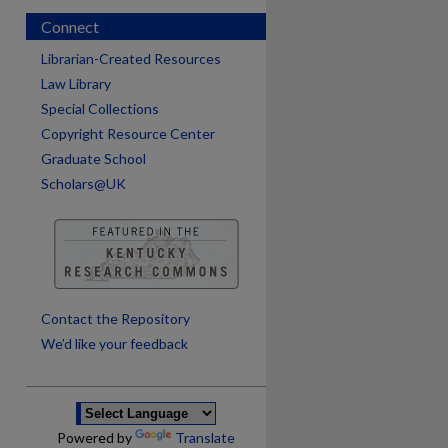
Connect
Librarian-Created Resources
Law Library
Special Collections
Copyright Resource Center
Graduate School
Scholars@UK
are
Contact the Repository
We’d like your feedback
Powered by
Translate