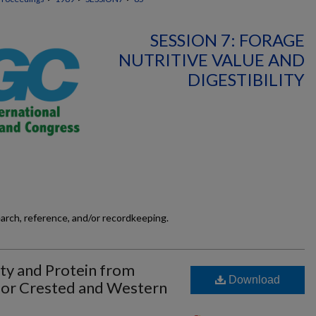
SESSION 7: FORAGE
NUTRITIVE VALUE AND
DIGESTIBILITY
earch, reference, and/or recordkeeping.
ity and Protein from
Download
or Crested and Western