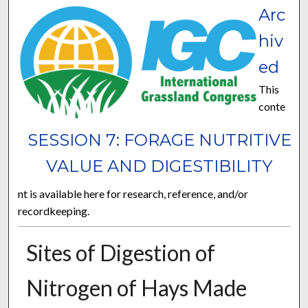
Arc
hiv
ed
This
conte
SESSION 7: FORAGE NUTRITIVE
VALUE AND DIGESTIBILITY
nt is available here for research, reference, and/or
recordkeeping.
Sites of Digestion of
Nitrogen of Hays Made