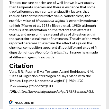
Tropical pasture species are of well-known lower quality
than temperate species and there is evidence that some
tropical legumes may contain antiquality factors that
reduce further their nutritive value. Nonetheless, the
nutritive value of
Neonotonia wightii
is generally moderate
to high (Pizarro et al., 1983 ; Ribeiro et al., 1980), although
there is little information on the factors that affect its
quality, and none on the rate and sites of digestion within
the gastrointestinal tract of ruminants. The aim of the work
reported here was to examine the effect of age on the
chemical composition, apparent digestibility and sites of N
digestion of two
Neonotonia wightii
cv Tinaroo hays made
at different ages of regrowth.
Citation
Vera, R R.; Pizarro, E A.; Toscano, A; and Rodriguez, N M.,
"Sites of Digestion of Nitrogen of Hays Made with the
Tropical Legume Neonotonia wightii" (1989).
IGC
Proceedings (1977-2023)
. 83.
(
URL
: https://uknowledge.uky.edu/igc/1989/session7/83)
INCLUDED IN
Agricultural Science Commons
,
Agronomy and Crop Sciences Commons
,