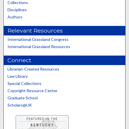
Collections
Disciplines
Authors
Relevant Resources
International Grassland Congress
International Grassland Resources
Connect
Librarian-Created Resources
Law Library
Special Collections
Copyright Resource Center
Graduate School
Scholars@UK