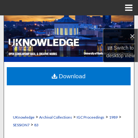
Menu
Home
Search
×
Browse Collections
Switch to
My Account
desktop
view
About
Download
Digital Commons Network™
>
>
>
>
UKnowledge
Archival Collections
IGC Proceedings
1989
>
SESSION7
83