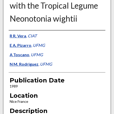
with the Tropical Legume
Neonotonia wightii
Presenter Information
R R. Vera
,
CIAT
E A. Pizarro
,
UFMG
A Toscano
,
UFMG
N M. Rodriguez
,
UFMG
Publication Date
1989
Location
Nice France
Description