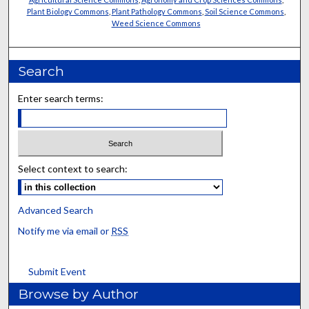
Plant Biology Commons
,
Plant Pathology Commons
,
Soil Science Commons
,
Weed Science Commons
Search
Enter search terms:
Select context to search:
Advanced Search
Notify me via email or
RSS
Submit Event
Browse by Author