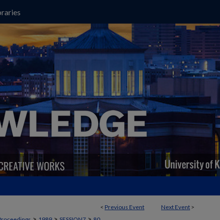
raries
<
Previous Event
Next Event
>
>
>
>
Proceedings
1989
SESSION7
80