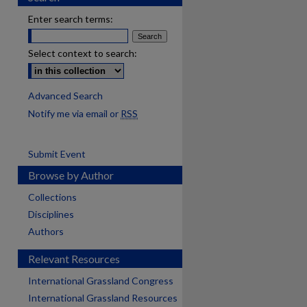
Enter search terms:
Select context to search:
Advanced Search
Notify me via email or
RSS
Submit Event
Browse by Author
Collections
Disciplines
Authors
Relevant Resources
International Grassland Congress
International Grassland Resources