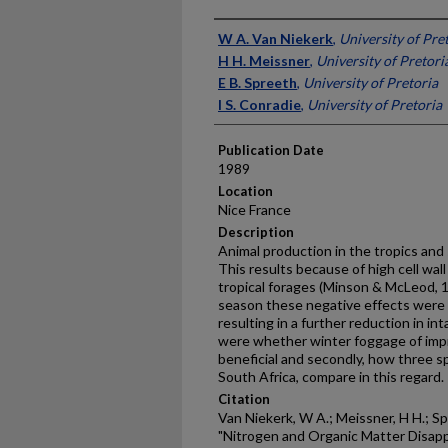
Presenter Information
W A. Van Niekerk
,
University of Pre
H H. Meissner
,
University of Pretori
E B. Spreeth
,
University of Pretoria
I S. Conradie
,
University of Pretoria
Publication Date
1989
Location
Nice France
Description
Animal production in the tropics and 
This results because of high cell wall
tropical forages (Minson & McLeod, 1
season these negative effects were 
resulting in a further reduction in i
were whether winter foggage of impr
ben­eficial and secondly, how three s
South Africa, compare in this regard.
Citation
Van Niekerk, W A.; Meissner, H H.; Spr
"Nitrogen and Organic Matter Disapp