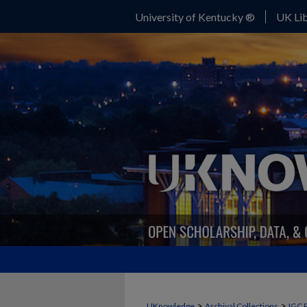
University of Kentucky ®
UK Lib
>
>
UKnowledge
Archival Collections
IGC 