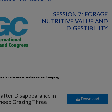
SESSION 7: FORAGE
NUTRITIVE VALUE AND
DIGESTIBILITY
earch, reference, and/or recordkeeping.
atter Disappearance in
Download
Sheep Grazing Three