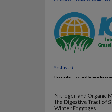
Archived
This content is available here for res
Nitrogen and Organic M
the Digestive Tract of 
Winter Foggages