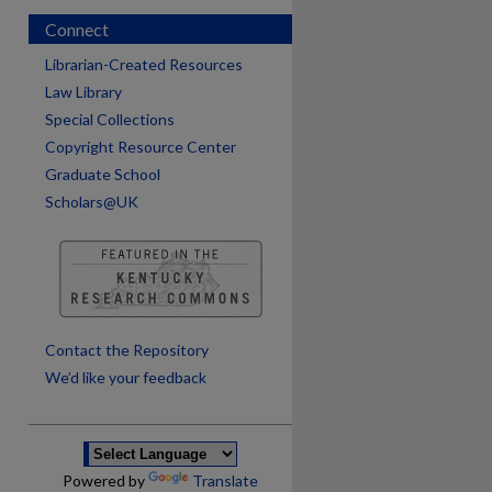
Connect
Librarian-Created Resources
Law Library
Special Collections
Copyright Resource Center
Graduate School
Scholars@UK
are
Contact the Repository
We’d like your feedback
Powered by
Translate