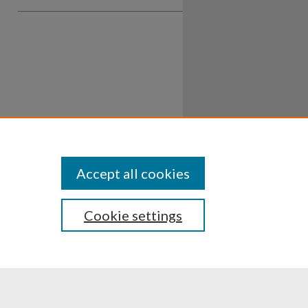
Accept all cookies
Cookie settings
ssibility
Disclosures