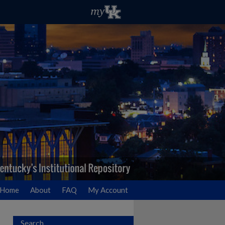
Home
About
FAQ
My Account
Search