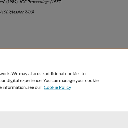
es" (1989).
IGC Proceedings (1977-
c/1989/session7/80)
count
|
Accessibility Statement
 work. We may also use additional cookies to
University of Kentucky ®
our digital experience. You can manage your cookie
e information, see our
Cookie Policy
niversity
Accreditation
Directory
Email
Privacy Policy
Acce
© University of Kentucky
Lexington, Kentucky 40506