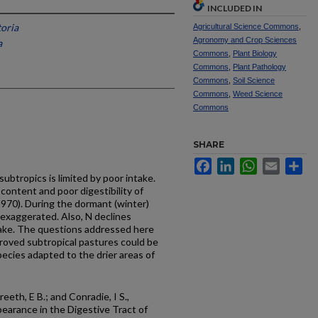
INCLUDED IN
toria
Agricultural Science Commons
,
Agronomy and Crop Sciences
a
Commons
,
Plant Biology
Commons
,
Plant Pathology
Commons
,
Soil Science
Commons
,
Weed Science
Commons
SHARE
Facebook
LinkedIn
WhatsApp
Email
Sh
subtropics is limited by poor intake.
 content and poor digestibility of
970). During the dormant (winter)
exaggerated. Also, N declines
ntake. The questions addressed here
oved subtropical pastures could be
pecies adapted to the drier areas of
eeth, E B.; and Conradie, I S.,
earance in the Digestive Tract of