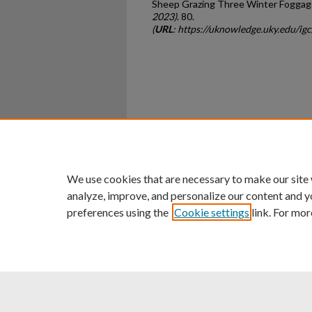
Sheep Grazing Three Winter Foggag
2023)
. 80.
(
URL
: https://uknowledge.uky.edu/ig
Home
|
About
|
FAQ
|
My Ac
Privacy
Copyright
We use cookies that are necessary to make our site
analyze, improve, and personalize our content and y
preferences using the
Cookie settings
link. For mor
An Equal Opportunity U