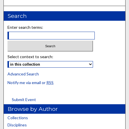
Search
Enter search terms:
Select context to search:
Advanced Search
Notify me via email or
RSS
Submit Event
Browse by Author
Collections
Disciplines