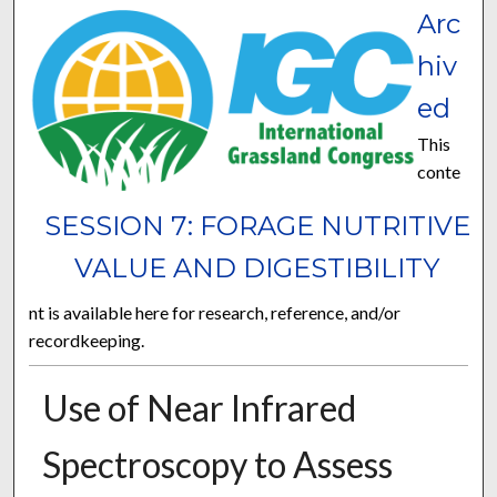
Arc
hiv
ed
This
conte
SESSION 7: FORAGE NUTRITIVE
VALUE AND DIGESTIBILITY
nt is available here for research, reference, and/or
recordkeeping.
Use of Near Infrared
Spectroscopy to Assess