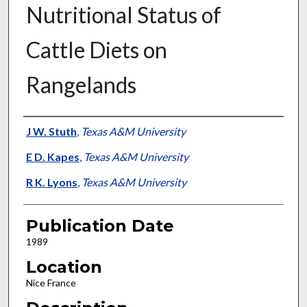
Nutritional Status of
Cattle Diets on
Rangelands
Presenter Information
J W. Stuth
,
Texas A&M University
E D. Kapes
,
Texas A&M University
R K. Lyons
,
Texas A&M University
Publication Date
1989
Location
Nice France