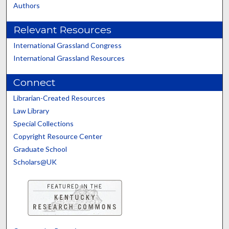
Authors
Relevant Resources
International Grassland Congress
International Grassland Resources
Connect
Librarian-Created Resources
Law Library
Special Collections
Copyright Resource Center
Graduate School
Scholars@UK