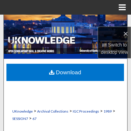
Menu
Home
Search
×
Browse Collections
Switch to
My Account
desktop
view
About
Download
Digital Commons Network™
>
>
>
>
UKnowledge
Archival Collections
IGC Proceedings
1989
>
SESSION7
67