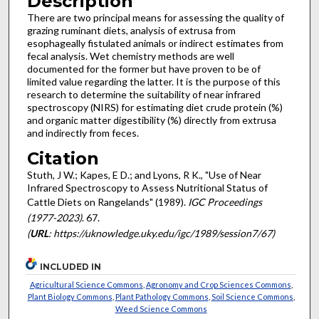
Description
There are two principal means for assessing the quality of
grazing ruminant diets, analysis of extrusa from
esophageally fistulated animals or indirect estimates from
fecal analysis. Wet chemistry methods are well
documented for the former but have proven to be of
limited value regarding the latter. It is the purpose of this
research to determine the suitability of near infrared
spectroscopy (NIRS) for estimating diet crude protein (%)
and organic matter digestibility (%) directly from extrusa
and indirectly from feces.
Citation
Stuth, J W.; Kapes, E D.; and Lyons, R K., "Use of Near
Infrared Spectroscopy to Assess Nutritional Status of
Cattle Diets on Rangelands" (1989).
IGC Proceedings
(1977-2023)
. 67.
(
URL
: https://uknowledge.uky.edu/igc/1989/session7/67)
INCLUDED IN
Agricultural Science Commons
,
Agronomy and Crop Sciences Commons
,
Plant Biology Commons
,
Plant Pathology Commons
,
Soil Science Commons
,
Weed Science Commons