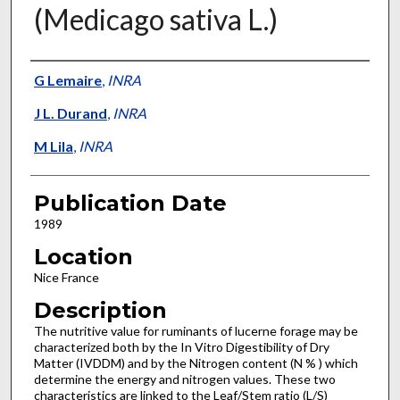
(Medicago sativa L.)
Presenter Information
G Lemaire
,
INRA
J L. Durand
,
INRA
M Lila
,
INRA
Publication Date
1989
Location
Nice France
Description
The nutritive value for ruminants of lucerne forage may be
characterized both by the In Vitro Digestibility of Dry
Matter (IVDDM) and by the Nitrogen content (N % ) which
determine the energy and nitrogen values. These two
characteristics are linked to the Leaf/Stem ratio (L/S)