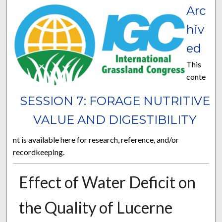
Arc
hiv
ed
This
conte
SESSION 7: FORAGE NUTRITIVE
VALUE AND DIGESTIBILITY
nt is available here for research, reference, and/or
recordkeeping.
Effect of Water Deficit on
the Quality of Lucerne