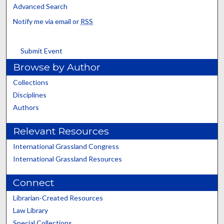
Advanced Search
Notify me via email or
RSS
Submit Event
Browse by Author
Collections
Disciplines
Authors
Relevant Resources
International Grassland Congress
International Grassland Resources
Connect
Librarian-Created Resources
Law Library
Special Collections