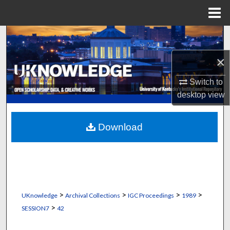
Menu
Home
Search
×
Browse Collections
Switch to
My Account
desktop
view
About
Download
Digital Commons Network™
>
>
>
>
UKnowledge
Archival Collections
IGC Proceedings
1989
>
SESSION7
42