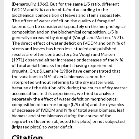
(Demarquilly, 1966). But for the same L/S ratio, different
IVDDM and N % can be obtained according to the
biochemical composition of leaves and stems separately.
The effect of water deficit on the quality of forage of
lucerne can be considered separately on the morphological
compo­sition and on the biochemical composition. L/S is
generally increased by drought (Vough and Marten, 1971).
The direct effect of water deficit on IVDDM and on N % of
stems and leaves has been less studied and published
results are often con­tradictory. So Vough and Marten
(1971) observed either increases or decreases of the N %
of total aerial biomass for plants having experienced
drought. Cruz & Lemaire (1986) have demonstrated that
the variations in N % of aerial biomass cannot be
interpreted without referring to the dry matter yield,
because of the dilution of N during the course of dry matter
accumulation. In this experiment, we tried to analyse
separately the effect of water deficit on morphological
composition of lucerne forage (L/S ratio) and the dynamics
of decrease of IVDDM and N % of total aerial biomass, leaf
biomass and stem biomass during the course of the
regrowth of lucerne subjected (dry plots) or not subjected
(irrigated plots) to water deficit.
Citation