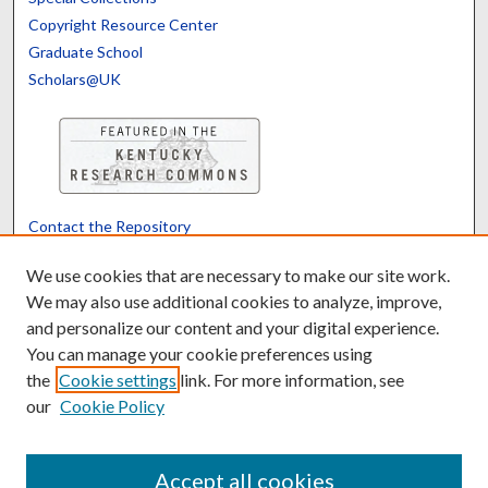
Copyright Resource Center
Graduate School
Scholars@UK
Contact the Repository
We’d like your feedback
We use cookies that are necessary to make our site work.
We may also use additional cookies to analyze, improve,
and personalize our content and your digital experience.
Translate
Powered by
You can manage your cookie preferences using
the
Cookie settings
link. For more information, see
our
Cookie Policy
Accept all cookies