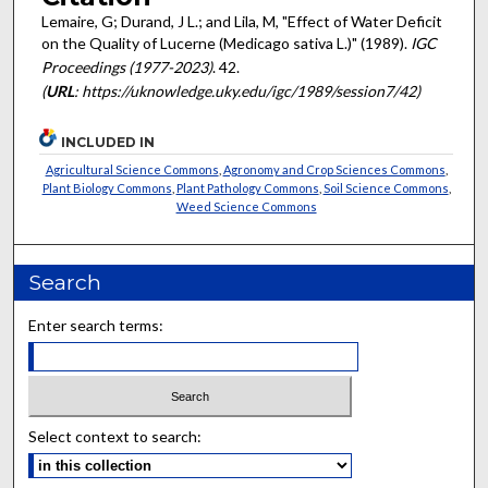
Lemaire, G; Durand, J L.; and Lila, M, "Effect of Water Deficit
on the Quality of Lucerne (Medicago sativa L.)" (1989).
IGC
Proceedings (1977-2023)
. 42.
(
URL
: https://uknowledge.uky.edu/igc/1989/session7/42)
INCLUDED IN
Agricultural Science Commons
,
Agronomy and Crop Sciences Commons
,
Plant Biology Commons
,
Plant Pathology Commons
,
Soil Science Commons
,
Weed Science Commons
Search
Enter search terms:
Select context to search: