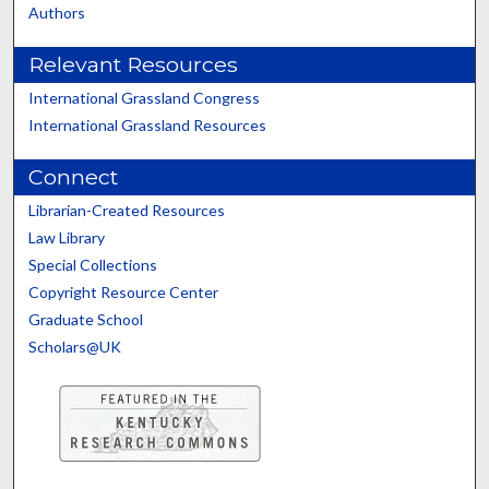
Authors
Relevant Resources
International Grassland Congress
International Grassland Resources
Connect
Librarian-Created Resources
Law Library
Special Collections
Copyright Resource Center
Graduate School
Scholars@UK