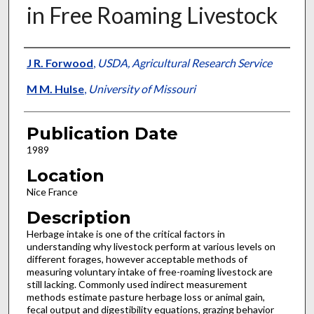
in Free Roaming Livestock
Presenter Information
J R. Forwood
,
USDA, Agricultural Research Service
M M. Hulse
,
University of Missouri
Publication Date
1989
Location
Nice France
Description
Herbage intake is one of the critical factors in
understanding why livestock perform at various levels on
different forages, however acceptable methods of
measuring voluntary intake of free-roaming livestock are
still lacking. Commonly used indirect measurement
methods estimate pasture herbage loss or animal gain,
fecal output and digestibility equations, grazing behavior