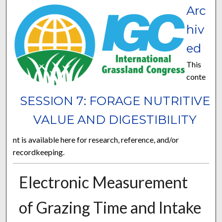
Arc
hiv
ed
This
conte
SESSION 7: FORAGE NUTRITIVE
VALUE AND DIGESTIBILITY
nt is available here for research, reference, and/or
recordkeeping.
Electronic Measurement
of Grazing Time and Intake