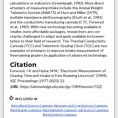
calculations or indicators (Greenlaugh, 1982). More direct
attempts of measuring intake include the Animal Weight
Telemetry System (AWATS) of Horn and Miller (1979),
multiple impedance plethysmography (Stuth et al., 1981)
and the conductivity transducing cannula (CTC: Forwood
et al., 1985). With new technology becoming avail­able in
smaller, more affordable packages, researchers are con­
stantly challenged to adapt and apply available instrumen­
tation to their field of research. The Thermal Conductivity
Cannula (TCC) and Telemetric Grazing Clock (TGC) are two
examples of attempts to improve intake measurement of
free­roaming grazers by application of advanced technology.
Citation
Forwood, J R. and Hulse, M M., "Electronic Measurement of
Grazing Time and Intake in Free Roaming Livestock" (1989).
IGC Proceedings (1977-2023)
. 22.
(
URL
: https://uknowledge.uky.edu/igc/1989/session7/22)
INCLUDED IN
Agricultural Science Commons
,
Agronomy and Crop Sciences Commons
,
Plant Biology Commons
,
Plant Pathology Commons
,
Soil Science Commons
,
Weed Science Commons