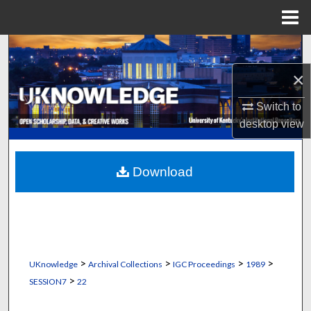
Menu
Home
Search
×
Browse Collections
Switch to
My Account
desktop
view
About
Download
Digital Commons Network™
>
>
>
>
UKnowledge
Archival Collections
IGC Proceedings
1989
>
SESSION7
22