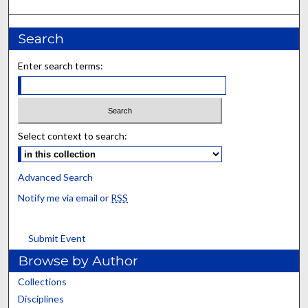
Search
Enter search terms:
Select context to search:
Advanced Search
Notify me via email or
RSS
Submit Event
Browse by Author
Collections
Disciplines